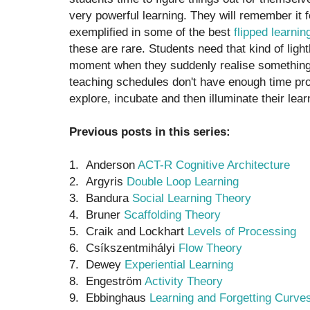
very powerful learning. They will remember it for
exemplified in some of the best
flipped learnin
these are rare. Students need that kind of light
moment when they suddenly realise something n
teaching schedules don't have enough time pr
explore, incubate and then illuminate their lear
Previous posts in this series:
1. Anderson
ACT-R Cognitive Architecture
2. Argyris
Double Loop Learning
3. Bandura
Social Learning Theory
4. Bruner
Scaffolding Theory
5. Craik and Lockhart
Levels of Processing
6. Csíkszentmihályi
Flow Theory
7. Dewey
Experiential Learning
8. Engeström
Activity Theory
9. Ebbinghaus
Learning and Forgetting Curve