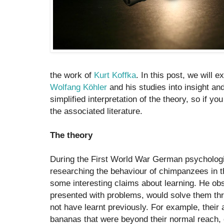
the work of
Kurt Koffka
. In this post, we will e
Wolfang Köhler
and his studies into insight and 
simplified interpretation of the theory, so if y
the associated literature.
The theory
During the First World War German psychologi
researching the behaviour of chimpanzees in 
some interesting claims about learning. He o
presented with problems, would solve them th
not have learnt previously. For example, their a
bananas that were beyond their normal reach, 