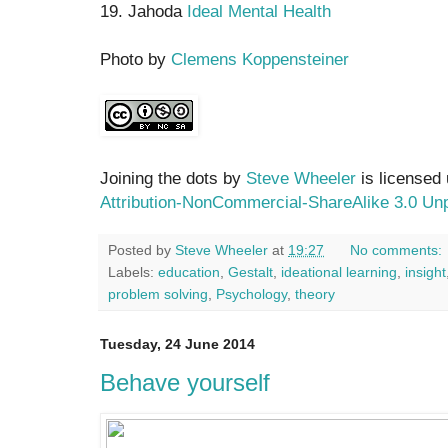
19. Jahoda
Ideal Mental Health
Photo by
Clemens Koppensteiner
Joining the dots by
Steve Wheeler
is licensed
Attribution-NonCommercial-ShareAlike 3.0 Un
Posted by
Steve Wheeler
at
19:27
No comments:
Labels:
education
,
Gestalt
,
ideational learning
,
insight
problem solving
,
Psychology
,
theory
Tuesday, 24 June 2014
Behave yourself