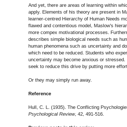
And yet, there are areas of learning within whi
apply. Elements of his theory are present in 
learner-centred Hierarchy of Human Needs model
flawed and contentious model, Maslow's hiera
more compex motivational processes. Furtherm
describes simple biological needs such as hun
human phenomena such as uncertainty and dou
which need to be reduced. Students who exper
uncertainty may become anxious or stressed. 
seek to reduce this drive by putting more effort
Or they may simply run away.
Reference
Hull, C. L. (1935). The Conflicting Psychologi
Psychological Review
, 42, 491-516.