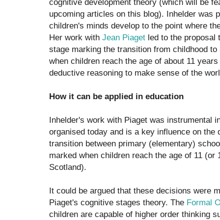
cognitive development theory (which will be fe
upcoming articles on this blog). Inhelder was p
children's minds develop to the point where t
Her work with
Jean Piaget
led to the proposal t
stage marking the transition from childhood t
when children reach the age of about 11 years 
deductive reasoning to make sense of the wor
How it can be applied in education
Inhelder's work with Piaget was instrumental 
organised today and is a key influence on the 
transition between primary (elementary) schoo
marked when children reach the age of 11 (or 
Scotland).
It could be argued that these decisions were 
Piaget's cognitive stages theory. The
Formal O
children are capable of higher order thinking s