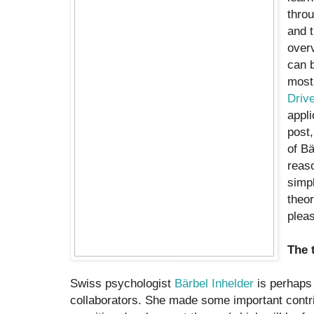
throu
and t
overv
can b
most 
Driv
appli
post,
of Bä
reaso
simpl
theor
pleas
The 
Swiss psychologist
Bärbel Inhelder
is perhaps 
collaborators. She made some important contri