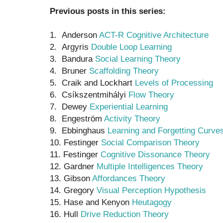
Previous posts in this series:
1. Anderson
ACT-R Cognitive Architecture
2. Argyris
Double Loop Learning
3. Bandura
Social Learning Theory
4. Bruner
Scaffolding Theory
5. Craik and Lockhart
Levels of Processing
6. Csíkszentmihályi
Flow Theory
7. Dewey
Experiential Learning
8. Engeström
Activity Theory
9. Ebbinghaus
Learning and Forgetting Curve
10. Festinger
Social Comparison Theory
11. Festinger
Cognitive Dissonance Theory
12. Gardner
Multiple Intelligences Theory
13. Gibson
Affordances Theory
14. Gregory
Visual Perception Hypothesis
15. Hase and Kenyon
Heutagogy
16. Hull
Drive Reduction Theory