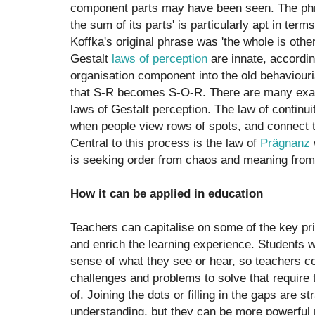
component parts may have been seen. The phra
the sum of its parts' is particularly apt in term
Koffka's original phrase was 'the whole is othe
Gestalt
laws of perception
are innate, accordin
organisation component into the old behaviouri
that S-R becomes S-O-R. There are many examp
laws of Gestalt perception. The law of continu
when people view rows of spots, and connect th
Central to this process is the law of
Prägnanz
is seeking order from chaos and meaning from
How it can be applied in education
Teachers can capitalise on some of the key pri
and enrich the learning experience. Students w
sense of what they see or hear, so teachers c
challenges and problems to solve that require
of. Joining the dots or filling in the gaps are s
understanding, but they can be more powerful