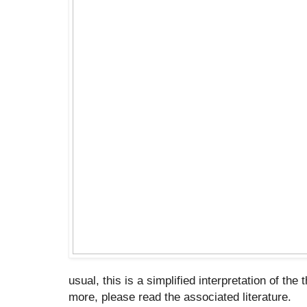
usual, this is a simplified interpretation of the 
more, please read the associated literature.