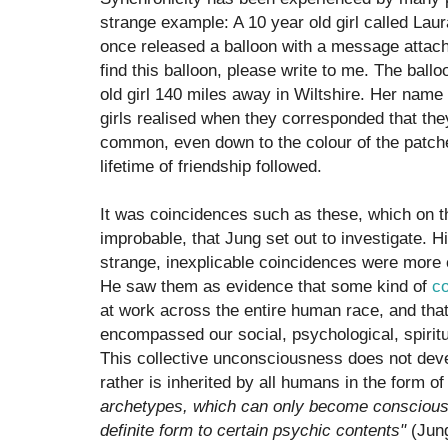
strange example: A 10 year old girl called Lau
once released a balloon with a message attac
find this balloon, please write to me. The bal
old girl 140 miles away in Wiltshire. Her nam
girls realised when they corresponded that th
common, even down to the colour of the patche
lifetime of friendship followed.
It was coincidences such as these, which on th
improbable, that Jung set out to investigate. 
strange, inexplicable coincidences were mor
He saw them as evidence that some kind of
co
at work across the entire human race, and that
encompassed our social, psychological, spirit
This collective unconsciousness does not devel
rather is inherited by all humans in the form o
archetypes, which can only become conscious
definite form to certain psychic contents"
(Jung