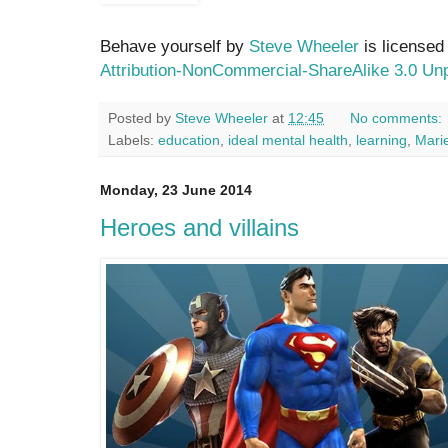
Behave yourself by
Steve Wheeler
is licensed
Attribution-NonCommercial-ShareAlike 3.0 Un
Posted by
Steve Wheeler
at
12:45
No comments:
Labels:
education
,
ideal mental health
,
learning
,
Mari
Monday, 23 June 2014
Heroes and villains