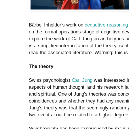
Bärbel Inhelder's work on
deductive reasoning
on the formal operations stage of cognitive dev
explore the work of Carl Jung on archetypes an
is a simplified interpretation of the theory, so 
read the associated literature. Warning: this is
The theory
Swiss psychologist
Carl Jung
was interested i
aspects of human thought, and his research la
and spiritual. One of Jung's theories was conc
coincidences and whether they had any mean
Jung's theory was that the seemingly random 
two events could be related to a higher degre
Synchronicity has been experienced by many p