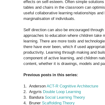
effects on self-esteem. Often simple solutions
tables and chairs in the classroom can optimi
useful collaborative learning relationships and 
marginalisation of individuals.
Self direction can also be encouraged through 
approaches to education where children take mo
learning. There are more tools and technologie
there have ever been, which if used appropriat
productivity. Learning through making and buil
component of active learning, and children natu
content, whether it is drawings, models and pa
Previous posts in this series:
1. Anderson
ACT-R Cognitive Architecture
2. Argyris
Double Loop Learning
3. Bandura
Social Learning Theory
4. Bruner
Scaffolding Theory