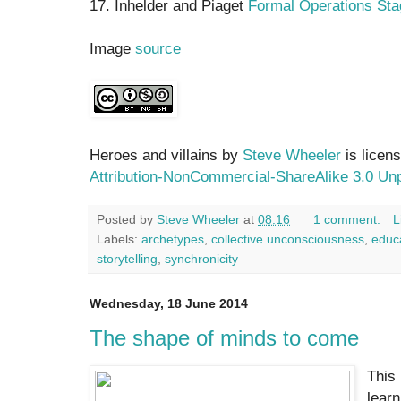
17. Inhelder and Piaget
Formal Operations Sta
Image
source
Heroes and villains by
Steve Wheeler
is licen
Attribution-NonCommercial-ShareAlike 3.0 Un
Posted by
Steve Wheeler
at
08:16
1 comment:
L
Labels:
archetypes
,
collective unconsciousness
,
educ
storytelling
,
synchronicity
Wednesday, 18 June 2014
The shape of minds to come
This
learn