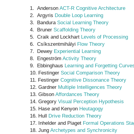
1. Anderson
ACT-R Cognitive Architecture
2. Argyris
Double Loop Learning
3. Bandura
Social Learning Theory
4. Bruner
Scaffolding Theory
5. Craik and Lockhart
Levels of Processing
6. Csíkszentmihályi
Flow Theory
7. Dewey
Experiential Learning
8. Engeström
Activity Theory
9. Ebbinghaus
Learning and Forgetting Curve
10. Festinger
Social Comparison Theory
11. Festinger
Cognitive Dissonance Theory
12. Gardner
Multiple Intelligences Theory
13. Gibson
Affordances Theory
14. Gregory
Visual Perception Hypothesis
15. Hase and Kenyon
Heutagogy
16. Hull
Drive Reduction Theory
17. Inhelder and Piaget
Formal Operations Sta
18. Jung
Archetypes and Synchronicity