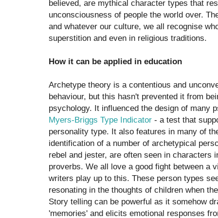
believed, are mythical character types that resi
unconsciousness of people the world over. The
and whatever our culture, we all recognise who 
superstition and even in religious traditions.
How it can be applied in education
Archetype theory is a contentious and unconve
behaviour, but this hasn't prevented it from bei
psychology. It influenced the design of many p
Myers-Briggs Type Indicator
- a test that sup
personality type. It also features in many of th
identification of a number of archetypical pers
rebel and jester, are often seen in characters in
proverbs. We all love a good fight between a vi
writers play up to this. These person types se
resonating in the thoughts of children when th
Story telling can be powerful as it somehow dr
'memories' and elicits emotional responses fro