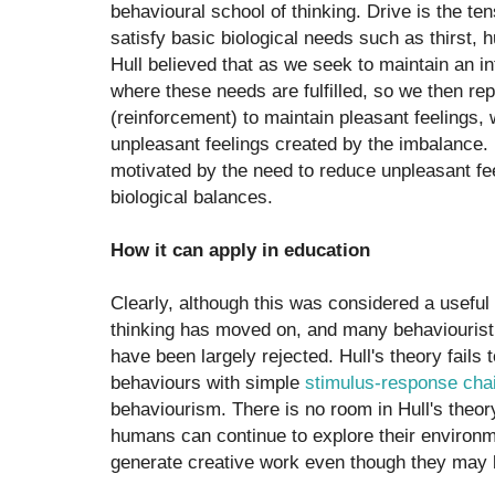
behavioural school of thinking. Drive is the te
satisfy basic biological needs such as thirst,
Hull believed that as we seek to maintain an in
where these needs are fulfilled, so we then re
(reinforcement) to maintain pleasant feelings, 
unpleasant feelings created by the imbalance. 
motivated by the need to reduce unpleasant feel
biological balances.
How it can apply in education
Clearly, although this was considered a usefu
thinking has moved on, and many behaviouristi
have been largely rejected. Hull's theory fail
behaviours with simple
stimulus-response cha
behaviourism. There is no room in Hull's theor
humans can continue to explore their environ
generate creative work even though they may be