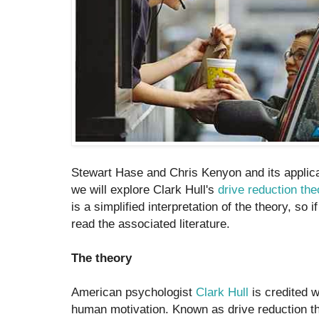
Stewart Hase and Chris Kenyon and its applicat
we will explore Clark Hull's
drive reduction the
is a simplified interpretation of the theory, so 
read the associated literature.
The theory
American psychologist
Clark Hull
is credited w
human motivation. Known as drive reduction the