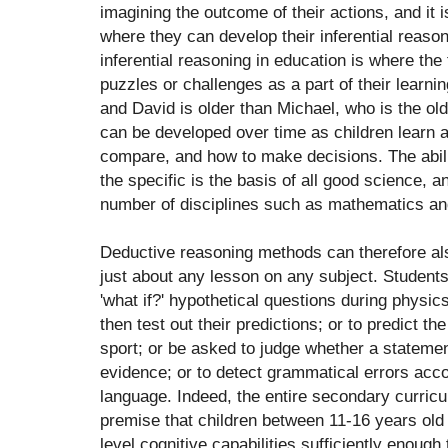
imagining the outcome of their actions, and it 
where they can develop their inferential reason
inferential reasoning in education is where the
puzzles or challenges as a part of their learnin
and David is older than Michael, who is the olde
can be developed over time as children learn
compare, and how to make decisions. The abili
the specific is the basis of all good science, 
number of disciplines such as mathematics and 
Deductive reasoning methods can therefore als
just about any lesson on any subject. Student
'what if?' hypothetical questions during physi
then test out their predictions; or to predict the
sport; or be asked to judge whether a statement
evidence; or to detect grammatical errors accor
language. Indeed, the entire secondary curricu
premise that children between 11-16 years old
level cognitive capabilities sufficiently enough 