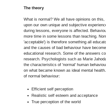
The theory
What is normal? We all have opinions on this,
upon our own unique and subjective experien
during lessons, everyone is affected. Behavi
more time in some lessons than teaching. Nor
'acceptable') is therefore something all educat
and the causes of bad behaviour have become t
educational research. Some of the answers c
research. Psychologists such as Marie Jahoda
the characteristics of 'normal' human behaviou
on what became known as ideal mental health.
of normal behaviour:
Efficient self perception
Realistic self esteem and acceptance
True perception of the world