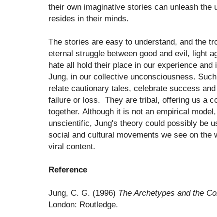
their own imaginative stories can unleash the
resides in their minds.
The stories are easy to understand, and the tro
eternal struggle between good and evil, light 
hate all hold their place in our experience and
Jung, in our collective unconsciousness. Suc
relate cautionary tales, celebrate success an
failure or loss. They are tribal, offering us a
together. Although it is not an empirical mode
unscientific, Jung's theory could possibly be u
social and cultural movements we see on the 
viral content.
Reference
Jung, C. G. (1996)
The Archetypes and the Co
London: Routledge.