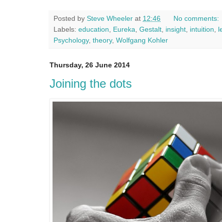
Posted by
Steve Wheeler
at
12:46
No comments:
Labels:
education
,
Eureka
,
Gestalt
,
insight
,
intuition
,
l
Psychology
,
theory
,
Wolfgang Kohler
Thursday, 26 June 2014
Joining the dots