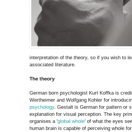
interpretation of the theory, so if you wish to 
associated literature.
The theory
German born psychologist Kurt Koffka is credi
Wertheimer and Wolfgang Kohler for introduci
psychology
. Gestalt is German for pattern or 
explanation for visual perception. The key princ
organises a '
global whole
' of what the eyes see
human brain is capable of perceiving whole fo