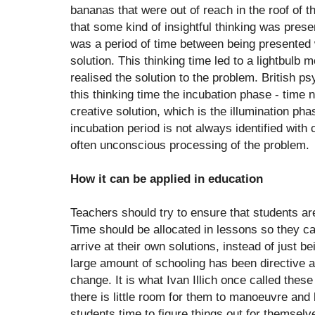
bananas that were out of reach in the roof of t
that some kind of insightful thinking was prese
was a period of time between being presented w
solution. This thinking time led to a lightbul
realised the solution to the problem. British p
this thinking time the incubation phase - time 
creative solution, which is the illumination phas
incubation period is not always identified with
often unconscious processing of the problem.
How it can be applied in education
Teachers should try to ensure that students ar
Time should be allocated in lessons so they c
arrive at their own solutions, instead of just b
large amount of schooling has been directive a
change. It is what Ivan Illich once called thes
there is little room for them to manoeuvre and li
students time to figure things out for themselv