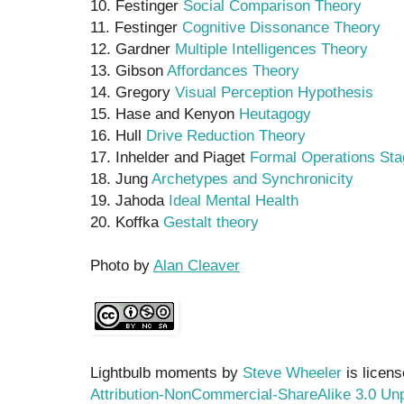
10. Festinger
Social Comparison Theory
11. Festinger
Cognitive Dissonance Theory
12. Gardner
Multiple Intelligences Theory
13. Gibson
Affordances Theory
14. Gregory
Visual Perception Hypothesis
15. Hase and Kenyon
Heutagogy
16. Hull
Drive Reduction Theory
17. Inhelder and Piaget
Formal Operations Sta
18. Jung
Archetypes and Synchronicity
19. Jahoda
Ideal Mental Health
20. Koffka
Gestalt theory
Photo by
Alan Cleaver
Lightbulb moments by
Steve Wheeler
is licen
Attribution-NonCommercial-ShareAlike 3.0 Un