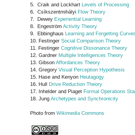
5. Craik and Lockhart
Levels of Processing
6. Csíkszentmihályi
Flow Theory
7. Dewey
Experiential Learning
8. Engeström
Activity Theory
9. Ebbinghaus
Learning and Forgetting Curve
10. Festinger
Social Comparison Theory
11. Festinger
Cognitive Dissonance Theory
12. Gardner
Multiple Intelligences Theory
13. Gibson
Affordances Theory
14. Gregory
Visual Perception Hypothesis
15. Hase and Kenyon
Heutagogy
16. Hull
Drive Reduction Theory
17. Inhelder and Piaget
Formal Operations Sta
18. Jung
Archetypes and Synchronicity
Photo from
Wikimedia Commons