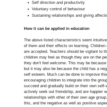
Self direction and productivity
Voluntary control of behaviour
Sustaining relationships and giving affecti
How it can be applied in education
The above listed characteristics seem intuitiv
of them and their effects on learning. Children
are accepted. Teachers should be vigilant to th
children may feel as though they are on the pe
they don't feel welcome. This may be because o
but it may also be because the child has a nega
self esteem. Much can be done to improve this
encouraging children to integrate into the gro
succeed and gradually build on their own self-
actively seek out friendship, and are happier w
relationships with other of their own age grou
this, and the negative as well as positive aspec