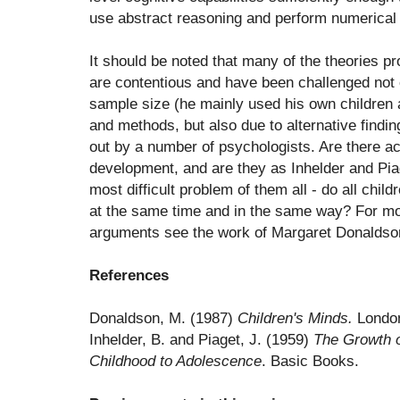
use abstract reasoning and perform numerical 
It should be noted that many of the theories p
are contentious and have been challenged not o
sample size (he mainly used his own children 
and methods, but also due to alternative findin
out by a number of psychologists. Are there ac
development, and are they as Inhelder and Pia
most difficult problem of them all - do all chi
at the same time and in the same way? For mo
arguments see the work of Margaret Donaldso
References
Donaldson, M. (1987)
Children's Minds.
London
Inhelder, B. and Piaget, J. (1959)
The Growth o
Childhood to Adolescence
. Basic Books.