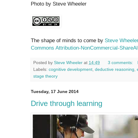
Photo by Steve Wheeler
The shape of minds to come by
Steve Wheele
Commons Attribution-NonCommercial-ShareAli
Posted by
Steve Wheeler
at
14:49
3 comments:
Labels:
cognitive development
,
deductive reasoning
,
stage theory
Tuesday, 17 June 2014
Drive through learning