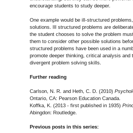
encourage students to study deeper.
One example would be ill-structured problems,
solutions. Ill structured problems are deliberat
the student chooses to solve the problem must 
them to consider other possible solutions befor
structured problems have been used in a numbe
promote deeper thinking, critical analysis and
divergent problem solving skills.
Further reading
Carlson, N. R. and Heth, C. D. (2010)
Psychol
Ontario, CA: Pearson Education Canada.
Koffka, K. (2013 - first published in 1935)
Prin
Abingdon: Routledge.
Previous posts in this series: