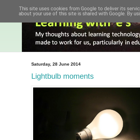
This site uses cookies from Google to deliver its servic
about your use of this site is shared with Google. By usi
Saturday, 28 June 2014
Lightbulb moments