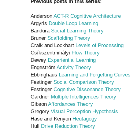
Previous posts in this series:
Anderson
ACT-R Cognitive Architecture
Argyris
Double Loop Learning
Bandura
Social Learning Theory
Bruner
Scaffolding Theory
Craik and Lockhart
Levels of Processing
Csíkszentmihályi
Flow Theory
Dewey
Experiential Learning
Engeström
Activity Theory
Ebbinghaus
Learning and Forgetting Curves
Festinger
Social Comparison Theory
Festinger
Cognitive Dissonance Theory
Gardner
Multiple Intelligences Theory
Gibson
Affordances Theory
Gregory
Visual Perception Hypothesis
Hase and Kenyon
Heutagogy
Hull
Drive Reduction Theory