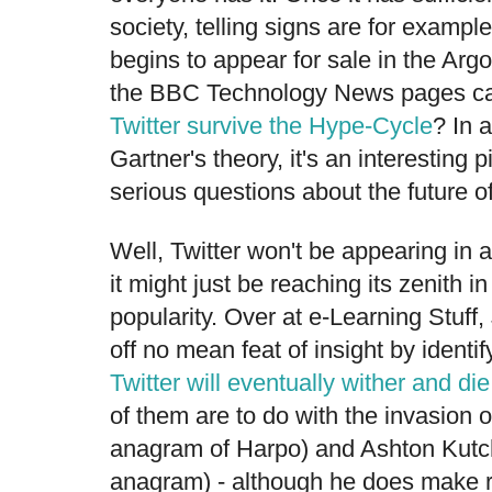
society, telling signs are for exampl
begins to appear for sale in the Arg
the BBC Technology News pages carr
Twitter survive the Hype-Cycle
? In 
Gartner's theory, it's an interestin
serious questions about the future o
Well, Twitter won't be appearing in 
it might just be reaching its zenith i
popularity. Over at e-Learning Stuff
off no mean feat of insight by identi
Twitter will eventually wither and die
of them are to do with the invasion o
anagram of Harpo) and Ashton Kutc
anagram) - although he does make r