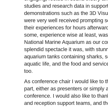
studies and research data in support.
demonstrations such as the 3D Vis
were very well received prompting 
their experiences for hours afterwar
some, experience wise at least, was
National Marine Aquarium as our co
splendid spectacle it was, with stun
aquarium tanks containing sharks, s
aquatic life, and the food and servi
too.
As conference chair I would like to 
part, either as presenters or simply 
conference. I would also like to tha
and reception support teams, and t