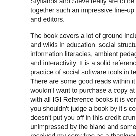
Stylianos and Steve really are to be 
together such an impressive line-up 
and editors.
The book covers a lot of ground incl
and wikis in education, social struc
information literacies, ambient peda
and interactivity. It is a solid refere
practice of social software tools in 
There are some good reads within it
wouldn't want to purchase a copy at
with all IGI Reference books it is v
you shouldn't judge a book by it's cov
doesn't put you off in this credit c
unimpressed by the bland and somew
received my copy free as a thankyou 