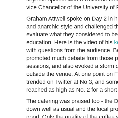
vice Chancellor of the University of
Graham Attwell spoke on Day 2 in hi
and anarchic style and challenged t
evaluate what they considered to be 
education. Here is the video of his
k
with questions from the audience. 
promoted much debate from those p
sessions, and also evoked a storm o
outside the venue. At one point on 
trended on Twitter at No 3, and some
reached as high as No. 2 for a short 
The catering was praised too - the
down well as usual and the local pr
good. Only the quality of the coffee