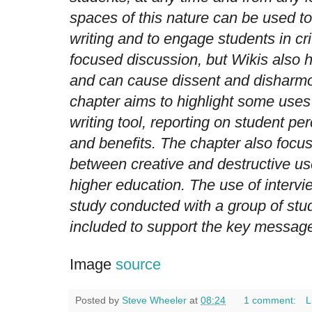
spaces of this nature can be used t
writing and to engage students in cri
focused discussion, but Wikis also h
and can cause dissent and disharmo
chapter aims to highlight some uses 
writing tool, reporting on student per
and benefits. The chapter also focu
between creative and destructive us
higher education. The use of interv
study conducted with a group of stu
included to support the key messages
Image
source
Posted by
Steve Wheeler
at
08:24
1 comment:
L