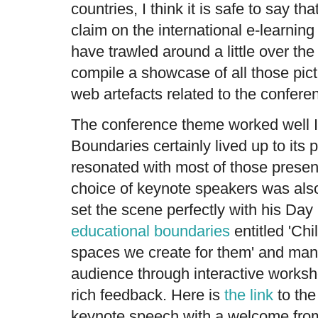
countries, I think it is safe to say t
claim on the international e-learni
have trawled around a little over the 
compile a showcase of all those pict
web artefacts related to the confere
The conference theme worked well I
Boundaries certainly lived up to its 
resonated with most of those presen
choice of keynote speakers was als
set the scene perfectly with his Day
educational boundaries
entitled 'Chil
spaces we create for them' and mana
audience through interactive worksho
rich feedback. Here is
the link
to the
keynote speech with a welcome from 