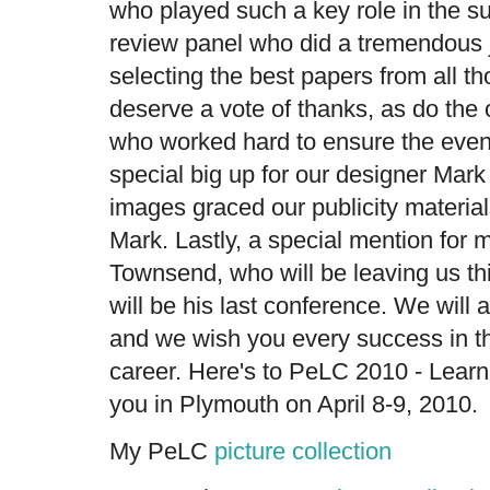
who played such a key role in the 
review panel who did a tremendous 
selecting the best papers from all t
deserve a vote of thanks, as do the
who worked hard to ensure the even
special big up for our designer Ma
images graced our publicity materia
Mark. Lastly, a special mention for 
Townsend, who will be leaving us th
will be his last conference. We will 
and we wish you every success in th
career. Here's to PeLC 2010 - Learn
you in Plymouth on April 8-9, 2010.
My PeLC
picture collection