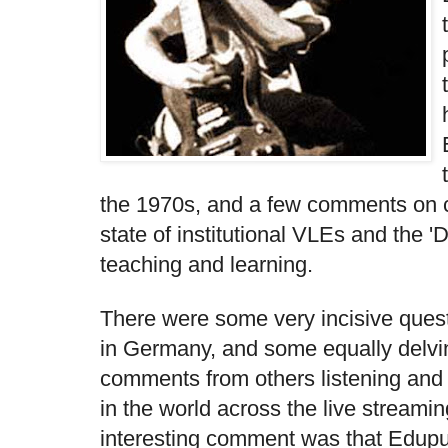
the 1970s, and a few comments on co
state of institutional VLEs and the '
teaching and learning.
There were some very incisive ques
in Germany, and some equally delvi
comments from others listening and
in the world across the live streami
interesting comment was that Edupu