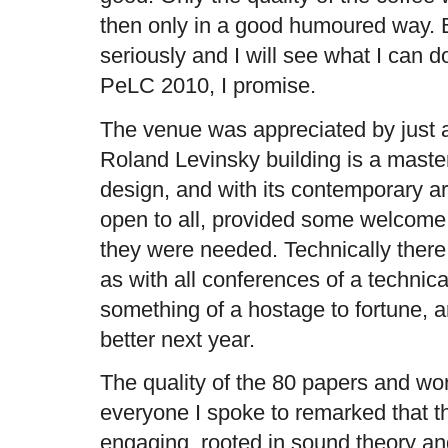
then only in a good humoured way. Bu
seriously and I will see what I can d
PeLC 2010, I promise.
The venue was appreciated by just 
Roland Levinsky building is a maste
design, and with its contemporary ar
open to all, provided some welcome 
they were needed. Technically ther
as with all conferences of a techni
something of a hostage to fortune, a
better next year.
The quality of the 80 papers and wo
everyone I spoke to remarked that t
engaging, rooted in sound theory and