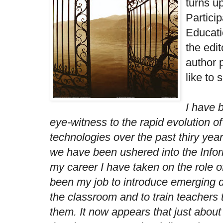
turns u
Particip
Educati
the edit
author 
like to 
I have 
eye-witness to the rapid evolution o
technologies over the past thiry ye
we have been ushered into the Info
my career I have taken on the role o
been my job to introduce emerging di
the classroom and to train teachers t
them. It now appears that just about