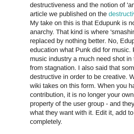
destructiveness and the notion of 'a
article we published on the
destructi
My take on this is that Edupunk is no
anarchy. That kind is where 'smashi
replaced by nothing better. No, Edu
education what Punk did for music. 
music industry a much need shot in 
from stagnation. I also said that s
destructive in order to be creative. W
wiki takes on this form. When you h
contribution, it is no longer your o
property of the user group - and they
what they want with it. Edit it, add to 
completely.