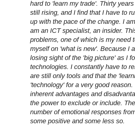
hard to 'learn my trade'. Thirty years
still rising, and I find that I have to 
up with the pace of the change. I a
am an ICT specialist, an insider. Th
problems, one of which is my need t
myself on 'what is new'. Because I am
losing sight of the 'big picture' as I
technologies. I constantly have to r
are still only tools and that the 'lea
'technology' for a very good reason.
inherent advantages and disadvantag
the power to exclude or include. The
number of emotional responses from 
some positive and some less so.