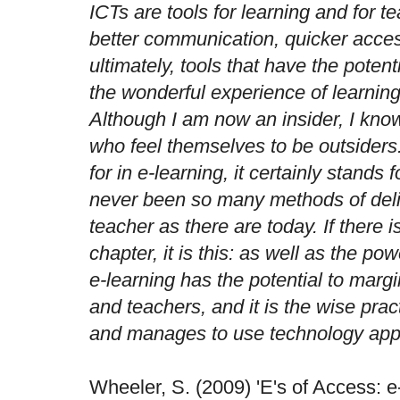
ICTs are tools for learning and for t
better communication, quicker acces
ultimately, tools that have the potent
the wonderful experience of learnin
Although I am now an insider, I kno
who feel themselves to be outsiders
for in e-learning, it certainly stands f
never been so many methods of deliv
teacher as there are today. If there i
chapter, it is this: as well as the po
e-learning has the potential to marg
and teachers, and it is the wise prac
and manages to use technology appr
Wheeler, S. (2009) 'E's of Access: 