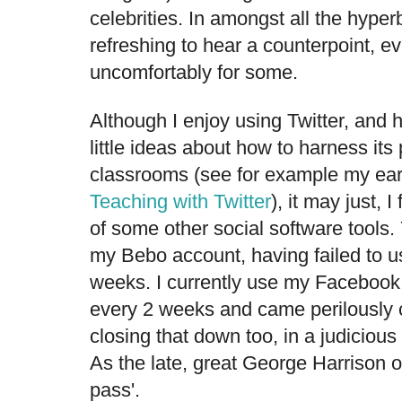
celebrities. In amongst all the hyperb
refreshing to hear a counterpoint, ev
uncomfortably for some.
Although I enjoy using Twitter, and 
little ideas about how to harness its
classrooms (see for example my earli
Teaching with Twitter
), it may just, 
of some other social software tools
my Bebo account, having failed to us
weeks. I currently use my Facebook
every 2 weeks and came perilously 
closing that down too, in a judicious
As the late, great George Harrison o
pass'.