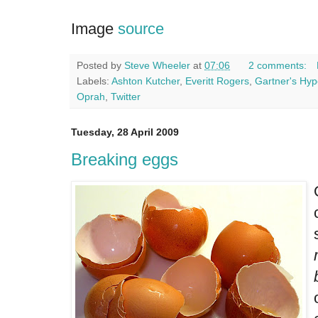
Image
source
Posted by
Steve Wheeler
at
07:06
2 comments:
Labels:
Ashton Kutcher
,
Everitt Rogers
,
Gartner's Hyp
Oprah
,
Twitter
Tuesday, 28 April 2009
Breaking eggs