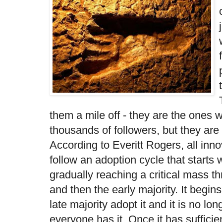
them a mile off - they are the ones
thousands of followers, but they are 
According to Everitt Rogers, all inn
follow an adoption cycle that starts 
gradually reaching a critical mass t
and then the early majority. It begin
late majority adopt it and it is no l
everyone has it. Once it has sufficie