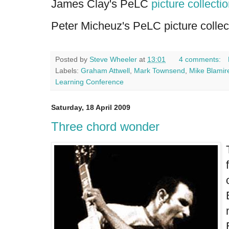
James Clay's PeLC
picture collecti
Peter Micheuz's PeLC picture collec
Posted by
Steve Wheeler
at
13:01
4 comments:
Labels:
Graham Attwell
,
Mark Townsend
,
Mike Blamir
Learning Conference
Saturday, 18 April 2009
Three chord wonder