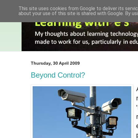
This site uses cookies from Google to deliver its servic
about your use of this site is shared with Google. By usi
Thursday, 30 April 2009
Beyond Control?