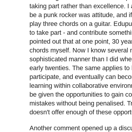
taking part rather than excellence. I
be a punk rocker was attitude, and if
play three chords on a guitar. Edup
to take part - and contribute somethin
pointed out that at one point, 30 yea
chords myself. Now I know several 
sophisticated manner than I did whe
early twenties. The same applies to 
participate, and eventually can beco
learning within collaborative enviro
be given the opportunities to gain 
mistakes without being penalised. Tr
doesn't offer enough of these opport
Another comment opened up a discus