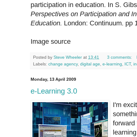
participation in education. In S. Gi
Perspectives on Participation and I
Education.
London: Continuum. pp 
Image source
Posted by
Steve Wheeler
at
13:41
3 comments:
Labels:
change agency
,
digital age
,
e-learning
,
ICT
,
i
Monday, 13 April 2009
e-Learning 3.0
I'm excit
somethi
forward 
learning