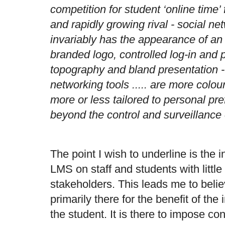
competition for student ‘online time’
and rapidly growing rival - social 
invariably has the appearance of an 
branded logo, controlled log-in and 
topography and bland presentation -
networking tools ..... are more colour
more or less tailored to personal pr
beyond the control and surveillance o
The point I wish to underline is the 
LMS on staff and students with little
stakeholders. This leads me to belie
primarily there for the benefit of the i
the student. It is there to impose cont