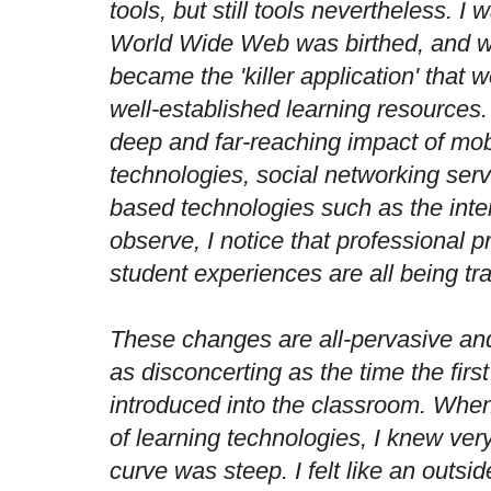
tools, but still tools nevertheless. I
World Wide Web was birthed, and wa
became the 'killer application' that
well-established learning resources
deep and far-reaching impact of mob
technologies, social networking ser
based technologies such as the inter
observe, I notice that professional p
student experiences are all being t
These changes are all-pervasive and
as disconcerting as the time the fir
introduced into the classroom. When 
of learning technologies, I knew very
curve was steep. I felt like an outsi