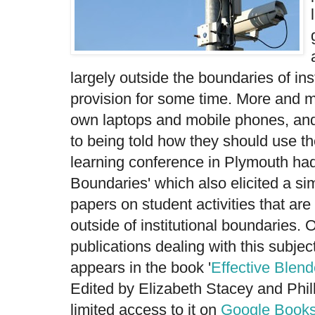
largely outside the boundaries of in
provision for some time. More and m
own laptops and mobile phones, and 
to being told how they should use th
learning conference in Plymouth had 
Boundaries' which also elicited a si
papers on student activities that ar
outside of institutional boundaries.
publications dealing with this subject
appears in the book '
Effective Blen
Edited by Elizabeth Stacey and Phill
limited access to it on
Google Book