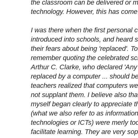
the classroom can be delivered or m
technology. However, this has come 
I was there when the first personal
introduced into schools, and heard
their fears about being 'replaced'. To
remember quoting the celebrated sci
Arthur C. Clarke, who declared 'An
replaced by a computer ... should be.
teachers realized that computers we
not supplant them. I believe also that
myself began clearly to appreciate t
(what we also refer to as informati
technologies or ICTs) were merly to
facilitate learning. They are very so