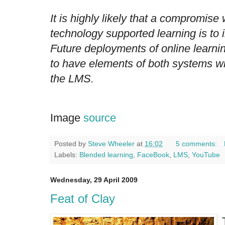
It is highly likely that a compromise 
technology supported learning is to i
Future deployments of online learni
to have elements of both systems wit
the LMS.
Image
source
Posted by
Steve Wheeler
at
16:02
5 comments:
Labels:
Blended learning
,
FaceBook
,
LMS
,
YouTube
Wednesday, 29 April 2009
Feat of Clay