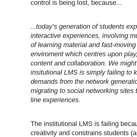
control is being lost, because...
...today’s generation of students ex
interactive experiences, involving mu
of learning material and fast-movin
enviroment which centres upon play,
content and collaboration. We might
insitutional LMS is simply failing t
demands from the network generatio
migrating to social networking sites 
line experiences.
The institutional LMS is failing becau
creativity and constrains students (an