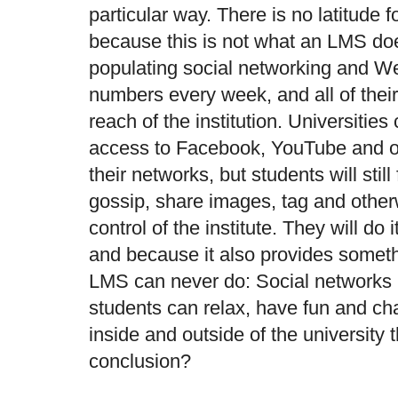
particular way. There is no latitude f
because this is not what an LMS do
populating social networking and Web
numbers every week, and all of their
reach of the institution. Universities
access to Facebook, YouTube and ot
their networks, but students will stil
gossip, share images, tag and other
control of the institute. They will do 
and because it also provides somethi
LMS can never do: Social networks 
students can relax, have fun and cha
inside and outside of the university 
conclusion?