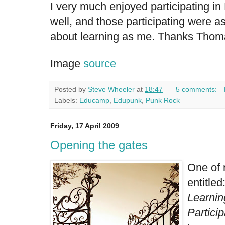
I very much enjoyed participating 
well, and those participating were a
about learning as me. Thanks Thomas
Image
source
Posted by
Steve Wheeler
at
18:47
5 comments:
Labels:
Educamp
,
Edupunk
,
Punk Rock
Friday, 17 April 2009
Opening the gates
One of 
entitled
Learnin
Particip