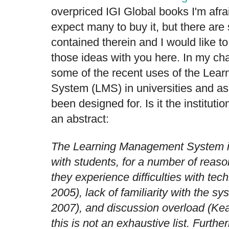
overpriced IGI Global books I'm afrai
expect many to buy it, but there ar
contained therein and I would like t
those ideas with you here. In my chap
some of the recent uses of the Le
System (LMS) in universities and a
been designed for. Is it the instituti
an abstract:
The Learning Management System is
with students, for a number of reaso
they experience difficulties with tech
2005), lack of familiarity with the s
2007), and discussion overload (Ke
this is not an exhaustive list. Furth