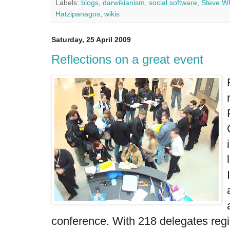
Labels:
blogs
,
darwikianism
,
social software
,
Steve W
Hatzipanagos
,
wikis
Saturday, 25 April 2009
Reflections on a great event
conference. With 218 delegates regis