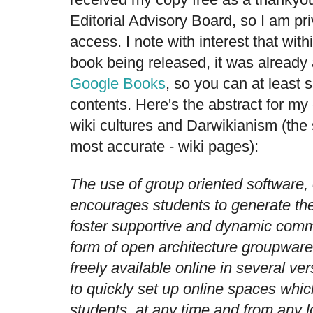
Editorial Advisory Board, so I am priv
access. I note with interest that with
book being released, it was already 
Google Books
, so you can at least
contents.
Here's the abstract for my
wiki cultures and Darwikianism (the su
most accurate - wiki pages):
The use of group oriented software,
encourages students to generate th
foster supportive and dynamic comm
form of open architecture groupware
freely available online in several ve
to quickly set up online spaces whic
students, at any time and from any l