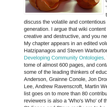
discuss the volatile and contentious 
generation. I argue that wiki content
creative and destructive, and you ne
My chapter appears in an edited vo
Hatzipanagos and Steven Warburto
Developing Community Ontologies
.
tome of almost 600 pages, and cont
some of the leading thinkers of educ
Anderson, Grainne Conole, Jon Dro
Lee, Andrew Ravenscroft, Martin Wel
list goes on to more than 80 contribut
reviewers is also a 'Who's Who' of th