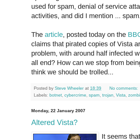
used for spam, denial of service att
activities, and did I mention ... spam
The
article
, posted today on the
BB
claims that pirated copies of Vista a
problem, with around half infected wi
all end? How can we stop from being 
think we should be trolled...
Posted by
Steve Wheeler
at
18:39
No comments:
Labels:
botnet
,
cybercrime
,
spam
,
trojan
,
Vista
,
zombi
Monday, 22 January 2007
Altered Vista?
It seems tha