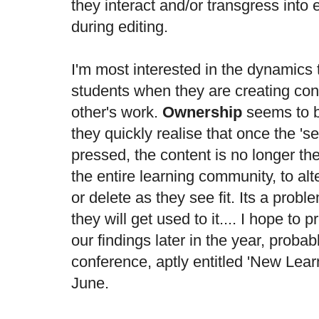
they interact and/or transgress into
during editing.
I'm most interested in the dynamics
students when they are creating con
other's work.
Ownership
seems to b
they quickly realise that once the '
pressed, the content is no longer th
the entire learning community, to al
or delete as they see fit. Its a prob
they will get used to it.... I hope to 
our findings later in the year, probab
conference
, aptly entitled 'New Lear
June.