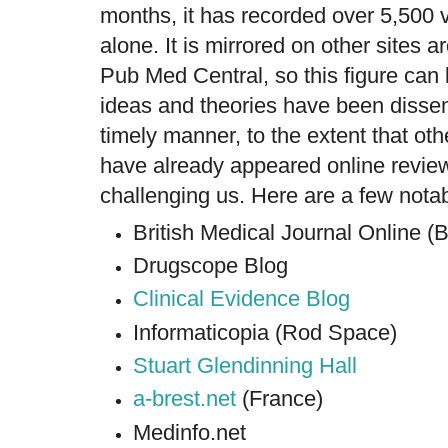
months, it has recorded over 5,500 
alone. It is mirrored on other sites 
Pub Med Central, so this figure can 
ideas and theories have been dissem
timely manner, to the extent that oth
have already appeared online revi
challenging us. Here are a few nota
British Medical Journal Online 
Drugscope Blog
Clinical Evidence Blog
Informaticopia (Rod Space)
Stuart Glendinning Hall
a-brest.net
(France)
Medinfo.net