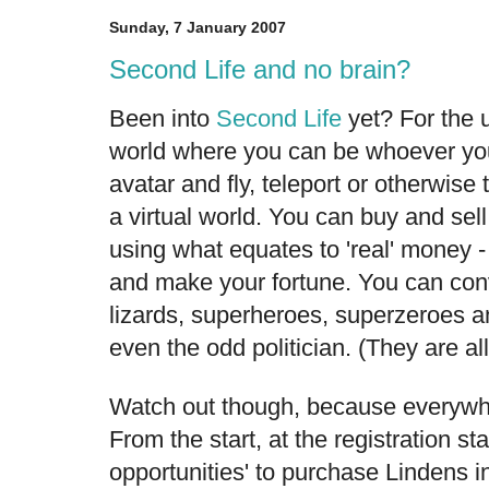
Sunday, 7 January 2007
Second Life and no brain?
Been into
Second Life
yet? For the u
world where you can be whoever yo
avatar and fly, teleport or otherwise
a virtual world. You can buy and sell
using what equates to 'real' money -
and make your fortune. You can con
lizards, superheroes, superzeroes a
even the odd politician. (They are al
Watch out though, because everywhere
From the start, at the registration st
opportunities' to purchase Lindens i