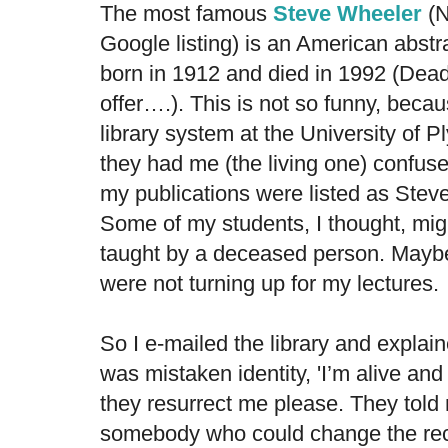
The most famous
Steve Wheeler
(N
Google listing) is an American abstr
born in 1912 and died in 1992 (Dea
offer….). This is not so funny, becau
library system at the University of P
they had me (the living one) confuse
my publications were listed as Ste
Some of my students, I thought, mig
taught by a deceased person. Mayb
were not turning up for my lectures.
So I e-mailed the library and explain
was mistaken identity, 'I’m alive and 
they resurrect me please. They told
somebody who could change the reco