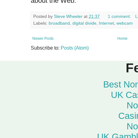
about the Web.
Posted by
Steve Wheeler
at
21:37
1 comment:
L
Labels:
broadband
,
digital divide
,
Internet
,
webcam
Newer Posts
Home
Subscribe to:
Posts (Atom)
F
Best No
UK Ca
No
Casi
No
UK Gambli