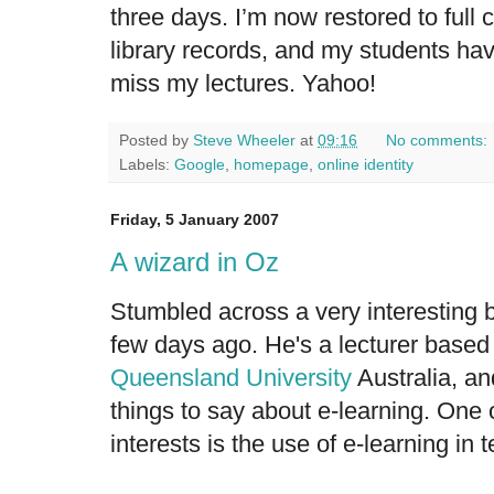
three days. I’m now restored to full
library records, and my students ha
miss my lectures. Yahoo!
Posted by
Steve Wheeler
at
09:16
No comments:
Labels:
Google
,
homepage
,
online identity
Friday, 5 January 2007
A wizard in Oz
Stumbled across a very interesting 
few days ago. He's a lecturer base
Queensland University
Australia, an
things to say about e-learning. One
interests is the use of e-learning in t