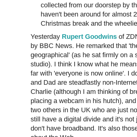
collected from our doorstep by th
haven't been around for almost 
Christmas break and the wheelie 
Yesterday
Rupert Goodwins
of ZDN
by BBC News. He remarked that 'the 
geographical' (as he sat firmly on a
studio). I think I know what he mean
far with 'everyone is now online'. I 
and Dad are steadfastly non-Internet
Charlie (although I am thinking of b
placing a webcam in his hutch), and 
two others in the UK who are just no
still have a digital divide and it's n
don't have broadband. It's also thos