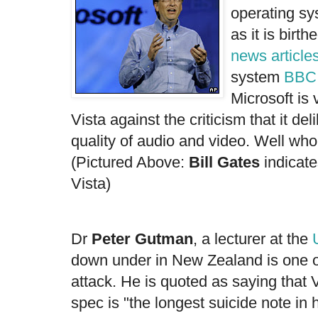
operating sy
as it is birth
news article
system
BBC
Microsoft is
Vista against the criticism that it de
quality of audio and video. Well who'd
(Pictured Above:
Bill Gates
indicate
Vista)
Dr
Peter Gutman
, a lecturer at the
down under in New Zealand is one of
attack. He is quoted as saying that V
spec is "the longest suicide note in 