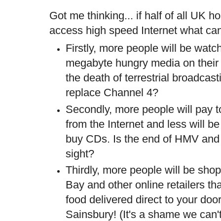
Got me thinking... if half of all UK
access high speed Internet what ca
Firstly, more people will be watc
megabyte hungry media on their 
the death of terrestrial broadcas
replace Channel 4?
Secondly, more people will pay 
from the Internet and less will be
buy CDs. Is the end of HMV and 
sight?
Thirdly, more people will be sho
Bay and other online retailers th
food delivered direct to your do
Sainsbury
! (It's a shame we can'