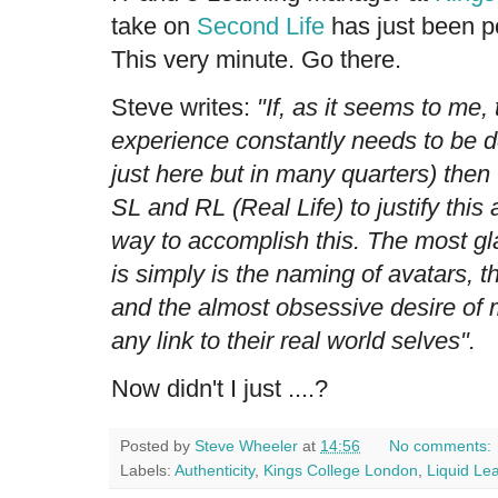
take on
Second Life
has just been po
This very minute. Go there.
Steve writes:
"If, as it seems to me,
experience constantly needs to be d
just here but in many quarters) then 
SL and RL (Real Life) to justify this 
way to accomplish this. The most gla
is simply is the naming of avatars, th
and the almost obsessive desire of 
any link to their real world selves".
Now didn't I just ....?
Posted by
Steve Wheeler
at
14:56
No comments:
Labels:
Authenticity
,
Kings College London
,
Liquid Le