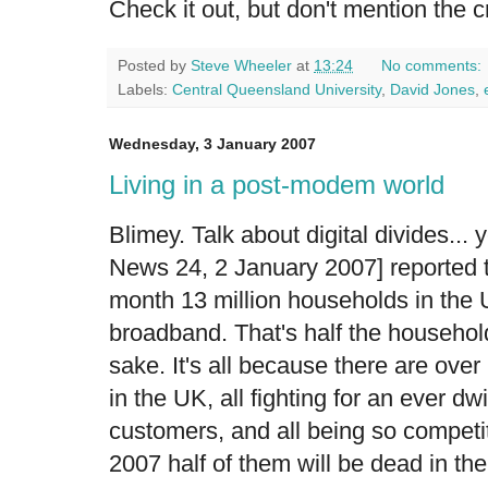
Check it out, but don't mention the cr
Posted by
Steve Wheeler
at
13:24
No comments:
Labels:
Central Queensland University
,
David Jones
,
Wednesday, 3 January 2007
Living in a post-modem world
Blimey. Talk about digital divides...
News 24, 2 January 2007] reported th
month 13 million households in the 
broadband. That's half the households
sake. It's all because there are ove
in the UK, all fighting for an ever dw
customers, and all being so competit
2007 half of them will be dead in the