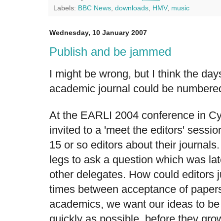
Labels:
BBC News
,
downloads
,
HMV
,
music
Wednesday, 10 January 2007
Publish and be jammed
I might be wrong, but I think the da
academic journal could be numbered
At the EARLI 2004 conference in C
invited to a 'meet the editors' sessi
15 or so editors about their journals.
legs to ask a question which was la
other delegates. How could editors ju
times between acceptance of papers 
academics, we want our ideas to be 
quickly as possible, before they grow