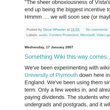
"The sheer obnoxiousness of Vista's
end up being the biggest incentive to
Hmmm .... we will soon see (or mayb
Posted by
Steve Wheeler
at
16:56
No comments:
Labels:
audio
,
Content Protection
,
Microsoft
,
Video g
Wednesday, 17 January 2007
Something Wiki this way comes..
We've been experimenting with wikis
University of Plymouth
down here in
England. We've been using them sinc
term. Only a few weeks in, and alre
paying dividends. The students who
undergrads and postgrads, and it will