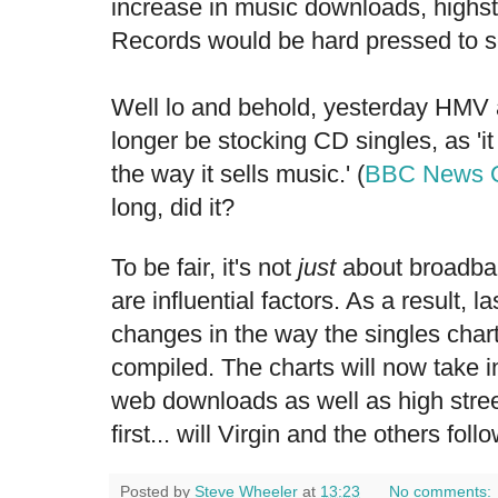
increase in music downloads, highs
Records
would be hard pressed to s
Well lo and behold, yesterday HMV 
longer be stocking CD singles, as 'it
the way it sells music.' (
BBC News O
long, did it?
To be fair, it's not
just
about broadba
are influential factors. As a result, 
changes in the way the singles chart
compiled. The charts will now take in
web downloads as well as high stre
first... will Virgin and the others foll
Posted by
Steve Wheeler
at
13:23
No comments: