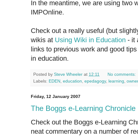
In the meantime, we are using two w
IMPOnline
.
Check out a really useful (but sligh
wikis at
Using Wiki in Education
- it
links to previous work and good tips
in education.
Posted by
Steve Wheeler
at
12:11
No comments:
Labels:
EDEN
,
education
,
epedagogy
,
learning
,
owner
Friday, 12 January 2007
The Boggs e-Learning Chronicle
Check out the
Boggs e-Learning Chr
neat commentary on a number of rec