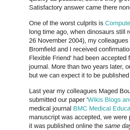
Satisfactory answer came there non
One of the worst culprits is
Compute
long time ago, when dinosaurs still r
26 November 2004), my colleagues 
Bromfield and I received confirmation
Flexible Friend' had been accepted fo
journal. More than two years later, our 
but we can expect it to be publish
Last year my colleagues Maged Bou
submitted our paper '
Wikis Blogs a
medical journal
BMC Medical Educa
manuscript was accepted, we were p
it was published online the
same da