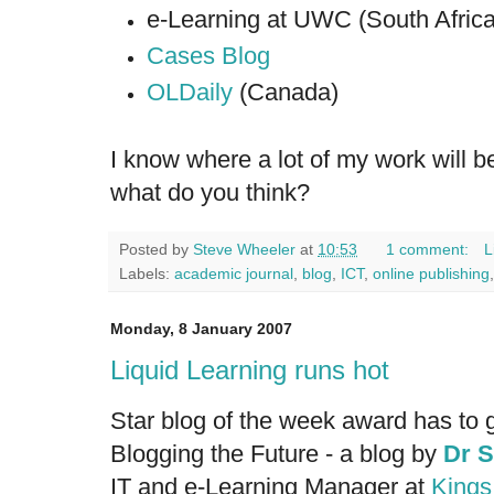
e-Learning at UWC (South Africa
Cases Blog
OLDaily
(Canada)
I know where a lot of my work will be
what do you think?
Posted by
Steve Wheeler
at
10:53
1 comment:
L
Labels:
academic journal
,
blog
,
ICT
,
online publishing
Monday, 8 January 2007
Liquid Learning runs hot
Star blog of the week award has to 
Blogging the Future
- a blog by
Dr S
IT and e-Learning Manager at
Kings