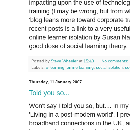
impacting upon the use of technolog
training (I may be wrong, but from wh
'blog leans more toward corporate tr
recent posts is a link to a very usef
online learner isolation
by Susan Nas
good dose of social learning theory.
Posted by
Steve Wheeler
at
15:40
No comments:
Labels:
e-learning
,
online learning
,
social isolation
,
so
Thursday, 11 January 2007
Told you so...
Won't say I told you so, but.... In m
'Living in a post-modem world', I pre
broadband connections in the UK, 