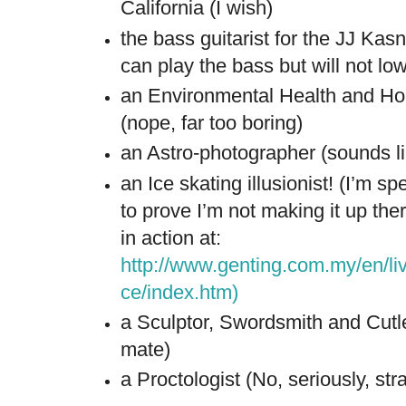
California (I wish)
the bass guitarist for the JJ Kasn
can play the bass but will not lo
an Environmental Health and Ho
(nope, far too boring)
an Astro-photographer (sounds li
an Ice skating illusionist! (I’m s
to prove I’m not making it up the
in action at:
http://www.genting.com.my/en/li
ce/index.htm
)
a Sculptor, Swordsmith and Cutl
mate)
a Proctologist (No, seriously, stra