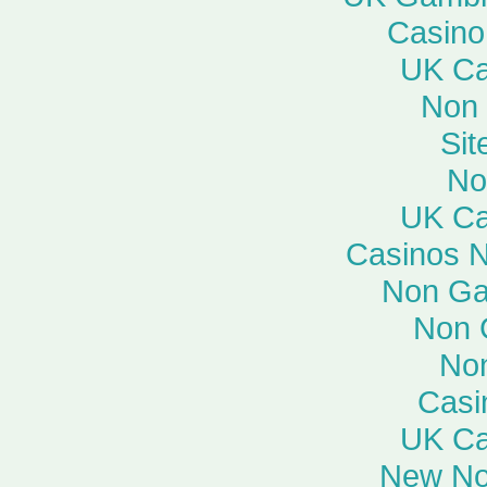
Casino
UK Ca
Non
Si
No
UK Ca
Casinos 
Non Ga
Non 
No
Casi
UK Ca
New No