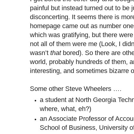
painful but instead turned out to be jus
disconcerting. It seems there is mo
homepage came out as number one o
which was gratifying, but there were
not all of them were me (Look, I didn
wasn’t
that
bored). So there are oth
world, probably hundreds of them, 
interesting, and sometimes bizarre
Some other Steve Wheelers ….
a student at North Georgia Tech
where, what, eh?)
an Associate Professor of Accoun
School of Business, University of