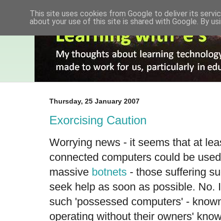
This site uses cookies from Google to deliver its servic
about your use of this site is shared with Google. By usi
Thursday, 25 January 2007
Exorcising Caution
Worrying news - it seems that at least
connected computers could be used 
massive
botnets
- those suffering su
seek help as soon as possible. No. I
such 'possessed computers' - known
operating without their owners' kno