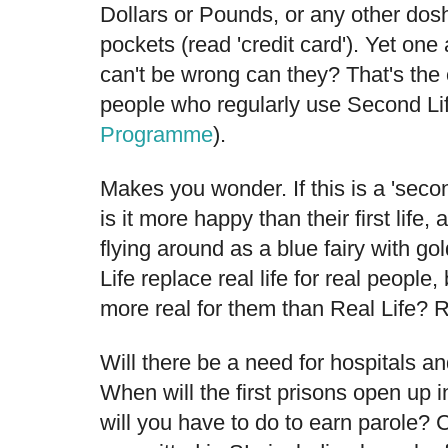
Dollars or Pounds, or any other dos
pockets (read 'credit card'). Yet one
can't be wrong can they? That's the 
people who regularly use Second L
Programme
).
Makes you wonder. If this is a 'secon
is it more happy than their first life,
flying around as a blue fairy with g
Life replace real life for real people,
more real for them than Real Life? 
Will there be a need for hospitals an
When will the first prisons open up 
will you have to do to earn parole?