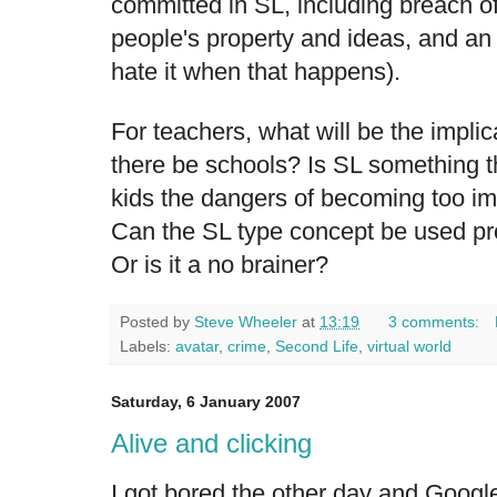
committed in SL, including breach of
people's property and ideas, and an 
hate it when that happens).
For teachers, what will be the implic
there be schools? Is SL something t
kids the dangers of becoming too imm
Can the SL type concept be used pro
Or is it a no brainer?
Posted by
Steve Wheeler
at
13:19
3 comments:
Labels:
avatar
,
crime
,
Second Life
,
virtual world
Saturday, 6 January 2007
Alive and clicking
I got bored the other day and Googl