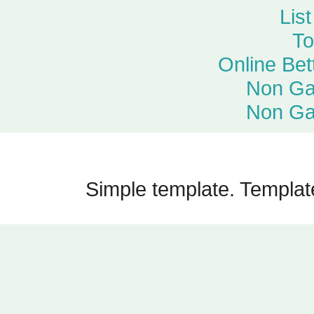
Lis
To
Online Bet
Non Ga
Non Ga
Simple template. Templa