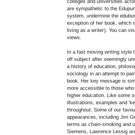
colleges and universities acro
are sympathetic to the Edupunk
system, undermine the edubusin
exception of her book, which i
living as a writer). You can vis
views.
In a fast moving writing style
off subject after seemingly un
a history of education, philos
sociology in an attempt to pai
book. Her key message is simp
more accessible to those who w
higher education. Like some s
illustrations, examples and 'ke
throughout. Some of our favou
appearances, including Jim Gro
terms as chain-smoking and u
Siemens, Lawrence Lessig and