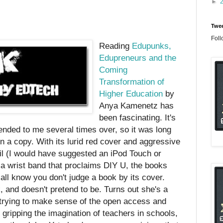
►
n
Twee
Foll
Reading
Edupunks,
Edupreneurs and the
Coming
Transformation of
Higher Education
by
Anya Kamenetz has
been fascinating. It's
nded to me several times over, so it was long
n a copy. With its lurid red cover and aggressive
cil (I would have suggested an iPod Touch or
 a wrist band that proclaims DIY U, the books
 all know you don't judge a book by its cover.
 and doesn't pretend to be. Turns out she's a
, trying to make sense of the open access and
gripping the imagination of teachers in schools,