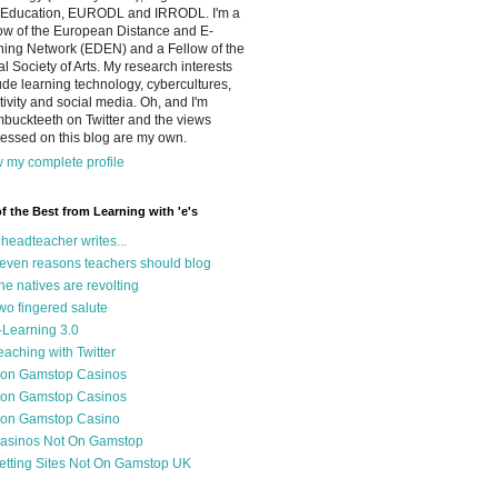
 Education, EURODL and IRRODL. I'm a
ow of the European Distance and E-
ning Network (EDEN) and a Fellow of the
l Society of Arts. My research interests
ude learning technology, cybercultures,
tivity and social media. Oh, and I'm
buckteeth on Twitter and the views
essed on this blog are my own.
 my complete profile
of the Best from Learning with 'e's
 headteacher writes...
even reasons teachers should blog
he natives are revolting
wo fingered salute
-Learning 3.0
eaching with Twitter
on Gamstop Casinos
on Gamstop Casinos
on Gamstop Casino
asinos Not On Gamstop
etting Sites Not On Gamstop UK