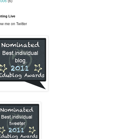
2006
(6)
ting Live
ow me on Twitter