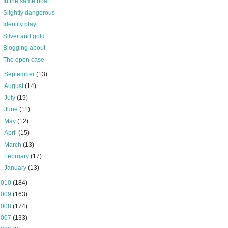
In the same boat
Slightly dangerous
Identity play
Silver and gold
Blogging about
The open case
►
September
(13)
►
August
(14)
►
July
(19)
►
June
(11)
►
May
(12)
►
April
(15)
►
March
(13)
►
February
(17)
►
January
(13)
2010
(184)
2009
(163)
2008
(174)
2007
(133)