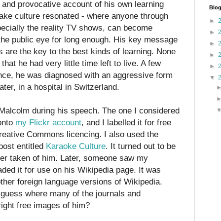
c and provocative account of his own learning
Blog
oake culture resonated - where anyone through
►
ecially the reality TV shows, can become
►
 the public eye for long enough. His key message
►
 are the key to the best kinds of learning. None
►
hat he had very little time left to live. A few
►
ance, he was diagnosed with an aggressive form
▼
ter, in a hospital in Switzerland.
 Malcolm during his speech. The one I considered
onto
my Flickr account
, and I labelled it for free
reative Commons licencing. I also used the
ost entitled
Karaoke Culture
. It turned out to be
ver taken of him. Later, someone saw my
ded it for use on his Wikipedia page. It was
 other foreign language versions of Wikipedia.
guess where many of the journals and
ight free images of him?