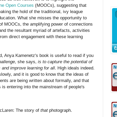
ine Open Courses
(MOOCs), suggesting that
aking the hold of the traditional, ivy league
ducation. What she misses the opportunity to
e of MOOCs, the amplifying power of connections
d the resultant myriad of artefacts, activities
from direct engagement with these learning
d, Anya Kamenetz's book is useful to read if you
hallenge
, she says,
is to capture the potential of
 and improve learning for all
. High ideals indeed.
lowly, and it is good to know that the ideas of
s are being written about formally, and that
 is entering into the mainstream of people's
Laren: The story of
that
photograph.