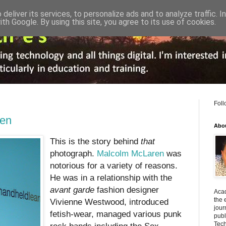
deliver its services, to personalize ads and to analyze traffic. 
ith Google. By using this site, you agree to its use of cookies.
Foll
ren
Abo
This is the story behind
that
photograph.
Malcolm McLaren
was
notorious for a variety of reasons.
He was in a relationship with the
avant garde
fashion designer
Acad
the 
Vivienne Westwood, introduced
jour
fetish-wear, managed various punk
publ
Tech
rock bands including the Sex