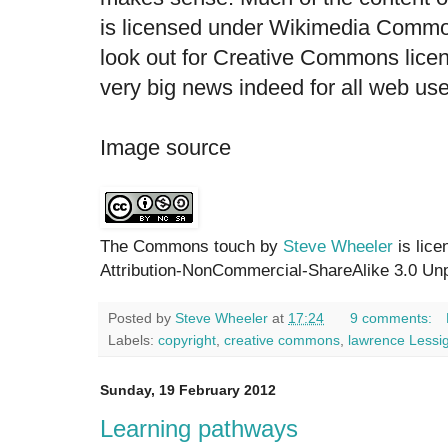
is licensed under Wikimedia Common
look out for Creative Commons licens
very big news indeed for all web user
Image source
The Commons touch by
Steve Wheeler
is lic
Attribution-NonCommercial-ShareAlike 3.0 Unp
Posted by
Steve Wheeler
at
17:24
9 comments:
Labels:
copyright
,
creative commons
,
lawrence Lessi
Sunday, 19 February 2012
Learning pathways