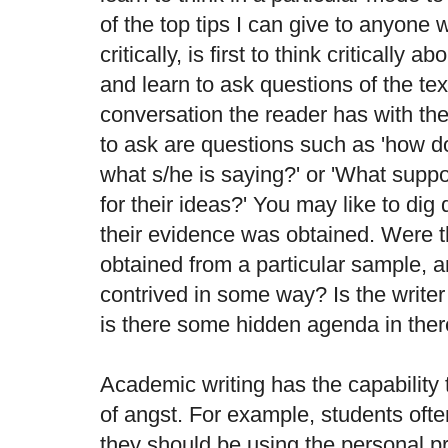
of the top tips I can give to anyone 
critically, is first to think critically 
and learn to ask questions of the text.
conversation the reader has with the
to ask are questions such as 'how doe
what s/he is saying?' or 'What suppo
for their ideas?' You may like to dig
their evidence was obtained. Were t
obtained from a particular sample, a
contrived in some way? Is the writer 
is there some hidden agenda in the
Academic writing has the capability 
of angst. For example, students oft
they should be using the personal p