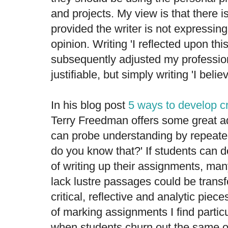
and projects. My view is that there i
provided the writer is not expressin
opinion. Writing 'I reflected upon th
subsequently adjusted my professiona
justifiable, but simply writing 'I belie
In his blog post
5 ways to develop cri
Terry Freedman offers some great a
can probe understanding by repeated
do you know that?' If students can d
of writing up their assignments, many
lack lustre passages could be trans
critical, reflective and analytic piec
of marking assignments I find particu
when students churn out the same ol