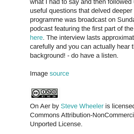
what I had to say and then followed
useful questions that delved deeper
programme was broadcast on Sunda
podcast featuring the first part of th
here
. The interview lasts approximat
carefully and you can actually hear 
background! - do have a listen.
Image
source
On Aer by
Steve Wheeler
is license
Commons Attribution-NonCommercia
Unported License.