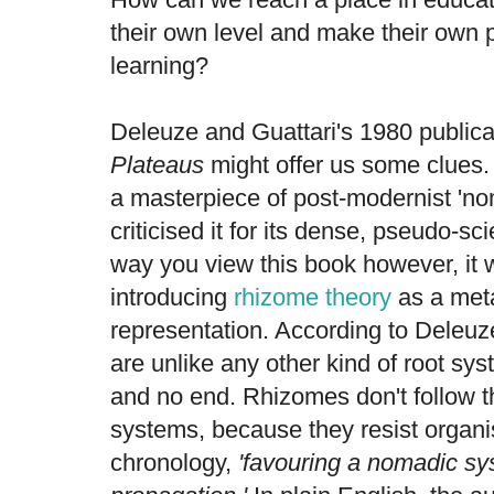
their own level and make their own
learning?
Deleuze and Guattari's 1980 public
Plateaus
might offer us some clues.
a masterpiece of post-modernist 'nom
criticised it for its dense, pseudo-sc
way you view this book however, it 
introducing
rhizome theory
as a met
representation. According to Deleuz
are unlike any other kind of root sy
and no end. Rhizomes don't follow th
systems, because they resist organi
chronology,
'favouring a nomadic sy