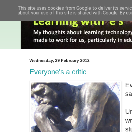
This site uses cookies from Google to deliver its servic
about your use of this site is shared with Google. By usi
Wednesday, 29 February 2012
Everyone's a critic
Ev
sa
Un
wr
st