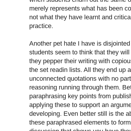
merely represents what has been co
not what they have learnt and critical
practice.
Another pet hate I have is disjointe
students seem to think that they will
they pepper their writing with copiou
the set readin lists. All they end up 
unconnected quotations with no parti
reasoning running through them. Bette
paraphrasing key points from publis
applying these to support an argume
developing. Even better still is the a
these paraphrased elements to form 