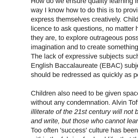
How do we ensure quality learning 
way I know how to do this is to provi
express themselves creatively. Chil
licence to ask questions, no matter 
they are, to explore outrageous possib
imagination and to create something
The lack of expressive subjects such
English Baccalaureate (EBAC) subjec
should be redressed as quickly as p
Children also need to be given spa
without any condemnation. Alvin Tof
illiterate of the 21st century will n
and write, but those who cannot lear
Too often 'success' culture has bee