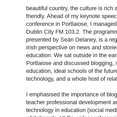
beautiful country, the culture is rich
friendly. Ahead of my keynote spee
conference in Portlaiose, I managed 
Dublin City FM 103.2. The progra
presented by Seán Delaney, is a reg
Irish perspective on news and storie
education. We sat outside in the ear
Portlaiose and discussed blogging, s
education, ideal schools of the futur
technology, and a whole host of rela
I emphasised the importance of blo
teacher professional development a
technology in education (social medi