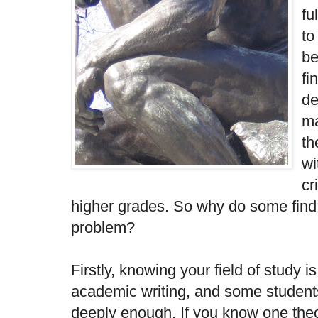
fu
to
be
fi
de
ma
th
wi
cr
higher grades. So why do some find c
problem?
Firstly, knowing your field of study i
academic writing, and some students
deeply enough. If you know one theo