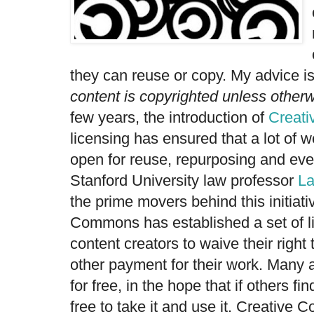
they can reuse or copy. My advice is
content is copyrighted unless otherw
few years, the introduction of
Creat
licensing has ensured that a lot of 
open for reuse, repurposing and ev
Stanford University law professor
La
the prime movers behind this initiati
Commons has established a set of l
content creators to waive their right 
other payment for their work. Many a
for free, in the hope that if others find
free to take it and use it. Creative