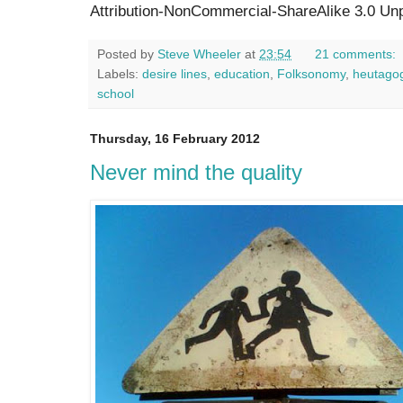
Attribution-NonCommercial-ShareAlike 3.0 Unp
Posted by
Steve Wheeler
at
23:54
21 comments:
Labels:
desire lines
,
education
,
Folksonomy
,
heutago
school
Thursday, 16 February 2012
Never mind the quality