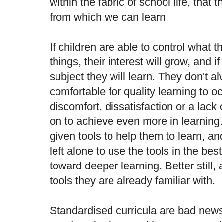
within the fabric of school life, that 
from which we can learn.
If children are able to control what 
things, their interest will grow, and i
subject they will learn. They don't 
comfortable for quality learning to 
discomfort, dissatisfaction or a lack 
on to achieve even more in learning
given tools to help them to learn, a
left alone to use the tools in the be
toward deeper learning. Better still,
tools they are already familiar with.
Standardised curricula are bad news