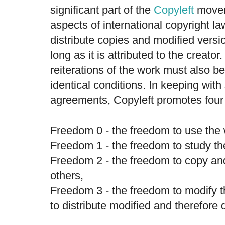
significant part of the
Copyleft
movem
aspects of international copyright law
distribute copies and modified versio
long as it is attributed to the creat
reiterations of the work must also 
identical conditions. In keeping wit
agreements, Copyleft promotes four
Freedom 0 - the freedom to use the 
Freedom 1 - the freedom to study th
Freedom 2 - the freedom to copy an
others,
Freedom 3 - the freedom to modify 
to distribute modified and therefore 