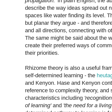
propagation.'
In plain English, the a
describe the way ideas spread out n
spaces like water finding its level. T
but planar they argue - and therefor
and all directions, connecting with o
The same might be said about the 
create their preferred ways of comm
their priorities.
Rhizome theory is also a useful fra
self-determined learning - the
heuta
and Kenyon. Hase and Kenyon conte
reference to complexity theory, and
characteristics including
'recognitio
of learning'
and
'the need for a livin