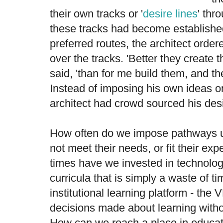
their own tracks or '
desire lines
' thr
these tracks had become establishe
preferred routes, the architect order
over the tracks. 'Better they create 
said, 'than for me build them, and th
Instead of imposing his own ideas o
architect had crowd sourced his des
How often do we impose pathways 
not meet their needs, or fit their e
times have we invested in technolo
curricula that is simply a waste of 
institutional learning platform - the 
decisions made about learning withou
How can we reach a place in educat