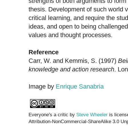
strengths of both arguments to form
thesis. Development of such world vi
critical learning, and require the st
ideas, and open to being challenged 
values and thought processes.
Reference
Carr, W. and Kemmis, S. (1997)
Bei
knowledge and action research
. Lo
Image by
Enrique Sanabria
Everyone's a critic by
Steve Wheeler
is licen
Attribution-NonCommercial-ShareAlike 3.0 Unp