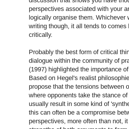
discussion that shows you have thou
perspectives associated with your 
logically organise them. Whichever
writing though, it all tends to comes 
critically.
Probably the best form of critical t
dialogue within the community of p
(1997) highlighted the importance of 
Based on Hegel's realist philosoph
propose that the tensions between 
where opponents take the stance of 't
usually result in some kind of 'synth
this can often be a compromise bet
perspectives, more often than not, it