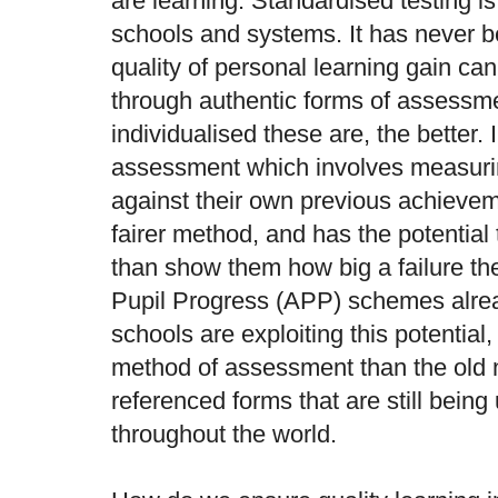
are learning. Standardised testing is
schools and systems. It has never b
quality of personal learning gain c
through authentic forms of assessm
individualised these are, the better. 
assessment which involves measurin
against their own previous achievem
fairer method, and has the potential 
than show them how big a failure th
Pupil Progress (APP) schemes alre
schools are exploiting this potential,
method of assessment than the old n
referenced forms that are still bein
throughout the world.