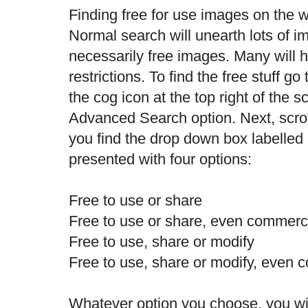
Finding free for use images on the w
Normal search will unearth lots of i
necessarily free images. Many will 
restrictions. To find the free stuff g
the cog icon at the top right of the s
Advanced Search option. Next, scrol
you find the drop down box labelled '
presented with four options:
Free to use or share
Free to use or share, even commerci
Free to use, share or modify
Free to use, share or modify, even 
Whatever option you choose, you wil