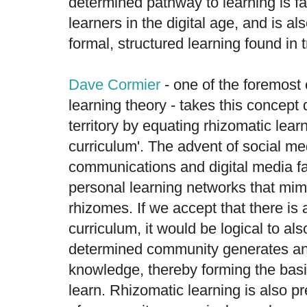
determined pathway to learning is fa
learners in the digital age, and is als
formal, structured learning found in t
Dave Cormier
- one of the foremost 
learning theory - takes this concept 
territory by equating rhizomatic lea
curriculum'. The advent of social me
communications and digital media fa
personal learning networks that mimi
rhizomes. If we accept that there is a
curriculum, it would be logical to als
determined community generates an
knowledge, thereby forming the bas
learn. Rhizomatic learning is also 