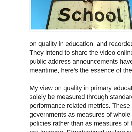
on quality in education, and record
They intend to share the video online
public address announcements have 
meantime, here's the essence of the
My view on quality in primary educati
solely be measured through standard
performance related metrics. These
governments as measures of whole 
policies rather than as measures of 