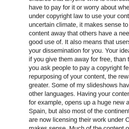
have to pay for it or worry about wh
under copyright law to use your con
uncertain climate, it makes sense to
content away that others have a ne
good use of. It also means that user
your dissemination for you. Your ide
if you give them away for free, than t
you ask people to pay a copyright fee
repurposing of your content, the re
greater. Some of my slideshows hav
other languages. Having your conten
for example, opens up a huge new a
Spain, but also most of the contine
are now licensing their work under 
makes sense. Much of the content o