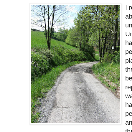
I 
ab
un
Un
ha
pe
pl
th
be
re
wa
ha
pe
an
th