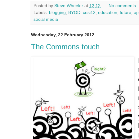
Posted by
Steve Wheeler
at
12:12
No comments:
Labels:
blogging
,
BYOD
,
cesi12
,
education
,
future
,
op
social media
Wednesday, 22 February 2012
The Commons touch