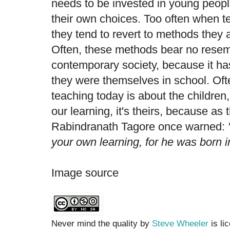
needs to be invested in young peopl
their own choices. Too often when t
they tend to revert to methods they a
Often, these methods bear no resem
contemporary society, because it h
they were themselves in school. Oft
teaching today is about the children, 
our learning, it's theirs, because as 
Rabindranath Tagore once warned:
your own learning, for he was born in
Image source
Never mind the quality by
Steve Wheeler
is li