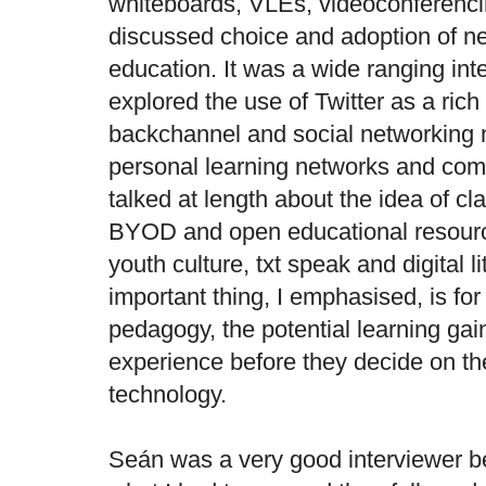
whiteboards, VLEs, videoconferenci
discussed choice and adoption of n
education. It was a wide ranging int
explored the use of Twitter as a ri
backchannel and social networking 
personal learning networks and comm
talked at length about the idea of c
BYOD and open educational resour
youth culture, txt speak and digital l
important thing, I emphasised, is for
pedagogy, the potential learning gai
experience before they decide on th
technology.
Seán was a very good interviewer b