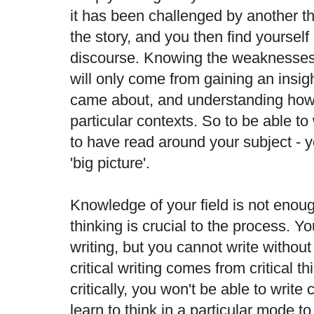
it has been challenged by another th
the story, and you then find yourself
discourse. Knowing the weaknesses o
will only come from gaining an insig
came about, and understanding how 
particular contexts. So to be able to 
to have read around your subject - 
'big picture'.
Knowledge of your field is not enoug
thinking is crucial to the process. Y
writing, but you cannot write without 
critical writing comes from critical th
critically, you won't be able to write 
learn to think in a particular mode t