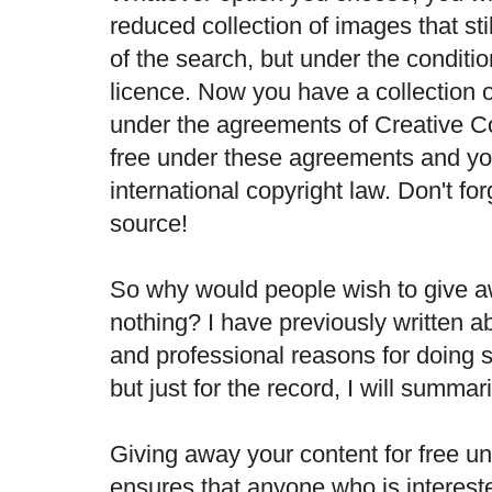
reduced collection of images that st
of the search, but under the conditio
licence. Now you have a collection 
under the agreements of Creative 
free under these agreements and yo
international copyright law. Don't for
source!
So why would people wish to give aw
nothing? I have previously written 
and professional reasons for doing so
but just for the record, I will summar
Giving away your content for free u
ensures that anyone who is interest