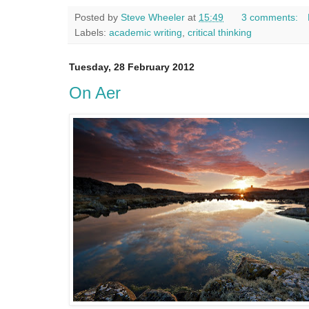
Posted by
Steve Wheeler
at
15:49
3 comments:
Labels:
academic writing
,
critical thinking
Tuesday, 28 February 2012
On Aer