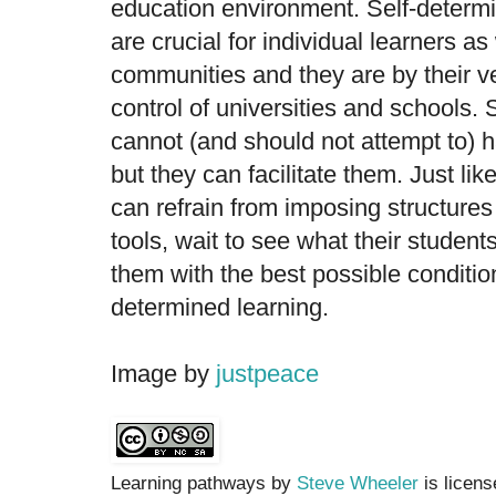
education environment. Self-determ
are crucial for individual learners as
communities and they are by their v
control of universities and schools. 
cannot (and should not attempt to) 
but they can facilitate them. Just like
can refrain from imposing structure
tools, wait to see what their student
them with the best possible condition
determined learning.
Image by
justpeace
Learning pathways by
Steve Wheeler
is licen