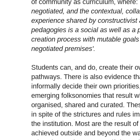
of community as curriculum, where:
negotiated, and the contextual, colla
experience shared by constructivist 
pedagogies is a social as well as a
creation process with mutable goals
negotiated premises'.
Students can, and do, create their 
pathways. There is also evidence th
informally decide their own prioritie
emerging folksonomies that result wh
organised, shared and curated. The
in spite of the strictures and rules
the institution. Most are the result of
achieved outside and beyond the wall