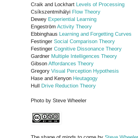
Craik and Lockhart
Levels of Processing
Csíkszentmihályi
Flow Theory
Dewey
Experiential Learning
Engeström
Activity Theory
Ebbinghaus
Learning and Forgetting Curves
Festinger
Social Comparison Theory
Festinger
Cognitive Dissonance Theory
Gardner
Multiple Intelligences Theory
Gibson
Affordances Theory
Gregory
Visual Perception Hypothesis
Hase and Kenyon
Heutagogy
Hull
Drive Reduction Theory
Photo by Steve Wheeler
The shape of minds to come by
Steve Wheele