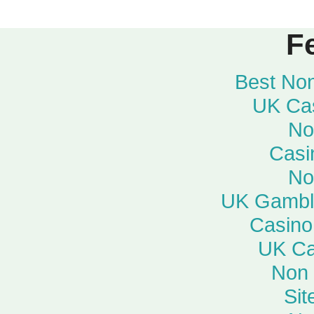
F
Best No
UK Ca
No
Casi
No
UK Gambli
Casino
UK Ca
Non
Si