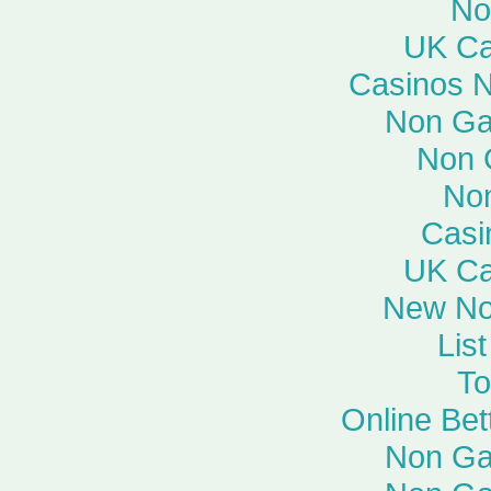
No
UK Ca
Casinos 
Non Ga
Non 
No
Casi
UK Ca
New No
Lis
To
Online Bet
Non Ga