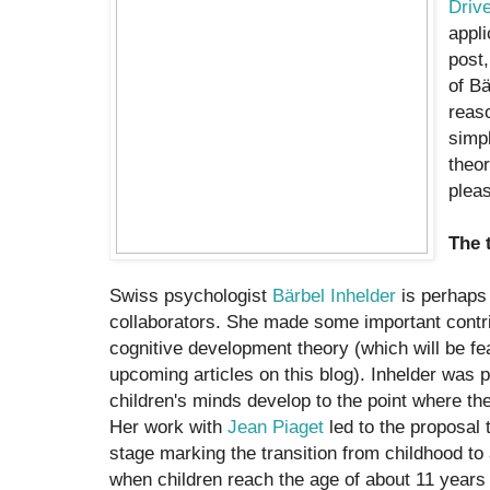
Driv
appli
post,
of Bä
reaso
simpl
theor
pleas
The 
Swiss psychologist
Bärbel Inhelder
is perhaps 
collaborators. She made some important contri
cognitive development theory (which will be fe
upcoming articles on this blog). Inhelder was p
children's minds develop to the point where t
Her work with
Jean Piaget
led to the proposal t
stage marking the transition from childhood t
when children reach the age of about 11 years 