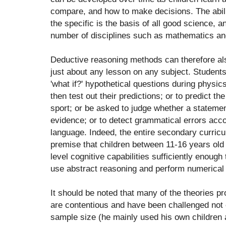
compare, and how to make decisions. The abili
the specific is the basis of all good science, 
number of disciplines such as mathematics and 
Deductive reasoning methods can therefore als
just about any lesson on any subject. Student
'what if?' hypothetical questions during physi
then test out their predictions; or to predict the
sport; or be asked to judge whether a statement
evidence; or to detect grammatical errors accor
language. Indeed, the entire secondary curricu
premise that children between 11-16 years old
level cognitive capabilities sufficiently enough 
use abstract reasoning and perform numerical 
It should be noted that many of the theories p
are contentious and have been challenged not o
sample size (he mainly used his own children 