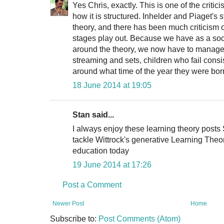
Yes Chris, exactly. This is one of the criti
how it is structured. Inhelder and Piaget's st
theory, and there has been much criticism
stages play out. Because we have as a soc
around the theory, we now have to manage
streaming and sets, children who fail cons
around what time of the year they were bor
18 June 2014 at 19:05
Stan said...
I always enjoy these learning theory posts S
tackle Wittrock's generative Learning Theor
education today
19 June 2014 at 17:26
Post a Comment
Newer Post
Home
Subscribe to:
Post Comments (Atom)