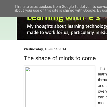
This site uses cookies from Google to deliver its servic
about your use of this site is shared with Google. By usi
Wednesday, 18 June 2014
The shape of minds to come
This
learn
throu
and t
overv
can b
most 