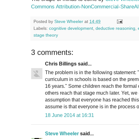
Commons Attribution-NonCommercial-ShareAli
Posted by
Steve Wheeler
at
14:49
Labels:
cognitive development
,
deductive reasoning
,
stage theory
3 comments:
Chris Billings said...
The problem is in the following statement: 
curriculum in schools is based on the prem
16 years." Some children reach the formal 
others reach that stage much later. Yet, we
assumption that everyone has reached this 
assume is that everyone is in the process o
18 June 2014 at 16:31
Steve Wheeler
said...