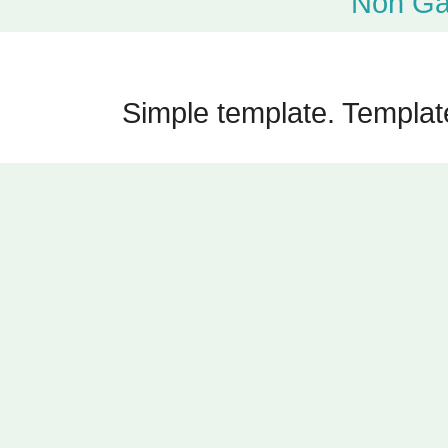
Non Ga
Simple template. Templa