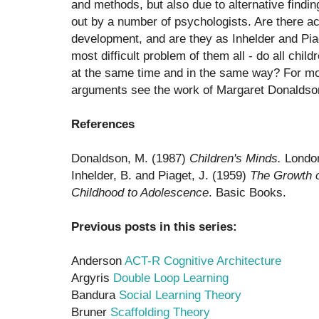
and methods, but also due to alternative findin
out by a number of psychologists. Are there ac
development, and are they as Inhelder and Pia
most difficult problem of them all - do all chi
at the same time and in the same way? For mo
arguments see the work of Margaret Donaldso
References
Donaldson, M. (1987)
Children's Minds.
London
Inhelder, B. and Piaget, J. (1959)
The Growth o
Childhood to Adolescence
. Basic Books.
Previous posts in this series:
Anderson
ACT-R Cognitive Architecture
Argyris
Double Loop Learning
Bandura
Social Learning Theory
Bruner
Scaffolding Theory