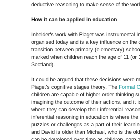
deductive reasoning to make sense of the wor
How it can be applied in education
Inhelder's work with Piaget was instrumental 
organised today and is a key influence on the 
transition between primary (elementary) schoo
marked when children reach the age of 11 (or 
Scotland).
It could be argued that these decisions were 
Piaget's cognitive stages theory. The
Formal O
children are capable of higher order thinking s
imagining the outcome of their actions, and it 
where they can develop their inferential reason
inferential reasoning in education is where the
puzzles or challenges as a part of their learnin
and David is older than Michael, who is the olde
can be developed over time as children learn