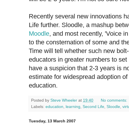
Recently several new innovations 
Life further. Sloodle, a mashup be
Moodle
, and most recently, 'Voice 
to the consternation of some and the
Time will tell whether such new bolt-
educators in greater numbers to set 
have a suspicion that 2-3 years is 
estimate for widespread adoption of 
education.
Posted by
Steve Wheeler
at
19:40
No comments:
Labels:
education
,
learning
,
Second Life
,
Sloodle
,
vir
Tuesday, 13 March 2007