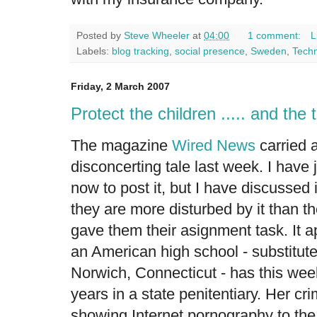
Posted by
Steve Wheeler
at
04:00
1 comment:
L
Labels:
blog tracking
,
social presence
,
Sweden
,
Techn
Friday, 2 March 2007
Protect the children ..... and the
The magazine
Wired News
carried 
disconcerting tale
last week. I have 
now to post it, but I have discussed
they are more disturbed by it than t
gave them their asignment task. It a
an American high school - substitut
Norwich, Connecticut - has this we
years in a state penitentiary. Her c
showing Internet pornography to the