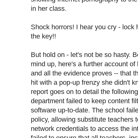
in her class.
Shock horrors! I hear you cry - loc
the key!!
But hold on - let's not be so hasty.
mind up, here's a
further account
of 
and all the evidence proves -- that 
hit with a pop-up frenzy she didn't 
report goes on to detail the following
department failed to keep content fi
software up-to-date. The school faile
policy, allowing substitute teachers 
network credentials to access the in
failed to ensure that all teachers, in