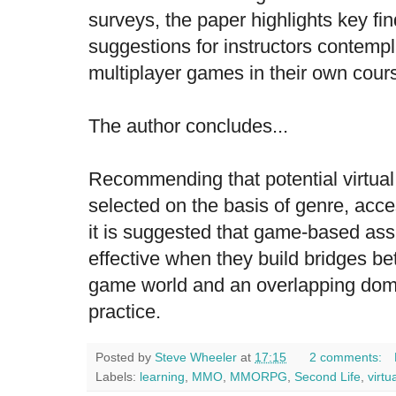
surveys, the paper highlights key fi
suggestions for instructors contempl
multiplayer games in their own cour
The author concludes...
Recommending that potential virtua
selected on the basis of genre, access
it is suggested that game-based as
effective when they build bridges b
game world and an overlapping doma
practice.
Posted by
Steve Wheeler
at
17:15
2 comments:
Labels:
learning
,
MMO
,
MMORPG
,
Second Life
,
virtu