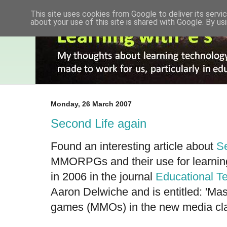
This site uses cookies from Google to deliver its servic
about your use of this site is shared with Google. By usi
Monday, 26 March 2007
Second Life again
Found an interesting article about
Se
MMORPGs and their use for learning
in 2006 in the journal
Educational T
Aaron Delwiche and is entitled: 'Mas
games (MMOs) in the new media cl