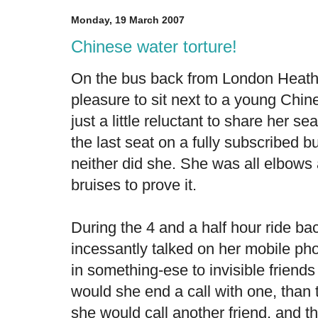
Monday, 19 March 2007
Chinese water torture!
On the bus back from London Heathro
pleasure to sit next to a young C
just a little reluctant to share her s
the last seat on a fully subscribed b
neither did she. She was all elbows
bruises to prove it.
During the 4 and a half hour ride ba
incessantly talked on her mobile ph
in something-ese to invisible friend
would she end a call with one, than 
she would call another friend, and th