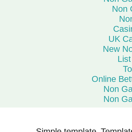
Non 
No
Casi
UK Ca
New No
Lis
To
Online Bet
Non Ga
Non Ga
Simple template. Templa