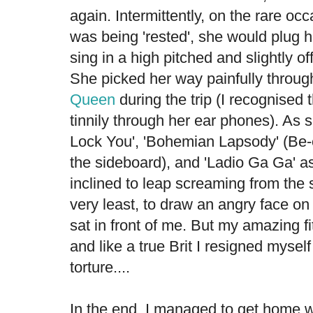
again. Intermittently, on the rare oc
was being 'rested', she would plug h
sing in a high pitched and slightly of
She picked her way painfully throug
Queen
during the trip (I recognised 
tinnily through her ear phones). As s
Lock You', 'Bohemian Lapsody' (Be-
the sideboard), and 'Ladio Ga Ga' ass
inclined to leap screaming from the 
very least, to draw an angry face on
sat in front of me. But my amazing f
and like a true Brit I resigned mysel
torture....
In the end, I managed to get home wi