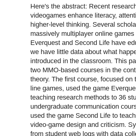
Here's the abstract: Recent researc
videogames enhance literacy, attenti
higher-level thinking. Several schol
massively multiplayer online game
Everquest and Second Life have educ
we have little data about what happ
introduced in the classroom. This pa
two MMO-based courses in the contex
theory. The first course, focused on
line games, used the game Everquest
teaching research methods to 36 stu
undergraduate communication cour
used the game Second Life to teach
video-game design and criticism. S
from student web logs with data col