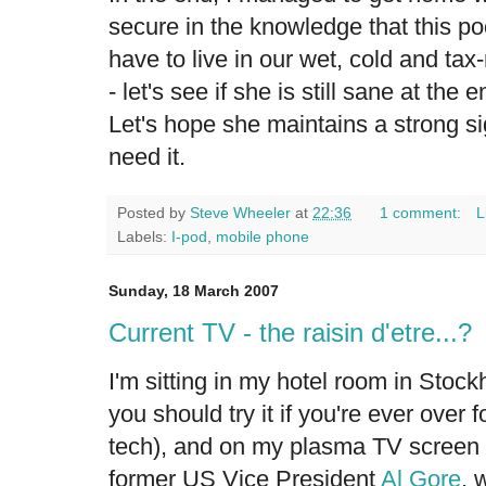
secure in the knowledge that this p
have to live in our wet, cold and tax
- let's see if she is still sane at the 
Let's hope she maintains a strong si
need it.
Posted by
Steve Wheeler
at
22:36
1 comment:
L
Labels:
I-pod
,
mobile phone
Sunday, 18 March 2007
Current TV - the raisin d'etre...?
I'm sitting in my hotel room in Stock
you should try it if you're ever over fo
tech), and on my plasma TV screen i
former US Vice President
Al Gore
, 