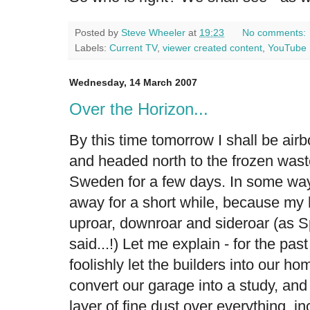
Posted by
Steve Wheeler
at
19:23
No comments:
Labels:
Current TV
,
viewer created content
,
YouTube
Wednesday, 14 March 2007
Over the Horizon...
By this time tomorrow I shall be airb
and headed north to the frozen waste
Sweden for a few days. In some ways 
away for a short while, because my h
uproar, downroar and sideroar (as S
said...!) Let me explain - for the pa
foolishly let the builders into our ho
convert our garage into a study, and
layer of fine dust over everything, in