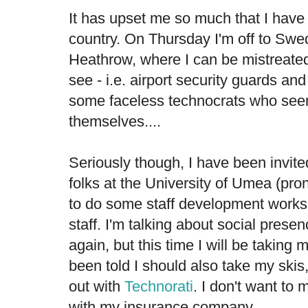
It has upset me so much that I have
country. On Thursday I'm off to Swe
Heathrow, where I can be mistreated
see - i.e. airport security guards and
some faceless technocrats who seem
themselves....
Seriously though, I have been invit
folks at the University of Umea (p
to do some staff development workshop
staff. I'm talking about social presen
again, but this time I will be taking 
been told I should also take my skis,
out with
Technorati
. I don't want t
with my insurance company.