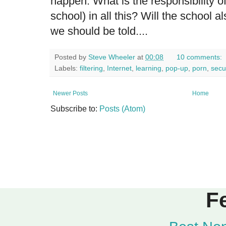
happen. What is the responsibility o
school) in all this? Will the school a
we should be told....
Posted by
Steve Wheeler
at
00:08
10 comments:
Labels:
filtering
,
Internet
,
learning
,
pop-up
,
porn
,
secur
Newer Posts
Home
Subscribe to:
Posts (Atom)
F