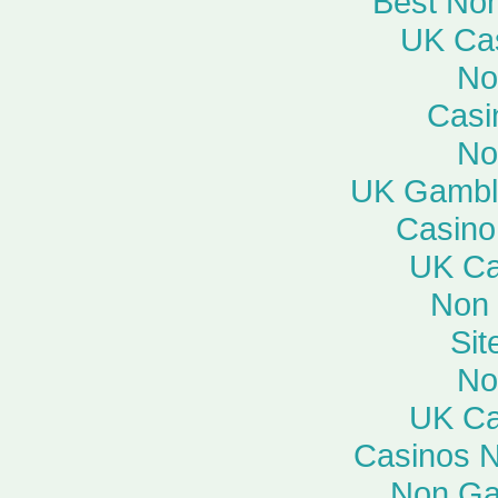
Best No
UK Ca
No
Casi
No
UK Gambli
Casino
UK Ca
Non
Si
No
UK Ca
Casinos 
Non Ga