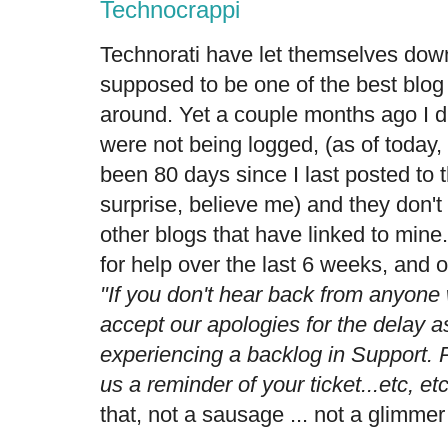
Technocrappi
Technorati have let themselves down
supposed to be one of the best blog 
around. Yet a couple months ago I d
were not being logged, (as of today,
been 80 days since I last posted to 
surprise, believe me) and they don't
other blogs that have linked to mine.
for help over the last 6 weeks, and o
"If you don't hear back from anyone
accept our apologies for the delay 
experiencing a backlog in Support. P
us a reminder of your ticket...etc, et
that, not a sausage ... not a glimmer 