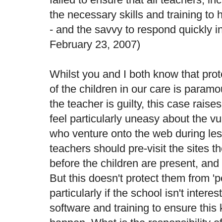
the necessary skills and training to 
- and the savvy to respond quickly in 
February 23, 2007)
Whilst you and I both know that pro
of the children in our care is param
the teacher is guilty, this case rais
feel particularly uneasy about the vu
who venture onto the web during less
teachers should pre-visit the sites 
before the children are present, and 'f
But this doesn't protect them from 'p
particularly if the school isn't interes
software and training to ensure this 