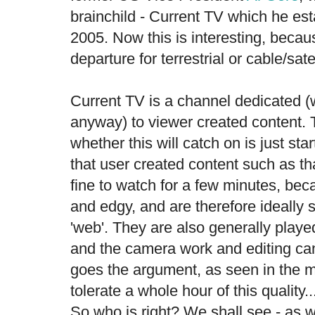
brainchild - Current TV which he es
2005. Now this is interesting, becau
departure for terrestrial or cable/satel
Current TV is a channel dedicated (we
anyway) to viewer created content.
whether this will catch on is just st
that user created content such as t
fine to watch for a few minutes, bec
and edgy, and are therefore ideally s
'web'. They are also generally played
and the camera work and editing ca
goes the argument, as seen in the m
tolerate a whole hour of this quality.
So who is right? We shall see - as 