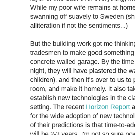
While my poor wife remains at home t
swanning off suavely to Sweden (she
alliteration if not the sentiments...)
But the building work got me thinking 
tradesmen to make good something a
concrete walled garage. By the tim
night, they will have plastered the wa
children), and then it's over to us to
room, and make it homely. It also ta
establish new technologies in the c
setting. The recent
Horizon Report
a
for the wide adoption of new techno
of their predictions is that time-to-ad
will be 2-3 years. I'm not so sure now