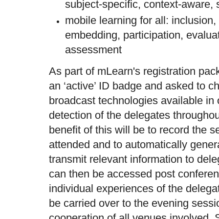
subject-specific, context-aware, 
mobile learning for all: inclusion, a
embedding, participation, evalua
assessment
As part of mLearn's registration pack
an ‘active’ ID badge and asked to c
broadcast technologies available in 
detection of the delegates throughou
benefit of this will be to record the 
attended and to automatically genera
transmit relevant information to del
can then be accessed post conferen
individual experiences of the delegat
be carried over to the evening sessio
cooperation of all venues involved. 