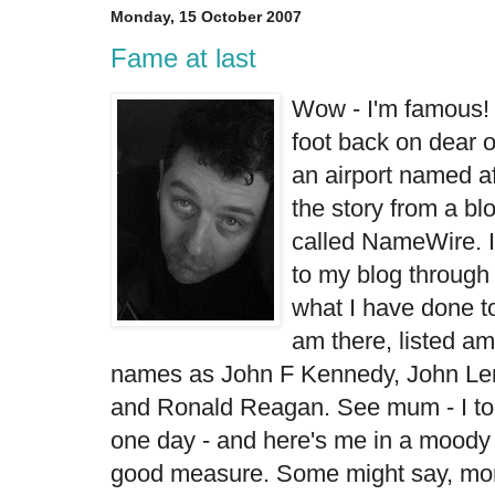
Monday, 15 October 2007
Fame at last
Wow - I'm famous! 
foot back on dear ol
an airport named aft
the story from a
bl
called NameWire. I
to my blog throug
what I have done t
am there, listed am
names as John F Kennedy, John Le
and Ronald Reagan. See mum - I to
one day - and here's me in a moody 
good measure. Some might say, mo