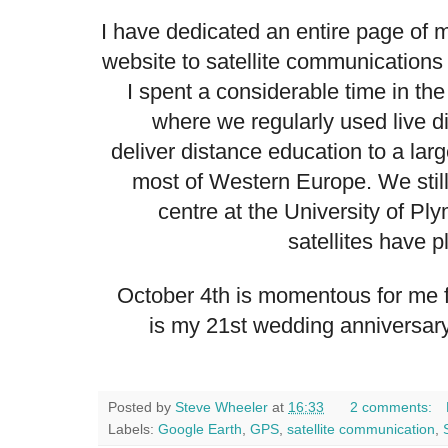
I have dedicated an
entire page
of m
website
to satellite communications i
I spent a considerable time in the
where we regularly used live digi
deliver distance education to a lar
most of Western Europe. We stil
centre
at the University of Pl
satellites have p
October 4th is momentous for me 
is my 21st wedding anniversary
Posted by
Steve Wheeler
at
16:33
2 comments:
Labels:
Google Earth
,
GPS
,
satellite communication
,