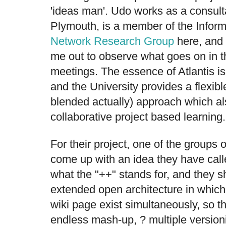
'ideas man'. Udo works as a consulta
Plymouth, is a member of the Inform
Network Research Group
here, and 
me out to observe what goes on in th
meetings. The essence of Atlantis is
and the University provides a flexi
blended actually) approach which al
collaborative project based learning.
For their project, one of the groups 
come up with an idea they have calle
what the "++" stands for, and they sh
extended open architecture in which
wiki page exist simultaneously, so the
endless mash-up, ? multiple versioni