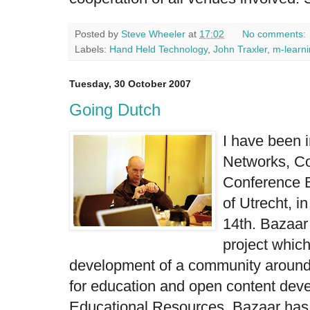
Posted by
Steve Wheeler
at
17:02
No comments:
Labels:
Hand Held Technology
,
John Traxler
,
m-learn
Tuesday, 30 October 2007
Going Dutch
I have been i
Networks, C
Conference
of Utrecht
, i
14th. Bazaar
project which
development of a community aroun
for education and open content de
Educational Resources. Bazaar has 