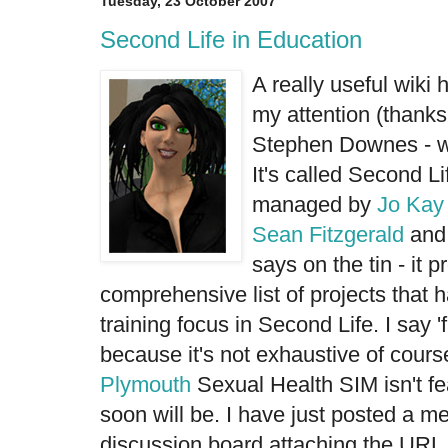
Tuesday, 23 October 2007
Second Life in Education
A really useful wiki 
my attention (thank
Stephen Downes - wh
It's called
Second Li
managed by
Jo Kay
Sean Fitzgerald
and 
says on the tin - it p
comprehensive list of projects that 
training focus in Second Life. I say 
because it's not exhaustive of cours
Plymouth
Sexual Health SIM
isn't f
soon will be. I have just posted a m
discussion board attaching the URL f