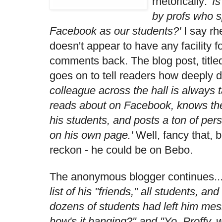
rhetorically:
'I
by profs who 
Facebook as our students?'
I say rh
doesn't appear to have any facility f
comments back. The blog post, title
goes on to tell readers how deeply d
colleague across the hall is always 
reads about on Facebook, knows th
his students, and posts a ton of per
on his own page.'
Well, fancy that, b
reckon - he could be on Bebo.
The anonymous blogger continues..
list of his "friends," all students, a
dozens of students had left him mes
how's it hanging?" and "Yo, Proffy, 