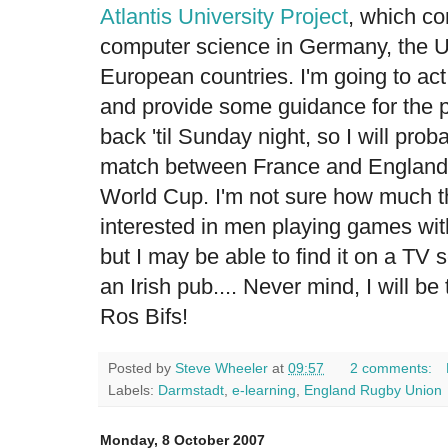
Atlantis University Project
, which co
computer science in Germany, the U
European countries. I'm going to ac
and provide some guidance for the p
back 'til Sunday night, so I will pro
match between France and England
World Cup. I'm not sure how much 
interested in men playing games wit
but I may be able to find it on a T
an Irish pub.... Never mind, I will be t
Ros Bifs!
Posted by
Steve Wheeler
at
09:57
2 comments:
Labels:
Darmstadt
,
e-learning
,
England Rugby Union
Monday, 8 October 2007