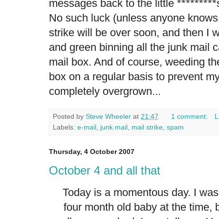
messages back to the little *********s
No such luck (unless anyone knows
strike will be over soon, and then I 
and green binning all the junk mail
mail box. And of course, weeding th
box on a regular basis to prevent my
completely overgrown...
Posted by
Steve Wheeler
at
21:47
1 comment:
L
Labels:
e-mail
,
junk mail
,
mail strike
,
spam
Thursday, 4 October 2007
October 4 and all that
Today is a momentous day. I was 
four month old baby at the time, 