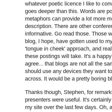
whatever poetic licence I like to con
goes deeper than this. Words are po
metaphors can provide a lot more 
description. There are other confere
informative. Go read those. Those wh
blog, I hope, have gotten used to my
'tongue in cheek' approach, and realis
these postings will take. It's a happy 
agree... that blogs are not all the s
should use any devices they want to
across. It would be a pretty boring 
Thanks though, Stephen, for remarki
presenters were useful. It's certainl
my site over the last few days. Oh, an