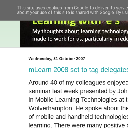
This site uses cookies from Google to deliver its servic
about your use of this site is shared with Google. By usi
Wednesday, 31 October 2007
mLearn 2008 set to tag delegate
Around 40 of my colleagues enjoyed
seminar last week presented by
Joh
in Mobile Learning Technologies at t
Wolverhampton. He spoke about the 
of mobile and handheld technologies
learning. There were many positive