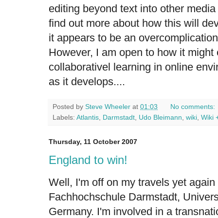
editing beyond text into other medi
find out more about how this will dev
it appears to be an overcomplication
However, I am open to how it might 
collaborativel learning in online env
as it develops....
Posted by
Steve Wheeler
at
01:03
No comments:
Labels:
Atlantis
,
Darmstadt
,
Udo Bleimann
,
wiki
,
Wiki 
Thursday, 11 October 2007
England to win!
Well, I'm off on my travels yet again 
Fachhochschule Darmstadt, Universi
Germany. I'm involved in a transnatio