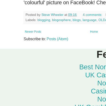
'colourful' picture on FaceBook! Ch
Posted by
Steve Wheeler
at
09:16
4 comments:
Labels:
blogging
,
blogosphere
,
blogs
,
language
,
OLDa
Newer Posts
Home
Subscribe to:
Posts (Atom)
F
Best No
UK Ca
No
Casi
No