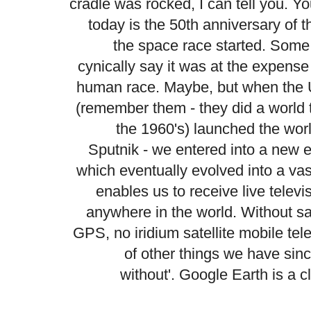
cradle was rocked, I can tell you. Y
today is the 50th anniversary of 
the space race started. Some
cynically say it was at the expense
human race. Maybe, but when th
(remember them - they did a world t
the 1960's) launched the world's
Sputnik
- we entered into a new 
which eventually evolved into a va
enables us to receive live televis
anywhere in the world. Without sa
GPS, no iridium satellite mobile te
of other things we have sin
without'. Google Earth is a c