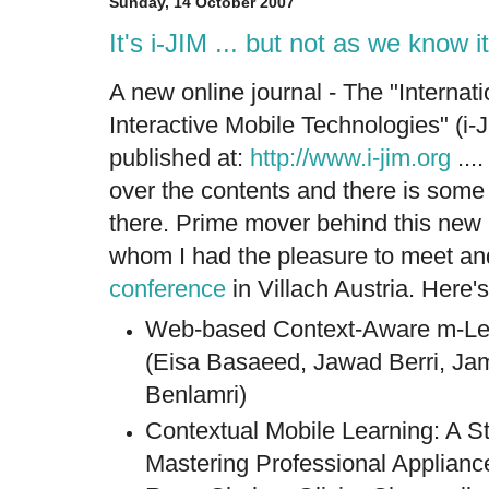
Sunday, 14 October 2007
It's i-JIM ... but not as we know it
A new online journal - The "Internati
Interactive Mobile Technologies" (i-
published at:
http://www.i-jim.org
...
over the contents and there is some 
there. Prime mover behind this new
whom I had the pleasure to meet and
conference
in Villach Austria. Here's
Web-based Context-Aware m-Lea
(Eisa Basaeed, Jawad Berri, Ja
Benlamri)
Contextual Mobile Learning: A St
Mastering Professional Applianc