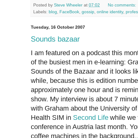
Posted by
Steve Wheeler
at
07:02
No comments:
Labels:
blog
,
FaceBook
,
gossip
,
online identity
,
profe
Tuesday, 16 October 2007
Sounds bazaar
I am featured on a podcast this mon
of the busiest men in e-learning: Gra
Sounds of the Bazaar
and it looks li
while, because this is edition numbe
approximately one hour and is remin
show. My interview is about 7 minute
with Graham about the University o
Health SIM
in
Second Life
while we 
conference in Austria last month. Y
coffee machines in the background..