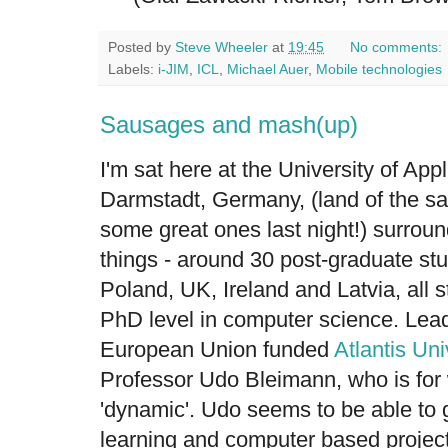
Posted by
Steve Wheeler
at
19:45
No comments:
Labels:
i-JIM
,
ICL
,
Michael Auer
,
Mobile technologies
Sausages and mash(up)
I'm sat here at the University of App
Darmstadt, Germany, (land of the s
some great ones last night!) surrou
things - around 30 post-graduate s
Poland, UK, Ireland and Latvia, all 
PhD level in computer science. Leadi
European Union funded
Atlantis Uni
Professor Udo Bleimann, who is for 
'dynamic'. Udo seems to be able to 
learning and computer based projects