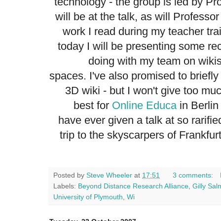
technology - the group is led by P
will be at the talk, as will Profes
work I read during my teacher tra
today I will be presenting some re
doing with my team on wikis
spaces. I've also promised to briefl
3D wiki - but I won't give too mu
best for
Online Educa
in Berlin 
have ever given a talk at so rarifi
trip to the skyscarpers of Frankf
Posted by
Steve Wheeler
at
17:51
3 comments:
Labels:
Beyond Distance Research Alliance
,
Gilly Sa
University of Plymouth
,
Wi