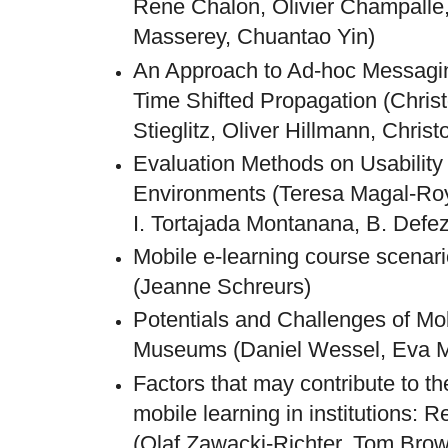
Rene Chalon, Olivier Champalle
Masserey, Chuantao Yin)
An Approach to Ad-hoc Messagi
Time Shifted Propagation (Chris
Stieglitz, Oliver Hillmann, Chris
Evaluation Methods on Usability
Environments (Teresa Magal-Roy
I. Tortajada Montanana, B. Defe
Mobile e-learning course scena
(Jeanne Schreurs)
Potentials and Challenges of Mo
Museums (Daniel Wessel, Eva M
Factors that may contribute to th
mobile learning in institutions: 
(Olaf Zawacki-Richter, Tom Bro