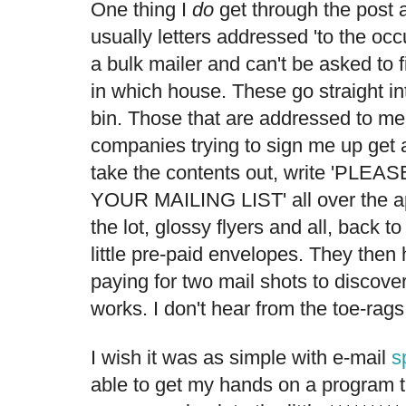
One thing I
do
get through the post al
usually letters addressed 'to the occ
a bulk mailer and can't be asked to f
in which house. These go straight in
bin. Those that are addressed to me
companies trying to sign me up get a 
take the contents out, write 'P
YOUR MAILING LIST' all over the ap
the lot, glossy flyers and all, back to
little pre-paid envelopes. They then
paying for two mail shots to discover 
works. I don't hear from the toe-rags
I wish it was as simple with e-mail
s
able to get my hands on a program 