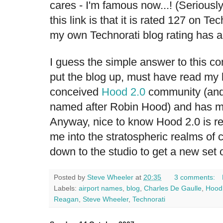
cares - I'm famous now...! (Seriously
this link is that it is rated 127 on T
my own Technorati blog rating has a
I guess the simple answer to this c
put the blog up, must have read my
conceived
Hood 2.0
community (and 
named after Robin Hood) and has mi
Anyway, nice to know Hood 2.0 is re
me into the stratospheric realms of c
down to the studio to get a new set o
Posted by
Steve Wheeler
at
20:35
3 comments:
Labels:
airport names
,
blog
,
Charles De Gaulle
,
Hood
Reagan
,
Steve Wheeler
,
Technorati