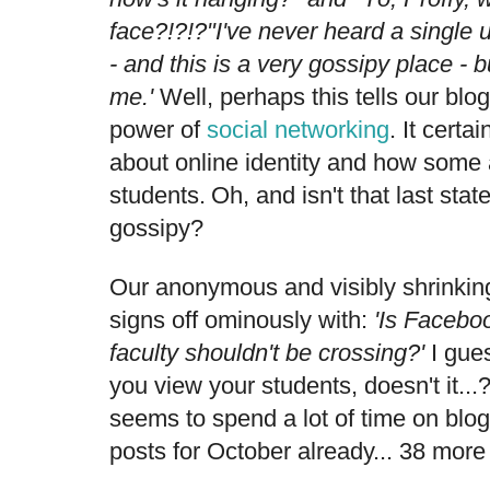
face?!?!?"I've never heard a single
- and this is a very gossipy place - b
me.'
Well, perhaps this tells our bl
power of
social networking
. It certa
about online identity and how some 
students.
Oh, and
isn't that last state
gossipy?
Our anonymous and visibly shrinkin
signs off ominously with:
'Is
Facebook
faculty shouldn't be crossing?'
I gues
you view your students, doesn't it...
seems to spend a lot of time on blo
posts for October already... 38 more