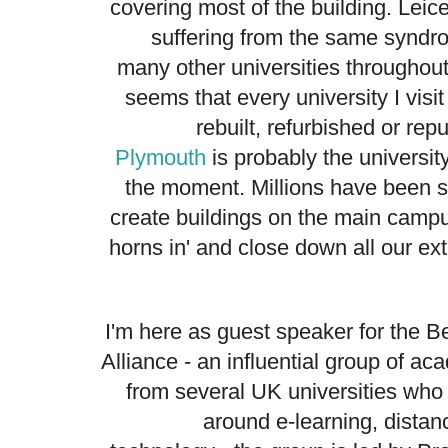
covering most of the building. Leice
suffering from the same syndr
many other universities throughout
seems that every university I visit
rebuilt, refurbished or re
Plymouth
is probably the universit
the moment. Millions have been sp
create buildings on the main campu
horns in' and close down all our ex
I'm here as guest speaker for the 
Alliance - an influential group of a
from several UK universities who
around e-learning, distan