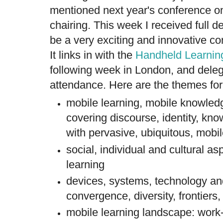
mentioned next year's conference on
chairing. This week I received full d
be a very exciting and innovative c
It links in with the
Handheld Learnin
following week in London, and deleg
attendance. Here are the themes f
mobile learning, mobile knowledg
covering discourse, identity, kn
with pervasive, ubiquitous, mobi
social, individual and cultural as
learning
devices, systems, technology an
convergence, diversity, frontiers,
mobile learning landscape: work-