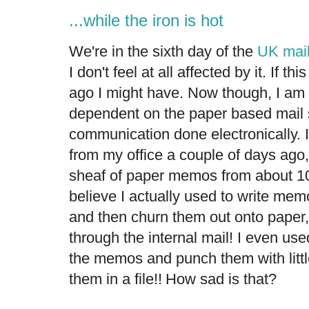
...while the iron is hot
We're in the sixth day of the
UK mail
I don't feel at all affected by it. If 
ago I might have. Now though, I am
dependent on the paper based mail
communication done electronically. I
from my office a couple of days ag
sheaf of paper memos from about 10 
believe I actually used to write me
and then churn them out onto paper,
through the internal mail! I even us
the memos and punch them with littl
them in a file!!
How sad is that?