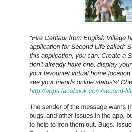
"Fire Centaur from English Village 
application for Second Life called: 
this application, you can: Create a 
don't already have one, display your
your favourite/ virtual home location
see your friends online status's! Chec
http://apps.facebook.com/second-lif
The sender of the message warns t
bugs' and other issues in the app, bu
to help to iron them out. Bugs. Issue