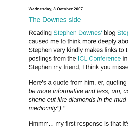
Wednesday, 3 October 2007
The Downes side
Reading
Stephen Downes'
blog
Ste
caused me to think more deeply abou
Stephen very kindly makes links to 
postings from the
ICL Conference
in
Stephen my friend, I think you misse
Here's a quote from him, er, quoting
be more informative and less, um, co
shone out like diamonds in the mud 
mediocrity")."
Hmmm... my first response is that it