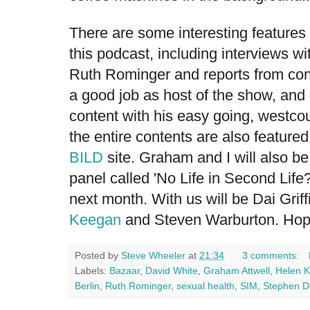
There are some interesting features
this podcast, including interviews w
Ruth Rominger
and reports from c
a good job as host of the show, and
content with his easy going, westcoun
the entire contents are also feature
BILD
site. Graham and I will also be
panel called 'No Life in Second Life?
next month. With us will be Dai Grif
Keegan
and
Steven Warburton
. Hop
Posted by
Steve Wheeler
at
21:34
3 comments:
Labels:
Bazaar
,
David White
,
Graham Attwell
,
Helen 
Berlin
,
Ruth Rominger
,
sexual health
,
SIM
,
Stephen 