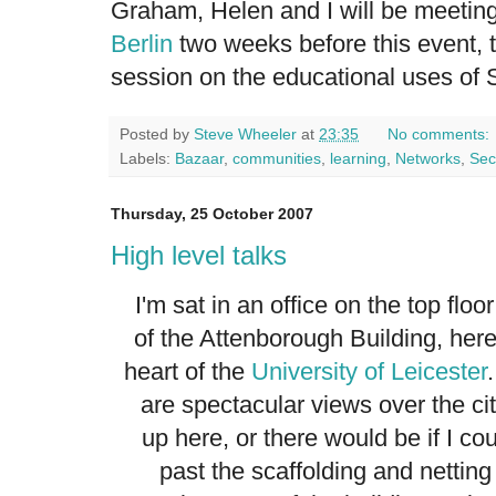
Graham, Helen and I will be meetin
Berlin
two weeks before this event, t
session on the educational uses of 
Posted by
Steve Wheeler
at
23:35
No comments:
Labels:
Bazaar
,
communities
,
learning
,
Networks
,
Sec
Thursday, 25 October 2007
High level talks
I'm sat in an office on the top floor
of the Attenborough Building, here
heart of the
University of Leicester
are spectacular views over the ci
up here, or there would be if I co
past the scaffolding and netting 