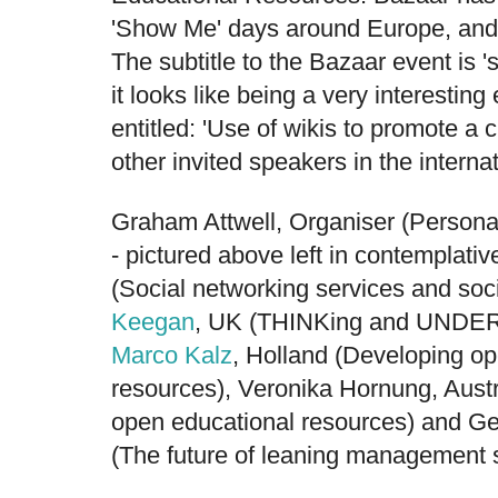
'Show Me' days around Europe, and t
The subtitle to the Bazaar event is 
it looks like being a very interestin
entitled: 'Use of wikis to promote a c
other invited speakers in the internat
Graham Attwell
, Organiser (Persona
- pictured above left in contemplati
(Social networking services and soc
Keegan
, UK (THINKing and UNDERS
Marco Kalz
, Holland (Developing o
resources), Veronika Hornung, Austr
open educational resources) and
Ge
(The future of leaning management 