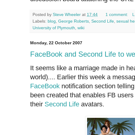
Posted by
Steve Wheeler
at
17:44
1 comment:
L
Labels:
blog
,
George Roberts
,
Second Life
,
sexual he
University of Plymouth
,
wiki
Monday, 22 October 2007
FaceBook and Second Life to w
It seems like a marriage made in hea
world).... Earlier this week a mess
FaceBook
notification section telli
been created that enables FB users
their
Second Life
avatars.