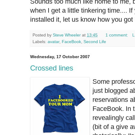
Sounds too much like home to me, but
when I get a little tinkering time.... 
installed it, let us know how you got
Posted by
Steve Wheeler
at
13:45
1 comment:
L
Labels:
avatar
,
FaceBook
,
Second Life
Wednesday, 17 October 2007
Crossed lines
Some professor
just blogged ab
reservations a
FaceBook. In 
revealingly ca
(bit of a give 