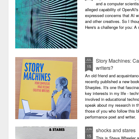
and a computer scientis
alleged capability of OpenAI'
expressed concerns that AI wi
and other creatives. So I thou
Here's a challenge for you: A s
Story Machines: Ca
JUL
15
writers?
An old friend and acquaintan
recently published a new boo
Sharples. It's one that fasci
key interests in my life - tech
involved in educational techno
speak about my research in th
those of you who follow this 
performance poet and writer.
shocks and stares
JUN
15
This is Steve Wheeler at