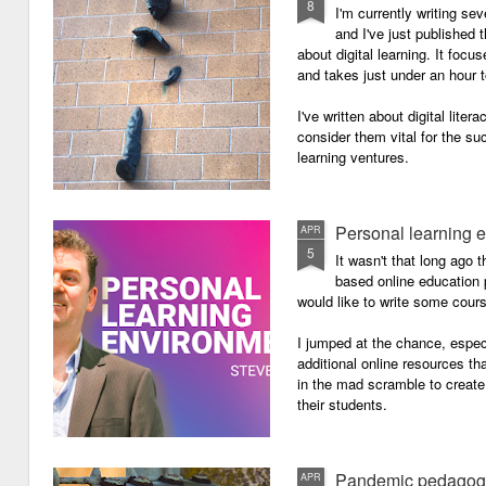
8
I'm currently writing se
and I've just published
about digital learning. It focu
and takes just under an hour 
I've written about digital lite
consider them vital for the s
learning ventures.
Personal learning 
APR
5
It wasn't that long ago
based online education p
would like to write some cour
I jumped at the chance, especi
additional online resources th
in the mad scramble to create
their students.
Pandemic pedagog
APR