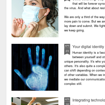
that will be forever syn
the virus. And what about resi
We are only a third of the way 
more pain to come. But we are
lay down and submit. We figh
we keep going.
Your digital identity
APR
23
Human identity is a fasc
between yourself and oth
unique personality. It's who y
others. It's also quite a comp
can shift depending on context
of other variables. When we i
we mediate our communicatio
complex still.
Integrating technol
APR
16