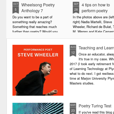
Wheelsong Poetry
4 tips on how to
OCT
SEP
5
28
Anthology 7
perform poetry
Do you want to be a part of
In the photos above are (left
something really amazing?
right) Nadia Martelli, Steve
Something that reaches much
Wheeler, Richard de Bulat, 
further than poetry? Would you
M. Warren and Kate Camero
live to achieve something that will
appeared at the recent Invis
leave a lasting legacy and do
Poets Roadshow, performing
some good in the world?
poetry for a live audience.
Teaching and Learn
AUG
12
Once an educator, alway
We will soon be publishing the
What exactly does it take t
It's true in my case. Whe
latest anthology in our charity
successful performance po
2017 (I took early retirement
series. It's number 7 in a book
The answer can be multifac
of Learning Technology at Plym
series representing our efforts to
not least because we are all
what to do next. I got restless
make lives better for
different, and have different
time at Marjon University Plym
underprivileged children around
vocal ranges and various w
Masters studies.
the globe. We will literally mobilise
communicating.
poetry against poverty.
Poetry Turing Test
MAR
23
If you've read this blog 