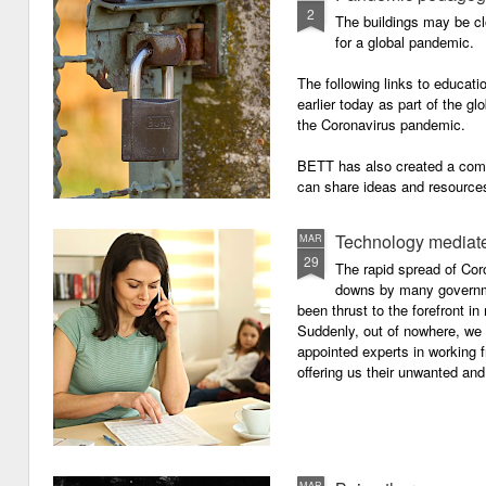
2
The buildings may be cl
for a global pandemic.
The following links to educat
earlier today as part of the gl
the Coronavirus pandemic.
BETT has also created a com
can share ideas and resources
the school closures.
Technology mediate
MAR
29
The rapid spread of Cor
downs by many governm
been thrust to the forefront in
Suddenly, out of nowhere, we 
appointed experts in working 
offering us their unwanted and
MAR