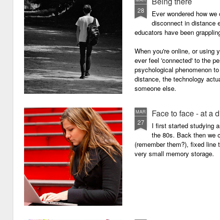
Being there
28
Ever wondered how we c
disconnect in distance e
educators have been grappling 
When you're online, or using
ever feel 'connected' to the p
psychological phenomenon to 
distance, the technology actu
someone else.
Face to face - at a 
MAR
27
I first started studying
the 80s. Back then we
(remember them?), fixed line
very small memory storage.