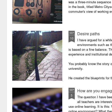
was a three-minute sequence 
in the book, titled Metro Ci
commuter's view of working eve
Desire paths
SEP
10
I have argued for a whil
environments such as 
is based on a fine balance. T
experience and institutional d
You probably know the story o
university.
He created the blueprints for
then the construction comme
How are you engagi
SEP
5
The question I have be
all teachers are intere
use online learning. It is thi
online environment? What they