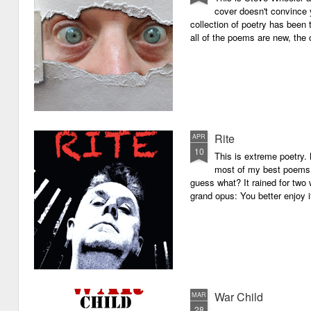
cover doesn't convince y
collection of poetry has been 
all of the poems are new, the
Rite
APR
10
This is extreme poetry.
most of my best poems. 
guess what? It rained for two 
grand opus: You better enjoy it.
War Child
MAR
28