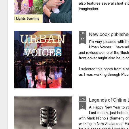
also features several short sto
imagination.
New book published
JAN
30
I'm very pleased with th
Urban Voices. I have ad
and revised some of the illust
front cover might also be in or
I selected this photo from a se
as I was walking through Picc
Legends of Online 
JAN
8
A Happy New Year to you 
Last month, just before
with Mark Nichols (formerly o
working in New Zealand as Exe
for his series titled: Leaders