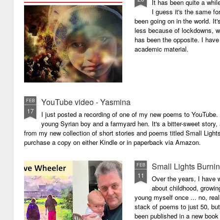
It has been quite a whil
I guess it's the same for
been going on in the world. I
less because of lockdowns, wa
has been the opposite. I have 
academic material.
YouTube video - Yasmina
FEB
17
I just posted a recording of one of my new poems to YouTube.
young Syrian boy and a farmyard hen. It's a bitter-sweet story,
from my new collection of short stories and poems titled Small Light
purchase a copy on either Kindle or in paperback via Amazon.
Small Lights Burni
FEB
11
Over the years, I have w
about childhood, growi
young myself once ... no, reall
stack of poems to just 50, bu
been published in a new book 