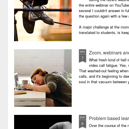
the entire webinar on YouTube 
several I couldn't answer in fu
the question again with a few 
A major challenge at the mome
translated to students, is kee
Zoom, webinars and
MAY
7
What fresh kind of hell 
video call fatigue. Yes, 
That washed-out feeling whe
calls, and it's beginning to da
soul in that vacuum between y
Problem based lea
MAY
6
Over the course of the n