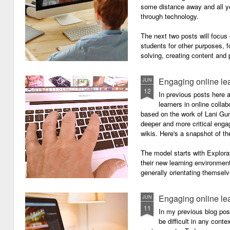
some distance away and all y
through technology.
The next two posts will focu
students for other purposes, f
solving, creating content and 
Engaging online le
JUN
12
In previous posts here 
learners in online colla
based on the work of Lani Gu
deeper and more critical enga
wikis. Here's a snapshot of t
The model starts with Explora
their new learning environment
generally orientating themselv
Engaging online le
JUN
11
In my previous blog pos
be difficult in any contex