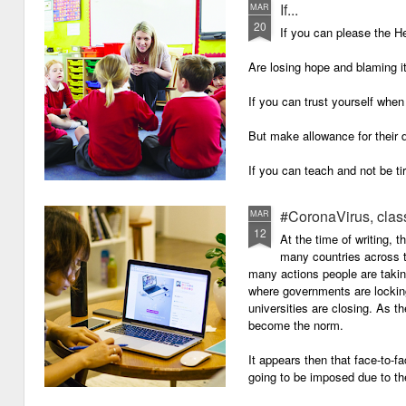
If...
MAR
20
If you can please the 
Are losing hope and blaming i
If you can trust yourself when
But make allowance for their 
If you can teach and not be ti
Surviving on four hours of sle
#CoronaVirus, clas
MAR
12
And work through evenings a
At the time of writing, 
many countries across t
And still be full of energy and 
many actions people are takin
where governments are lockin
If you can plan, but not make
universities are closing. As t
become the norm.
If you can grade, but not mak
It appears then that face-to-fa
If you can meet with Ofsted a
going to be imposed due to the