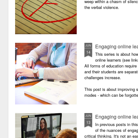
weep within a chasm of silence
the verbal violence.
Engaging online le
JUN
14
This series is about h
online learners (see link
All forms of education requir
and their students are separa
challenges increase.
This post is about improving
modes - which can be forgotte
Engaging online le
JUN
13
In previous posts in thi
of the nuances of engagi
critical thinking. It's not an 