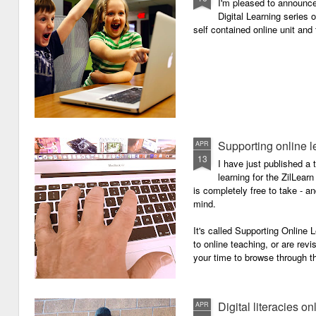
I'm pleased to announc
Digital Learning series o
self contained online unit and
Supporting online l
APR
13
I have just published a 
learning for the ZilLearn
is completely free to take - an
mind.
It's called Supporting Online L
to online teaching, or are revi
your time to browse through th
Digital literacies on
APR