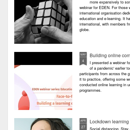
more expansively to som
webinar for EDEN. For those wh
international organisation ded
education and e-learning. It ha
international, with members f
globe.
Building online com
MAY
4
I presented a webinar f
of a pandemic' earlier 
participants from across the g
it to practice, offering some
conducted online learning in 
programmes.
Lockdown learning
APR
27
Social distancing. Sta