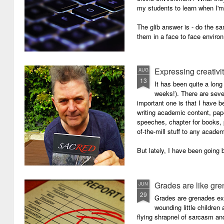
my students to learn when I'
The glib answer is - do the s
them in a face to face enviro
Expressing creativi
AUG
13
It has been quite a long
weeks!). There are seve
important one is that I have b
writing academic content, pap
speeches, chapter for books, pe
of-the-mill stuff to any academ
But lately, I have been going 
Grades are like gr
JUN
29
Grades are grenades exp
wounding little children 
flying shrapnel of sarcasm and