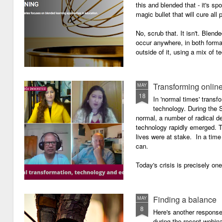
this and blended that - it's s
magic bullet that will cure all p
No, scrub that. It isn't. Blend
occur anywhere, in both forma
outside of it, using a mix of t
Transforming onlin
MAY
18
In 'normal times' transf
technology. During the 
normal, a number of radical 
technology rapidly emerged. T
lives were at stake. In a time 
can.
Today's crisis is precisely on
Finding a balance
MAY
8
Here's another response 
during the recent webin