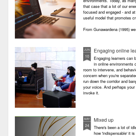
environments. Today, as many o
that case that a lot of our e
focused and engaged - and at 
useful model that promotes cre
From Gunawardena (1995) we g
Engaging online le
JUN
10
Engaging learners can b
in online environments c
room to intervene, and behav
concern when you're separated
run down the corridor and ban
your voice. And perhaps your 
invoke it.
Mixed up
MAY
24
There's been a lot of id
how 'indispensable' it is