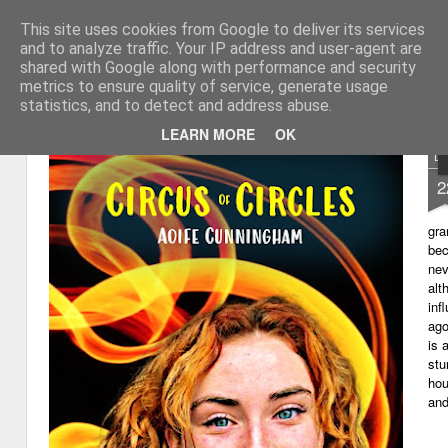
This site uses cookies from Google to deliver its services
My thoughts about learn
Learning with 'e's
and to analyze traffic. Your IP address and user-agent are
shared with Google along with performance and security
Magazine
Home
metrics to ensure quality of service, generate usage
statistics, and to detect and address abuse.
LEARN MORE
OK
D
2
gra
bec
nev
alt
inf
ago
is 
stu
hou
and