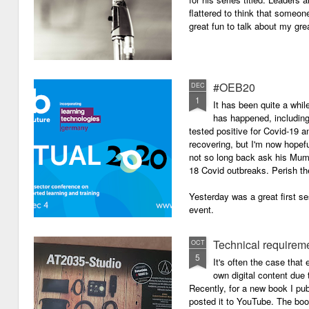
flattered to think that someon
great fun to talk about my grea
#OEB20
DEC
1
It has been quite a while
has happened, including m
tested positive for Covid-19 a
recovering, but I'm now hopefu
not so long back ask his Mum i
18 Covid outbreaks. Perish th
Yesterday was a great first se
event.
Technical requirem
OCT
5
It's often the case that 
own digital content due t
Recently, for a new book I pub
posted it to YouTube. The boo