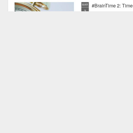
#BrainTime 2: Time w
MAR
2
In a recent post I disc
far as we know, it is ex
the possible reasons we exper
have experienced something pr
quite new. I mentioned that as
vu events. Why is this? Thiss 
experience.
#BrainTime 1: Well 
FEB
24
This is the first in the
effects of time on the h
style for those who are intere
but are not expert in the area.
relevant research literature.
It's fascinating to consider th
to.