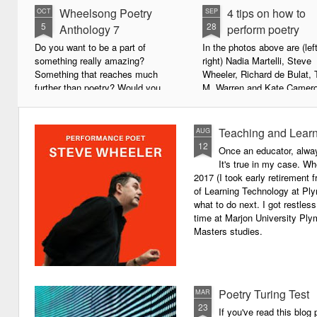
Wheelsong Poetry
4 tips on how to
OCT
SEP
5
28
Anthology 7
perform poetry
Do you want to be a part of
In the photos above are (left
something really amazing?
right) Nadia Martelli, Steve
Something that reaches much
Wheeler, Richard de Bulat, 
further than poetry? Would you
M. Warren and Kate Camero
live to achieve something that will
appeared at the recent Invis
leave a lasting legacy and do
Poets Roadshow, performing
some good in the world?
poetry for a live audience.
Teaching and Learn
AUG
12
Once an educator, alway
We will soon be publishing the
What exactly does it take t
It's true in my case. Whe
latest anthology in our charity
successful performance po
2017 (I took early retirement
series. It's number 7 in a book
The answer can be multifac
of Learning Technology at Plym
series representing our efforts to
not least because we are all
what to do next. I got restless
make lives better for
different, and have different
time at Marjon University Plym
underprivileged children around
vocal ranges and various w
Masters studies.
the globe. We will literally mobilise
communicating.
poetry against poverty.
Poetry Turing Test
MAR
23
If you've read this blog 