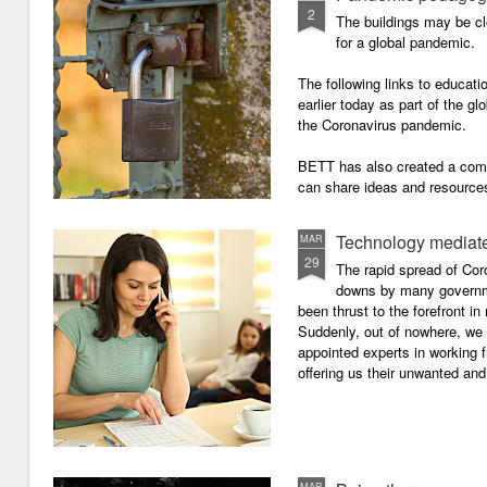
2
The buildings may be cl
for a global pandemic.
The following links to educat
earlier today as part of the gl
the Coronavirus pandemic.
BETT has also created a com
can share ideas and resources
the school closures.
Technology mediate
MAR
29
The rapid spread of Cor
downs by many governm
been thrust to the forefront in
Suddenly, out of nowhere, we 
appointed experts in working 
offering us their unwanted and
MAR