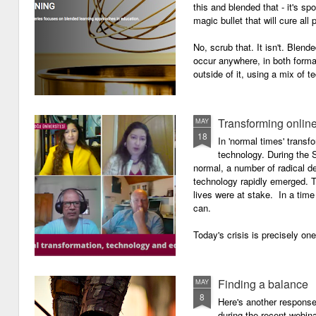
this and blended that - it's s
magic bullet that will cure all p
No, scrub that. It isn't. Blend
occur anywhere, in both forma
outside of it, using a mix of t
Transforming onlin
MAY
18
In 'normal times' transf
technology. During the 
normal, a number of radical 
technology rapidly emerged. T
lives were at stake. In a time 
can.
Today's crisis is precisely on
Finding a balance
MAY
8
Here's another response 
during the recent webin