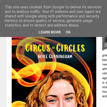
This site uses cookies from Google to deliver its services
My thoughts about learn
Learning with 'e's
and to analyze traffic. Your IP address and user-agent are
shared with Google along with performance and security
Magazine
Home
metrics to ensure quality of service, generate usage
statistics, and to detect and address abuse.
LEARN MORE
OK
D
2
gra
bec
nev
alt
inf
ago
is 
stu
hou
and