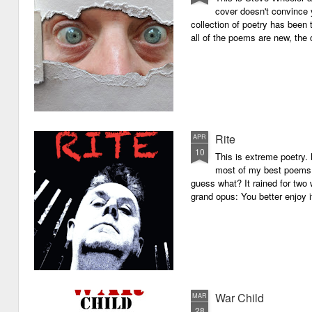
cover doesn't convince y
collection of poetry has been 
all of the poems are new, the
Rite
APR
10
This is extreme poetry.
most of my best poems. 
guess what? It rained for two 
grand opus: You better enjoy it.
War Child
MAR
28