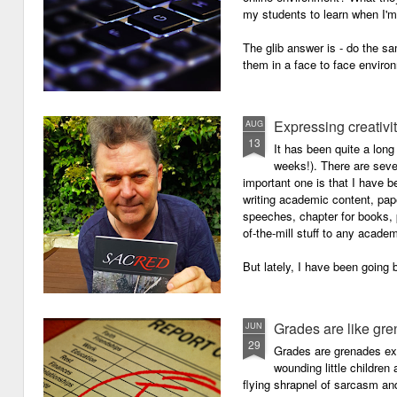
my students to learn when I'
The glib answer is - do the s
them in a face to face enviro
Expressing creativi
AUG
13
It has been quite a long
weeks!). There are seve
important one is that I have b
writing academic content, pap
speeches, chapter for books, pe
of-the-mill stuff to any academ
But lately, I have been going 
Grades are like gr
JUN
29
Grades are grenades exp
wounding little children 
flying shrapnel of sarcasm and