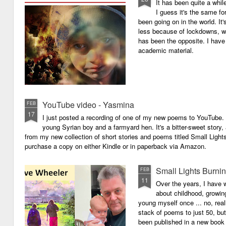
It has been quite a whil
I guess it's the same for
been going on in the world. I
less because of lockdowns, wa
has been the opposite. I have 
academic material.
YouTube video - Yasmina
FEB
17
I just posted a recording of one of my new poems to YouTube.
young Syrian boy and a farmyard hen. It's a bitter-sweet story,
from my new collection of short stories and poems titled Small Light
purchase a copy on either Kindle or in paperback via Amazon.
Small Lights Burni
FEB
11
Over the years, I have w
about childhood, growi
young myself once ... no, reall
stack of poems to just 50, bu
been published in a new book 