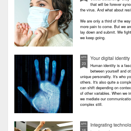
that will be forever syn
the virus. And what about resi
We are only a third of the way 
more pain to come. But we are
lay down and submit. We figh
we keep going.
Your digital identity
APR
23
Human identity is a fasc
between yourself and oth
unique personality. It's who y
others. It's also quite a comp
can shift depending on context
of other variables. When we i
we mediate our communicatio
complex still.
Integrating technol
APR
16