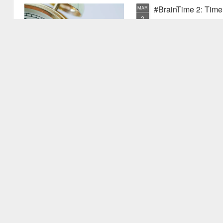
#BrainTime 2: Time w
MAR
2
In a recent post I disc
far as we know, it is ex
the possible reasons we exper
have experienced something pr
quite new. I mentioned that as
vu events. Why is this? Thiss 
experience.
#BrainTime 1: Well 
FEB
24
This is the first in the
effects of time on the h
style for those who are intere
but are not expert in the area.
relevant research literature.
It's fascinating to consider th
to.