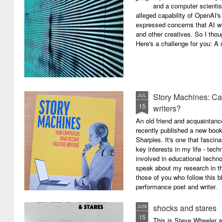
and a computer scientis
alleged capability of OpenAI'
expressed concerns that AI wi
and other creatives. So I thou
Here's a challenge for you: A s
Story Machines: Ca
JUL
15
writers?
An old friend and acquaintan
recently published a new boo
Sharples. It's one that fasci
key interests in my life - tech
involved in educational techno
speak about my research in th
those of you who follow this 
performance poet and writer.
shocks and stares
JUN
15
This is Steve Wheeler at