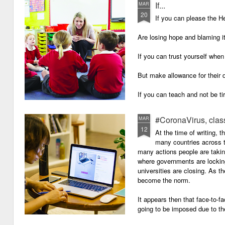
If...
MAR
20
If you can please the 
Are losing hope and blaming i
If you can trust yourself when
But make allowance for their 
If you can teach and not be ti
Surviving on four hours of sle
#CoronaVirus, clas
MAR
12
And work through evenings a
At the time of writing, 
many countries across t
And still be full of energy and 
many actions people are takin
where governments are lockin
If you can plan, but not make
universities are closing. As t
become the norm.
If you can grade, but not mak
It appears then that face-to-fa
If you can meet with Ofsted a
going to be imposed due to the