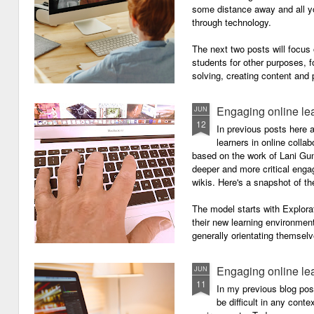
some distance away and all y
through technology.
The next two posts will focu
students for other purposes, f
solving, creating content and 
Engaging online le
JUN
12
In previous posts here 
learners in online colla
based on the work of Lani Gu
deeper and more critical enga
wikis. Here's a snapshot of t
The model starts with Explora
their new learning environment
generally orientating themselv
Engaging online le
JUN
11
In my previous blog pos
be difficult in any contex