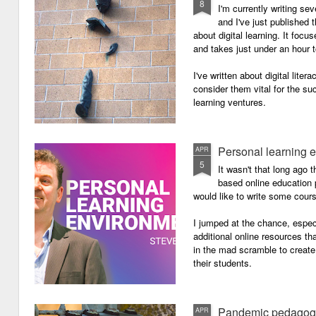
8
I'm currently writing se
and I've just published
about digital learning. It focu
and takes just under an hour 
I've written about digital lite
consider them vital for the s
learning ventures.
Personal learning 
APR
5
It wasn't that long ago
based online education p
would like to write some cour
I jumped at the chance, especi
additional online resources th
in the mad scramble to create
their students.
Pandemic pedagog
APR