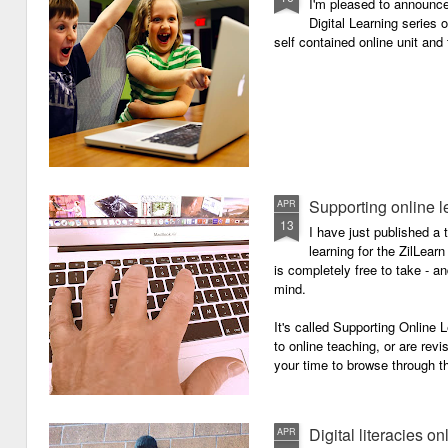
I'm pleased to announc
Digital Learning series o
self contained online unit and
Supporting online l
APR
13
I have just published a 
learning for the ZilLearn
is completely free to take - an
mind.
It's called Supporting Online L
to online teaching, or are revi
your time to browse through th
Digital literacies on
APR