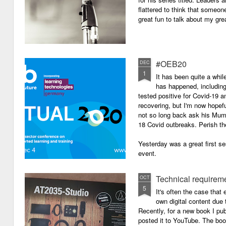
flattered to think that someon
great fun to talk about my grea
#OEB20
DEC
1
It has been quite a while
has happened, including m
tested positive for Covid-19 a
recovering, but I'm now hopefu
not so long back ask his Mum i
18 Covid outbreaks. Perish th
Yesterday was a great first se
event.
Technical requirem
OCT
5
It's often the case that 
own digital content due t
Recently, for a new book I pub
posted it to YouTube. The boo