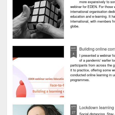
more expansively to som
webinar for EDEN. For those wh
international organisation ded
education and e-learning. It ha
international, with members f
globe.
Building online com
MAY
4
I presented a webinar f
of a pandemic' earlier 
participants from across the g
it to practice, offering some
conducted online learning in 
programmes.
Lockdown learning
APR
27
Social distancing. Sta