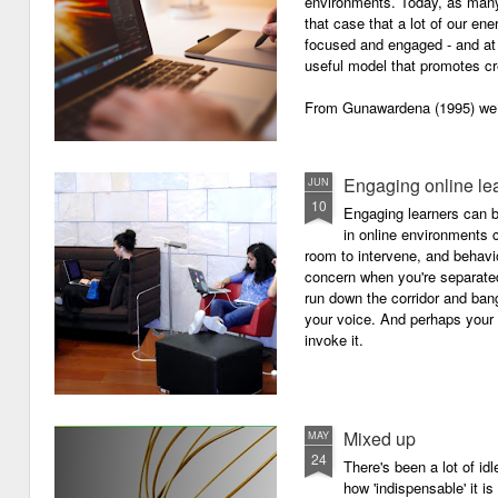
environments. Today, as many o
that case that a lot of our e
focused and engaged - and at 
useful model that promotes cre
From Gunawardena (1995) we g
Engaging online le
JUN
10
Engaging learners can b
in online environments c
room to intervene, and behav
concern when you're separated
run down the corridor and ban
your voice. And perhaps your 
invoke it.
Mixed up
MAY
24
There's been a lot of id
how 'indispensable' it is