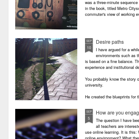
was a three-minute sequence 
in the book, titled Metro Ci
commuter's view of working eve
Desire paths
SEP
10
I have argued for a whil
environments such as 
is based on a fine balance. T
experience and institutional d
You probably know the story o
university.
He created the blueprints for
then the construction comme
How are you engagi
SEP
5
The question I have be
all teachers are intere
use online learning. It is thi
online environment? What they