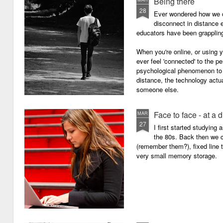
Being there
28
Ever wondered how we c
disconnect in distance e
educators have been grappling 
When you're online, or using
ever feel 'connected' to the p
psychological phenomenon to 
distance, the technology actu
someone else.
Face to face - at a 
MAR
27
I first started studying
the 80s. Back then we
(remember them?), fixed line
very small memory storage.