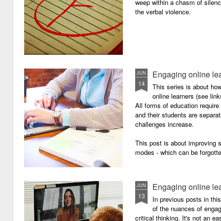
weep within a chasm of silence
the verbal violence.
Engaging online le
JUN
14
This series is about h
online learners (see link
All forms of education requir
and their students are separa
challenges increase.
This post is about improving
modes - which can be forgotte
Engaging online le
JUN
13
In previous posts in thi
of the nuances of engagi
critical thinking. It's not an 