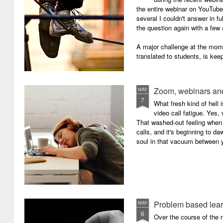
the entire webinar on YouTube 
several I couldn't answer in fu
the question again with a few 
A major challenge at the mome
translated to students, is kee
Zoom, webinars and
MAY
7
What fresh kind of hell 
video call fatigue. Yes, 
That washed-out feeling whe
calls, and it's beginning to da
soul in that vacuum between y
Problem based lea
MAY
6
Over the course of the n