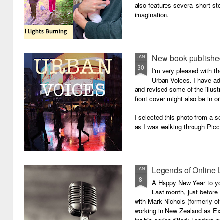
also features several short sto
imagination.
New book published
JAN
30
I'm very pleased with th
Urban Voices. I have ad
and revised some of the illust
front cover might also be in or
I selected this photo from a se
as I was walking through Picc
Legends of Online 
JAN
8
A Happy New Year to you 
Last month, just before
with Mark Nichols (formerly o
working in New Zealand as Exe
for his series titled: Leaders