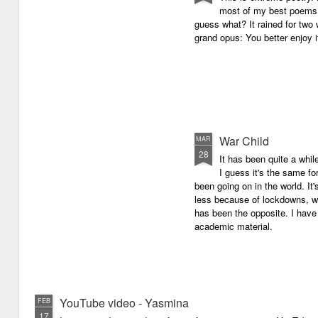
most of my best poems. 
guess what? It rained for two 
grand opus: You better enjoy it.
War Child
MAR
28
It has been quite a whil
I guess it's the same for
been going on in the world. I
less because of lockdowns, wa
has been the opposite. I have 
academic material.
YouTube video - Yasmina
FEB
17