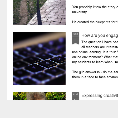
You probably know the story o
university.
He created the blueprints for
then the construction comme
How are you engagi
SEP
5
The question I have be
all teachers are intere
use online learning. It is thi
online environment? What they
my students to learn when I'
The glib answer is - do the s
them in a face to face enviro
Expressing creativi
AUG
13
It has been quite a long
weeks!). There are seve
important one is that I have b
writing academic content, pap