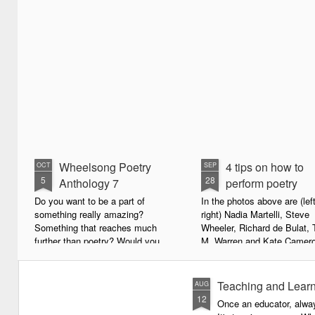
Wheelsong Poetry
4 tips on how to
OCT
SEP
5
28
Anthology 7
perform poetry
Do you want to be a part of
In the photos above are (left
something really amazing?
right) Nadia Martelli, Steve
Something that reaches much
Wheeler, Richard de Bulat, 
further than poetry? Would you
M. Warren and Kate Camero
live to achieve something that will
appeared at the recent Invis
leave a lasting legacy and do
Poets Roadshow, performing
some good in the world?
poetry for a live audience.
Teaching and Learn
AUG
12
Once an educator, alway
We will soon be publishing the
What exactly does it take t