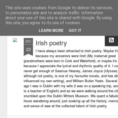
This site uses cookies from Google to deliver its services,
My thoughts about learn
Learning with 'e's
to personalize ads and to analyze traffic. Information
about your use of this site is shared with Google. By using
Magazine
this site, you agree to its use of cookies.
LEARN MORE
GOT IT
Irish poetry
DEC
22
I have always been attracted to Irish poetry. Maybe it'
because my ancestors were Irish (My maternal great
grandmothers were born in Cork and Waterford), or maybe it's
because I appreciate the lyrical and rhythmic quality of it. I c
never get enough of Seamus Heaney, James Joyce (Ulysses
although not poetry, is one of my favourite novels, and has dir
influenced my own writing), and William Butler Yeats. Several
ago I was in Dublin with my wife (I was on a speaking trip, an
is a teacher of English) and as we were walking around the ci
stumbled upon the Dublin Writers Museum. We spent a fabul
hours wandering around, just soaking up all the history, memor
and sense of awe at the collected talent of Irish poetry.