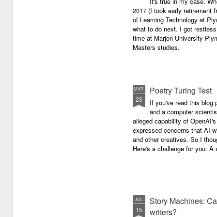
It's true in my case. Whe
latest anthology in our charity
successful performance po
2017 (I took early retirement
series. It's number 7 in a book
The answer can be multifac
of Learning Technology at Plym
series representing our efforts to
not least because we are all
what to do next. I got restless
make lives better for
different, and have different
time at Marjon University Plym
underprivileged children around
vocal ranges and various w
Masters studies.
the globe. We will literally mobilise
communicating.
poetry against poverty.
Poetry Turing Test
MAR
23
If you've read this blog 
and a computer scientis
alleged capability of OpenAI'
expressed concerns that AI wi
and other creatives. So I thou
Here's a challenge for you: A s
Story Machines: Ca
JUL
15
writers?