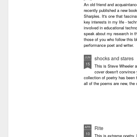
An old friend and acquaintan
recently published a new boo
Sharples. It's one that fasci
key interests in my life - tech
involved in educational techno
speak about my research in th
those of you who follow this 
performance poet and writer.
shocks and stares
JUN
15
This is Steve Wheeler at
cover doesn't convince y
collection of poetry has been 
all of the poems are new, the
Rite
APR
10
This is extreme poetry.