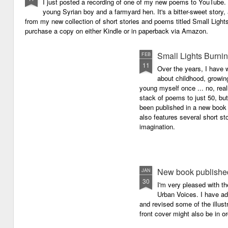
I just posted a recording of one of my new poems to YouTube.
young Syrian boy and a farmyard hen. It's a bitter-sweet story,
from my new collection of short stories and poems titled Small Light
purchase a copy on either Kindle or in paperback via Amazon.
Small Lights Burni
FEB
11
Over the years, I have w
about childhood, growi
young myself once ... no, reall
stack of poems to just 50, bu
been published in a new book 
also features several short sto
imagination.
New book published
JAN
30
I'm very pleased with th
Urban Voices. I have ad
and revised some of the illust
front cover might also be in or