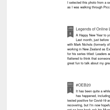
I selected this photo from a se
as I was walking through Picc
Legends of Online 
JAN
8
A Happy New Year to you 
Last month, just before
with Mark Nichols (formerly o
working in New Zealand as Exe
for his series titled: Leaders
flattered to think that someon
great fun to talk about my grea
#OEB20
DEC
1
It has been quite a while
has happened, including m
tested positive for Covid-19 a
recovering, but I'm now hopefu
not so long back ask his Mum i