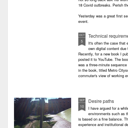
18 Covid outbreaks. Perish th
Yesterday was a great first se
event.
Technical requirem
OCT
5
It's often the case that 
own digital content due t
Recently, for a new book I pub
posted it to YouTube. The boo
was a three-minute sequence 
in the book, titled Metro Ci
commuter's view of working eve
Desire paths
SEP
10
I have argued for a whil
environments such as 
is based on a fine balance. T
experience and institutional d