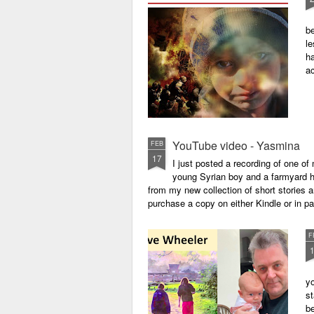
be
le
ha
a
YouTube video - Yasmina
FEB
17
I just posted a recording of one 
young Syrian boy and a farmyard hen
from my new collection of short stories 
purchase a copy on either Kindle or in 
F
yo
st
be