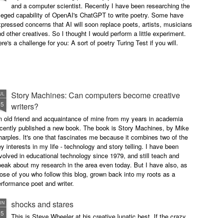
and a computer scientist. Recently I have been researching the
leged capability of OpenAI's ChatGPT to write poetry. Some have
pressed concerns that AI will soon replace poets, artists, musicians
d other creatives. So I thought I would perform a little experiment.
re's a challenge for you: A sort of poetry Turing Test if you will.
Story Machines: Can computers become creative
UL
15
writers?
n old friend and acquaintance of mine from my years in academia
ecently published a new book. The book is Story Machines, by Mike
arples. It's one that fascinates me because it combines two of the
y interests in my life - technology and story telling. I have been
volved in educational technology since 1979, and still teach and
eak about my research in the area even today. But I have also, as
ose of you who follow this blog, grown back into my roots as a
rformance poet and writer.
shocks and stares
UN
15
This is Steve Wheeler at his creative lunatic best. If the crazy