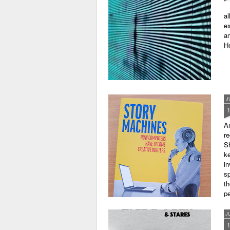
al
ex
an
He
J
A
r
Sh
ke
in
sp
th
pe
J