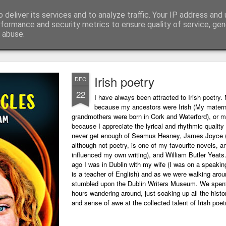
 deliver its services and to analyze traffic. Your IP address and
ing technology and all things digital.
rformance and security metrics to ensure quality of service, ge
 abuse.
Irish poetry
DEC
22
I have always been attracted to Irish poetry. 
because my ancestors were Irish (My matern
grandmothers were born in Cork and Waterford), or m
because I appreciate the lyrical and rhythmic quality o
never get enough of Seamus Heaney, James Joyce 
although not poetry, is one of my favourite novels, a
influenced my own writing), and William Butler Yeats
ago I was in Dublin with my wife (I was on a speaking
is a teacher of English) and as we were walking arou
stumbled upon the Dublin Writers Museum. We spent
hours wandering around, just soaking up all the histo
and sense of awe at the collected talent of Irish poet