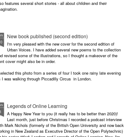
so features several short stories - all about children and their
agination.
New book published (second edition)
AN
30
I'm very pleased with the new cover for the second edition of
Urban Voices. I have added several new poems to the collection
d revised some of the illustrations, so I thought a makeover of the
ont cover might also be in order.
selected this photo from a series of four I took one rainy late evening
 I was walking through Piccadilly Circus in London.
Legends of Online Learning
AN
8
A Happy New Year to you (it really has to be better than 2020)!
Last month, just before Christmas I recorded a podcast interview
th Mark Nichols (formerly of the British Open University and now back
rking in New Zealand as Executive Director of the Open Polytechnic)
r his series titled: Leaders and Legends of Online Learning. Now, I'm