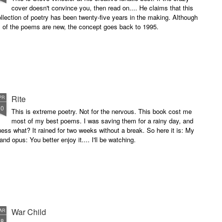
cover doesn't convince you, then read on.... He claims that this
llection of poetry has been twenty-five years in the making. Although
l of the poems are new, the concept goes back to 1995.
Rite
PR
10
This is extreme poetry. Not for the nervous. This book cost me
most of my best poems. I was saving them for a rainy day, and
ess what? It rained for two weeks without a break. So here it is: My
and opus: You better enjoy it.... I'll be watching.
War Child
AR
28