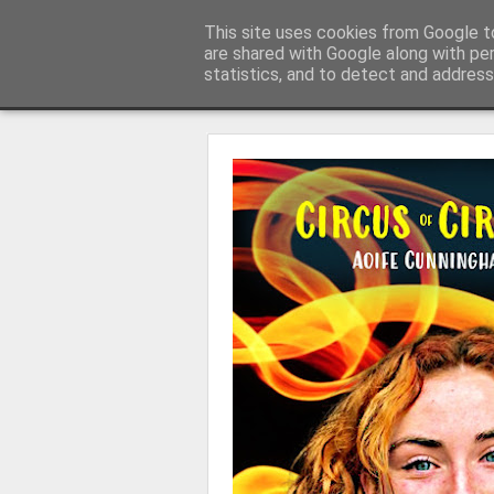
Learning with 'e's
This site uses cookies from Google to
My thoughts about learn
are shared with Google along with pe
statistics, and to detect and address
Magazine
Home