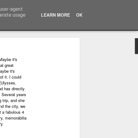
 user-agent
LEARN MORE
OK
nerate usage
Maybe it's
al great
aybe it's
f it. I could
(Ulysses,
nd has directly
. Several years
 trip, and she
nd the city, we
 a fabulous 4
ry, memorabilia
ry.