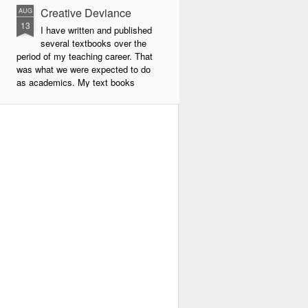
Creative Deviance
AUG
13
I have written and published
several textbooks over the
period of my teaching career. That
was what we were expected to do
as academics. My text books
were largely about new forms of
pedagogy and new technologies in
education. By far the book that
has given me the most
satisfaction to write and publish is
my very latest book, Creative
Deviance: How to Become an
Experimental Poet.
Throughout my career, I was
always a maverick. In school I did
things my own way, and often
flouted the rules.