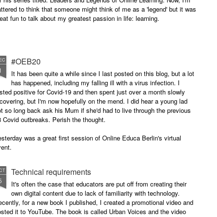
attered to think that someone might think of me as a 'legend' but it was
eat fun to talk about my greatest passion in life: learning.
#OEB20
EC
1
It has been quite a while since I last posted on this blog, but a lot
has happened, including my falling ill with a virus infection. I
sted positive for Covid-19 and then spent just over a month slowly
covering, but I'm now hopefully on the mend. I did hear a young lad
t so long back ask his Mum if she'd had to live through the previous
 Covid outbreaks. Perish the thought.
sterday was a great first session of Online Educa Berlin's virtual
ent.
Technical requirements
CT
5
It's often the case that educators are put off from creating their
own digital content due to lack of familiarity with technology.
cently, for a new book I published, I created a promotional video and
sted it to YouTube. The book is called Urban Voices and the video