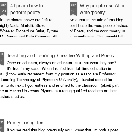
4 tips on how to
Why people use AI to
SEP
SEP
28
25
perform poetry
write 'poetry'
In the photos above are (left to
Note that in the title of this blog
right) Nadia Martelli, Steve
post I use the word people instead
Wheeler, Richard de Bulat, Tyrone
of Poets, and the word 'poetry' is
M. Warren and Kate Cameron. All
in parentheses. That should tell
appeared at the recent Invisible
you all you need to know about
Poets Roadshow, performing their
my personal stance on this issue.
poetry for a live audience.
However, let's try to examine this
Teaching and Learning: Creative Writing and Poetry
UG
question as dispassionately as we
12
Once an educator, always an educator. Isn't that what they say?
What exactly does it take to be a
can.
It's true in my case. When I retired from full time education in
successful performance poet?
17 (I took early retirement from my position as Associate Professor
The answer can be multifaceted,
 Learning Technology at Plymouth University), I trawled around for
not least because we are all
at to do next. I got restless and returned to the classroom (albeit part
different, and have different styles,
me at Marjon University Plymouth) tutoring qualified teachers on their
vocal ranges and various ways of
asters studies.
communicating.
Poetry Turing Test
AR
23
If you've read this blog previously you'll know that I'm both a poet