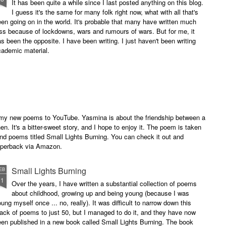
It has been quite a while since I last posted anything on this blog.
I guess it's the same for many folk right now, what with all that's
en going on in the world. It's probable that many have written much
ss because of lockdowns, wars and rumours of wars. But for me, it
s been the opposite. I have been writing. I just haven't been writing
cademic material.
of my new poems to YouTube. Yasmina is about the friendship between a
. It's a bitter-sweet story, and I hope to enjoy it. The poem is taken
and poems titled Small Lights Burning. You can check it out and
paperback via Amazon.
Small Lights Burning
EB
11
Over the years, I have written a substantial collection of poems
about childhood, growing up and being young (because I was
ung myself once ... no, really). It was difficult to narrow down this
ack of poems to just 50, but I managed to do it, and they have now
en published in a new book called Small Lights Burning. The book