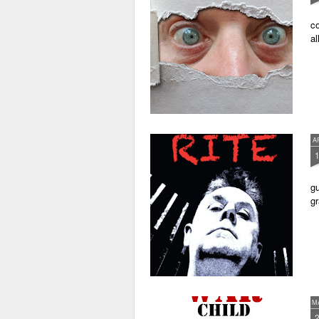
co
al
A
gu
gr
M