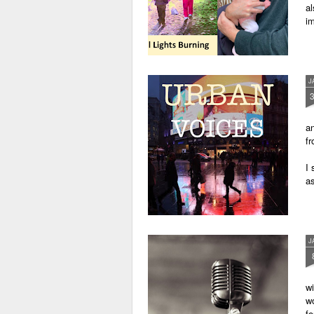
al
im
J
an
fr
I 
as
J
wi
wo
fo