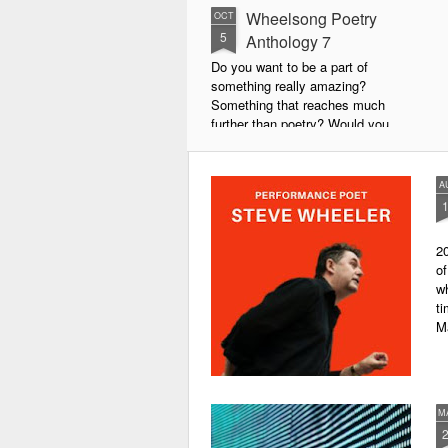
Wheelsong Poetry
OCT
5
Anthology 7
Do you want to be a part of
something really amazing?
Something that reaches much
further than poetry? Would you
live to achieve something that will
leave a lasting legacy and do
some good in the world?
A
We will soon be publishing the
latest anthology in our charity
20
series. It's number 7 in a book
of
series representing our efforts to
wh
make lives better for
ti
underprivileged children around
M
the globe. We will literally mobilise
poetry against poverty.
M