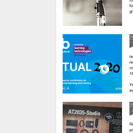
fl
gr
D
te
re
no
18
Ye
ev
O
Re
po