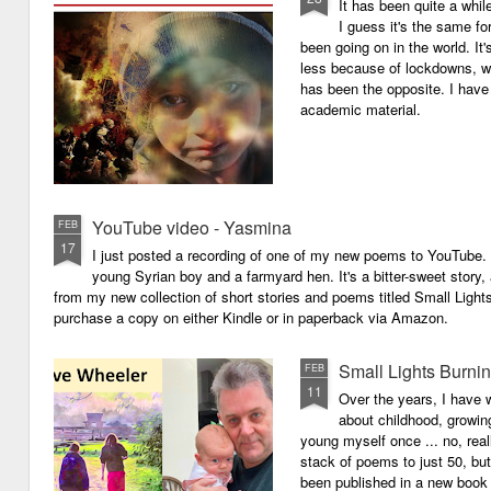
It has been quite a whil
I guess it's the same for
been going on in the world. I
less because of lockdowns, wa
has been the opposite. I have 
academic material.
YouTube video - Yasmina
FEB
17
I just posted a recording of one of my new poems to YouTube.
young Syrian boy and a farmyard hen. It's a bitter-sweet story,
from my new collection of short stories and poems titled Small Light
purchase a copy on either Kindle or in paperback via Amazon.
Small Lights Burni
FEB
11
Over the years, I have w
about childhood, growi
young myself once ... no, reall
stack of poems to just 50, bu
been published in a new book 