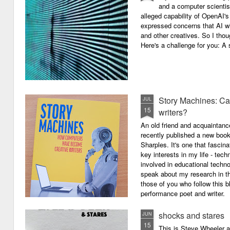
and a computer scientis
alleged capability of OpenAI'
expressed concerns that AI wi
and other creatives. So I thou
Here's a challenge for you: A s
Story Machines: Ca
JUL
15
writers?
An old friend and acquaintan
recently published a new boo
Sharples. It's one that fasci
key interests in my life - tech
involved in educational techno
speak about my research in th
those of you who follow this 
performance poet and writer.
shocks and stares
JUN
15
This is Steve Wheeler at