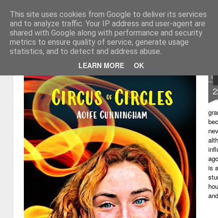
This site uses cookies from Google to deliver its services
My thoughts about learn
Learning with 'e's
and to analyze traffic. Your IP address and user-agent are
shared with Google along with performance and security
Magazine
Home
metrics to ensure quality of service, generate usage
statistics, and to detect and address abuse.
LEARN MORE
OK
D
2
gra
bec
nev
alt
inf
ago
is 
stu
hou
and