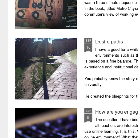
was a three-minute sequence 
in the book, titled Metro Ci
commuter's view of working eve
Desire paths
SEP
10
I have argued for a whil
environments such as 
is based on a fine balance. T
experience and institutional d
You probably know the story o
university.
He created the blueprints for
then the construction comme
How are you engagi
SEP
5
The question I have be
all teachers are intere
use online learning. It is thi
online environment? What they