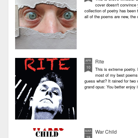
cover doesn't convince y
collection of poetry has been 
all of the poems are new, the
Rite
APR
10
This is extreme poetry.
most of my best poems. 
guess what? It rained for two 
grand opus: You better enjoy it.
War Child
MAR
28