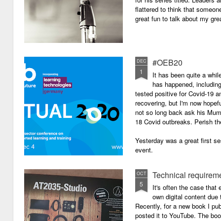
flattered to think that someon
great fun to talk about my grea
#OEB20
DEC
1
It has been quite a while
has happened, including m
tested positive for Covid-19 a
recovering, but I'm now hopefu
not so long back ask his Mum i
18 Covid outbreaks. Perish th
Yesterday was a great first se
event.
Technical requirem
OCT
5
It's often the case that 
own digital content due t
Recently, for a new book I pub
posted it to YouTube. The boo