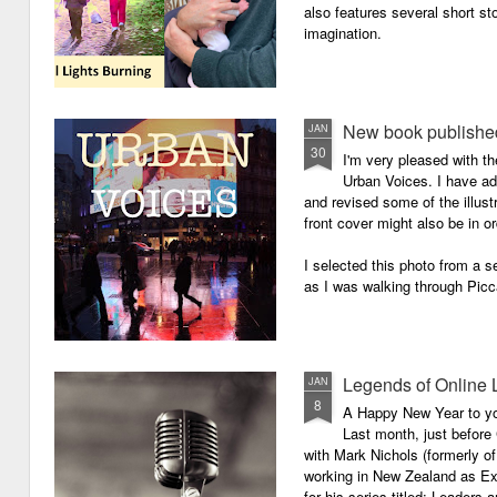
also features several short sto
imagination.
New book published
JAN
30
I'm very pleased with th
Urban Voices. I have ad
and revised some of the illust
front cover might also be in or
I selected this photo from a se
as I was walking through Picc
Legends of Online 
JAN
8
A Happy New Year to you 
Last month, just before
with Mark Nichols (formerly o
working in New Zealand as Exe
for his series titled: Leaders