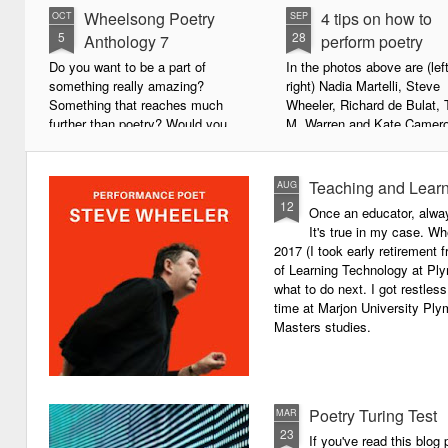
Wheelsong Poetry
4 tips on how to
OCT
SEP
5
28
Anthology 7
perform poetry
Do you want to be a part of
In the photos above are (left
something really amazing?
right) Nadia Martelli, Steve
Something that reaches much
Wheeler, Richard de Bulat, 
further than poetry? Would you
M. Warren and Kate Camero
live to achieve something that will
appeared at the recent Invis
leave a lasting legacy and do
Poets Roadshow, performing
some good in the world?
poetry for a live audience.
Teaching and Learn
AUG
12
Once an educator, alway
We will soon be publishing the
What exactly does it take t
It's true in my case. Whe
latest anthology in our charity
successful performance po
2017 (I took early retirement
series. It's number 7 in a book
The answer can be multifac
of Learning Technology at Plym
series representing our efforts to
not least because we are all
what to do next. I got restless
make lives better for
different, and have different
time at Marjon University Plym
underprivileged children around
vocal ranges and various w
Masters studies.
the globe. We will literally mobilise
communicating.
poetry against poverty.
Poetry Turing Test
MAR
23
If you've read this blog 