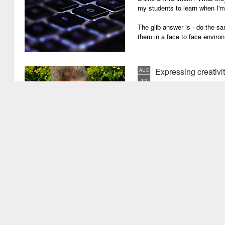
my students to learn when I'
The glib answer is - do the s
them in a face to face enviro
Expressing creativi
AUG
13
It has been quite a long
weeks!). There are seve
important one is that I have b
writing academic content, pap
speeches, chapter for books, pe
of-the-mill stuff to any academ
But lately, I have been going 
Grades are like gr
JUN
29
Grades are grenades exp
wounding little children 
flying shrapnel of sarcasm and