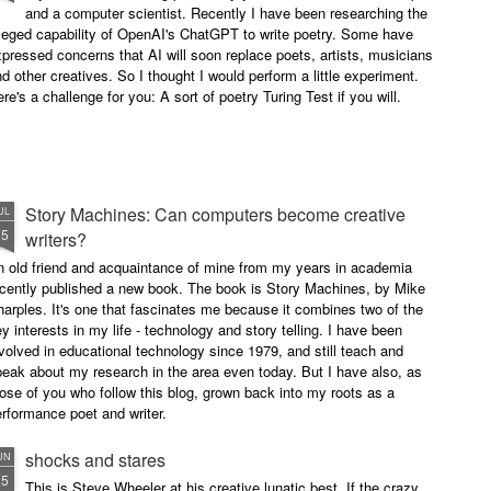
and a computer scientist. Recently I have been researching the
leged capability of OpenAI's ChatGPT to write poetry. Some have
pressed concerns that AI will soon replace poets, artists, musicians
d other creatives. So I thought I would perform a little experiment.
re's a challenge for you: A sort of poetry Turing Test if you will.
Story Machines: Can computers become creative
UL
15
writers?
n old friend and acquaintance of mine from my years in academia
ecently published a new book. The book is Story Machines, by Mike
arples. It's one that fascinates me because it combines two of the
y interests in my life - technology and story telling. I have been
volved in educational technology since 1979, and still teach and
eak about my research in the area even today. But I have also, as
ose of you who follow this blog, grown back into my roots as a
rformance poet and writer.
shocks and stares
UN
15
This is Steve Wheeler at his creative lunatic best. If the crazy