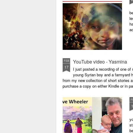
be
le
ha
a
YouTube video - Yasmina
FEB
17
I just posted a recording of one 
young Syrian boy and a farmyard hen
from my new collection of short stories 
purchase a copy on either Kindle or in 
F
yo
st
be