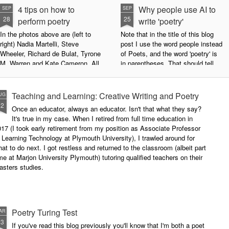
4 tips on how to
Why people use AI to
SEP
SEP
28
25
perform poetry
write 'poetry'
In the photos above are (left to
Note that in the title of this blog
right) Nadia Martelli, Steve
post I use the word people instead
Wheeler, Richard de Bulat, Tyrone
of Poets, and the word 'poetry' is
M. Warren and Kate Cameron. All
in parentheses. That should tell
appeared at the recent Invisible
you all you need to know about
Poets Roadshow, performing their
my personal stance on this issue.
poetry for a live audience.
However, let's try to examine this
Teaching and Learning: Creative Writing and Poetry
UG
question as dispassionately as we
12
Once an educator, always an educator. Isn't that what they say?
What exactly does it take to be a
can.
It's true in my case. When I retired from full time education in
successful performance poet?
17 (I took early retirement from my position as Associate Professor
The answer can be multifaceted,
 Learning Technology at Plymouth University), I trawled around for
not least because we are all
at to do next. I got restless and returned to the classroom (albeit part
different, and have different styles,
me at Marjon University Plymouth) tutoring qualified teachers on their
vocal ranges and various ways of
asters studies.
communicating.
Poetry Turing Test
AR
23
If you've read this blog previously you'll know that I'm both a poet