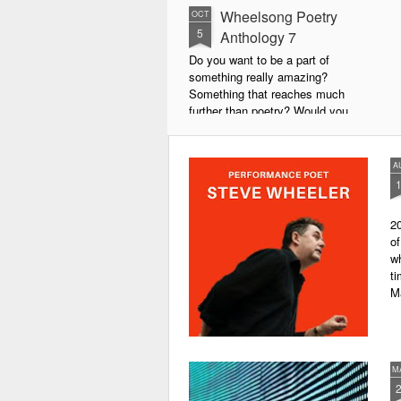
Wheelsong Poetry
OCT
5
Anthology 7
Do you want to be a part of
something really amazing?
Something that reaches much
further than poetry? Would you
live to achieve something that will
leave a lasting legacy and do
some good in the world?
A
We will soon be publishing the
latest anthology in our charity
20
series. It's number 7 in a book
of
series representing our efforts to
wh
make lives better for
ti
underprivileged children around
M
the globe. We will literally mobilise
poetry against poverty.
M