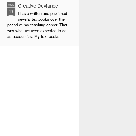
Creative Deviance
AUG
13
I have written and published
several textbooks over the
period of my teaching career. That
was what we were expected to do
as academics. My text books
were largely about new forms of
pedagogy and new technologies in
education. By far the book that
has given me the most
satisfaction to write and publish is
my very latest book, Creative
Deviance: How to Become an
Experimental Poet.
Throughout my career, I was
always a maverick. In school I did
things my own way, and often
flouted the rules.