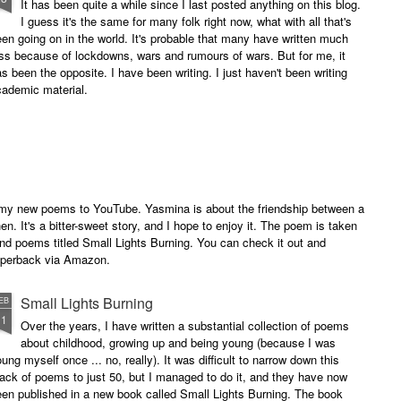
It has been quite a while since I last posted anything on this blog.
I guess it's the same for many folk right now, what with all that's
en going on in the world. It's probable that many have written much
ss because of lockdowns, wars and rumours of wars. But for me, it
s been the opposite. I have been writing. I just haven't been writing
cademic material.
of my new poems to YouTube. Yasmina is about the friendship between a
. It's a bitter-sweet story, and I hope to enjoy it. The poem is taken
and poems titled Small Lights Burning. You can check it out and
paperback via Amazon.
Small Lights Burning
EB
11
Over the years, I have written a substantial collection of poems
about childhood, growing up and being young (because I was
ung myself once ... no, really). It was difficult to narrow down this
ack of poems to just 50, but I managed to do it, and they have now
en published in a new book called Small Lights Burning. The book