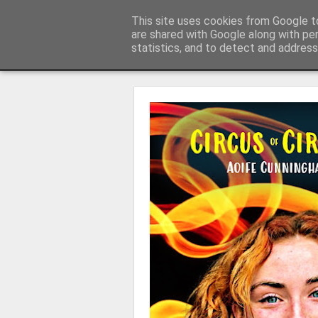
Learning with 'e's
This site uses cookies from Google to
My thoughts about learn
are shared with Google along with pe
statistics, and to detect and address
Magazine
Home