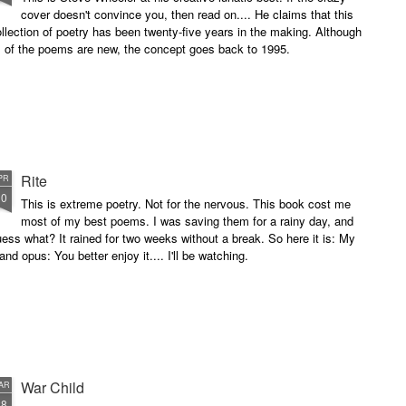
cover doesn't convince you, then read on.... He claims that this
llection of poetry has been twenty-five years in the making. Although
l of the poems are new, the concept goes back to 1995.
Rite
PR
10
This is extreme poetry. Not for the nervous. This book cost me
most of my best poems. I was saving them for a rainy day, and
ess what? It rained for two weeks without a break. So here it is: My
and opus: You better enjoy it.... I'll be watching.
War Child
AR
28