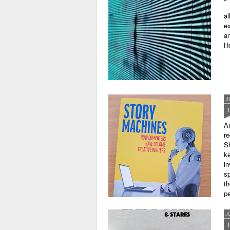
al
ex
an
He
J
A
r
Sh
ke
in
sp
th
pe
J