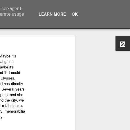
 user-agent
LEARN MORE
OK
nerate usage
Maybe it's
al great
aybe it's
f it. I could
(Ulysses,
nd has directly
. Several years
 trip, and she
nd the city, we
 a fabulous 4
ry, memorabilia
ry.