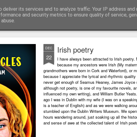
 deliver its services and to analyze traffic. Your IP address and
ing technology and all things digital.
rformance and security metrics to ensure quality of service, ge
 abuse.
Irish poetry
DEC
22
I have always been attracted to Irish poetry. 
because my ancestors were Irish (My matern
grandmothers were born in Cork and Waterford), or m
because I appreciate the lyrical and rhythmic quality o
never get enough of Seamus Heaney, James Joyce 
although not poetry, is one of my favourite novels, a
influenced my own writing), and William Butler Yeats
ago I was in Dublin with my wife (I was on a speaking
is a teacher of English) and as we were walking arou
stumbled upon the Dublin Writers Museum. We spent
hours wandering around, just soaking up all the histo
and sense of awe at the collected talent of Irish poet