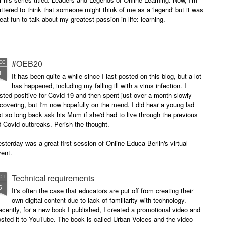
attered to think that someone might think of me as a 'legend' but it was
eat fun to talk about my greatest passion in life: learning.
#OEB20
EC
1
It has been quite a while since I last posted on this blog, but a lot
has happened, including my falling ill with a virus infection. I
sted positive for Covid-19 and then spent just over a month slowly
covering, but I'm now hopefully on the mend. I did hear a young lad
t so long back ask his Mum if she'd had to live through the previous
 Covid outbreaks. Perish the thought.
sterday was a great first session of Online Educa Berlin's virtual
ent.
Technical requirements
CT
5
It's often the case that educators are put off from creating their
own digital content due to lack of familiarity with technology.
cently, for a new book I published, I created a promotional video and
sted it to YouTube. The book is called Urban Voices and the video