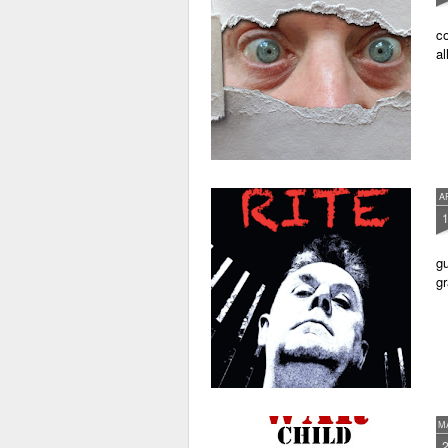
co
al
A
gu
gr
M