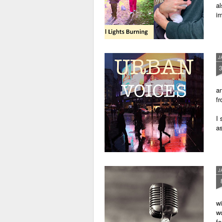
al
im
J
an
fr
I 
as
J
wi
wo
fo