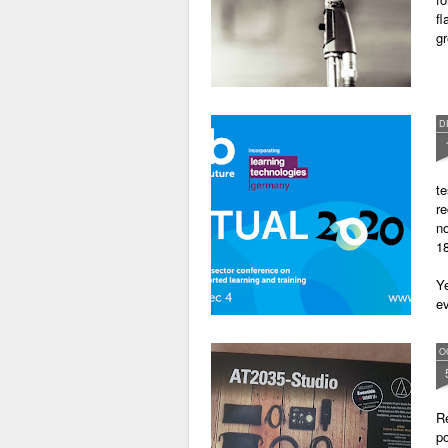
fl
gr
D
te
re
no
18
Ye
ev
O
Re
po