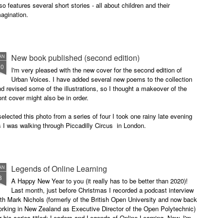
so features several short stories - all about children and their
agination.
New book published (second edition)
AN
30
I'm very pleased with the new cover for the second edition of
Urban Voices. I have added several new poems to the collection
d revised some of the illustrations, so I thought a makeover of the
ont cover might also be in order.
selected this photo from a series of four I took one rainy late evening
 I was walking through Piccadilly Circus in London.
Legends of Online Learning
AN
8
A Happy New Year to you (it really has to be better than 2020)!
Last month, just before Christmas I recorded a podcast interview
th Mark Nichols (formerly of the British Open University and now back
rking in New Zealand as Executive Director of the Open Polytechnic)
r his series titled: Leaders and Legends of Online Learning. Now, I'm