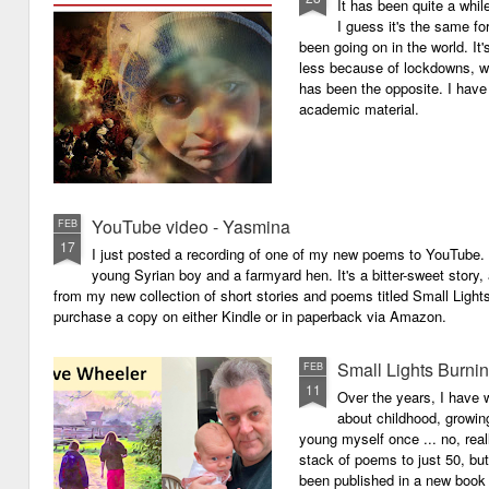
It has been quite a whil
I guess it's the same for
been going on in the world. I
less because of lockdowns, wa
has been the opposite. I have 
academic material.
YouTube video - Yasmina
FEB
17
I just posted a recording of one of my new poems to YouTube.
young Syrian boy and a farmyard hen. It's a bitter-sweet story,
from my new collection of short stories and poems titled Small Light
purchase a copy on either Kindle or in paperback via Amazon.
Small Lights Burni
FEB
11
Over the years, I have w
about childhood, growi
young myself once ... no, reall
stack of poems to just 50, bu
been published in a new book 