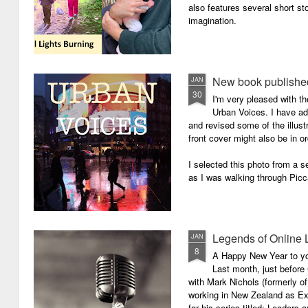
also features several short sto
imagination.
New book published
JAN
30
I'm very pleased with th
Urban Voices. I have ad
and revised some of the illust
front cover might also be in or
I selected this photo from a se
as I was walking through Picc
Legends of Online 
JAN
8
A Happy New Year to you 
Last month, just before
with Mark Nichols (formerly o
working in New Zealand as Exe
for his series titled: Leaders