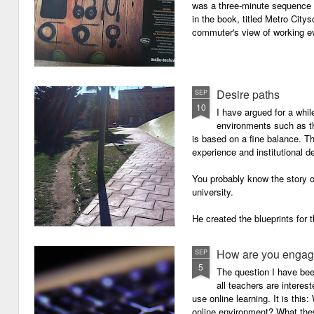
was a three-minute sequence 
in the book, titled Metro Ci
commuter's view of working eve
Desire paths
SEP
10
I have argued for a whil
environments such as 
is based on a fine balance. T
experience and institutional d
You probably know the story o
university.
He created the blueprints for
then the construction comme
How are you engagi
SEP
5
The question I have be
all teachers are intere
use online learning. It is thi
online environment? What they