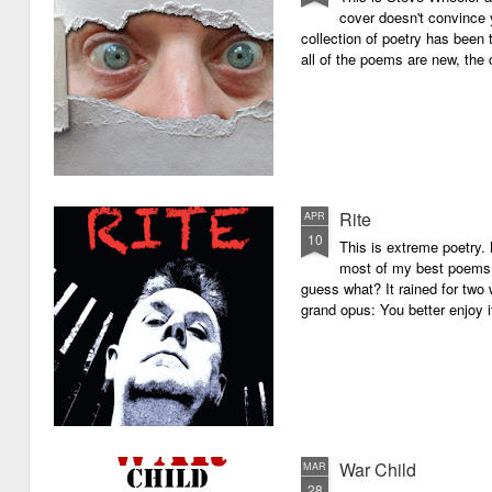
cover doesn't convince y
collection of poetry has been 
all of the poems are new, the
Rite
APR
10
This is extreme poetry.
most of my best poems. 
guess what? It rained for two 
grand opus: You better enjoy it.
War Child
MAR
28