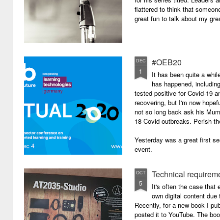
flattered to think that someon
great fun to talk about my grea
#OEB20
DEC
1
It has been quite a while
has happened, including m
tested positive for Covid-19 a
recovering, but I'm now hopefu
not so long back ask his Mum i
18 Covid outbreaks. Perish th
Yesterday was a great first se
event.
Technical requirem
OCT
5
It's often the case that 
own digital content due t
Recently, for a new book I pub
posted it to YouTube. The boo