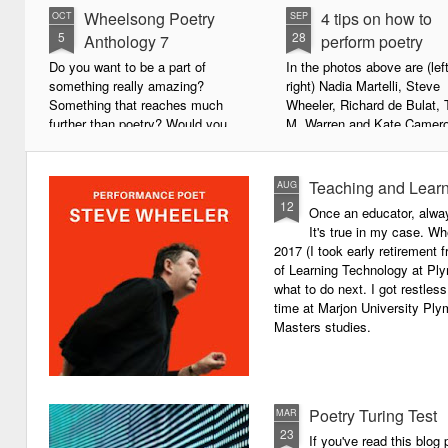
Wheelsong Poetry
4 tips on how to
OCT
SEP
5
28
Anthology 7
perform poetry
Do you want to be a part of
In the photos above are (left
something really amazing?
right) Nadia Martelli, Steve
Something that reaches much
Wheeler, Richard de Bulat, 
further than poetry? Would you
M. Warren and Kate Camero
live to achieve something that will
appeared at the recent Invis
leave a lasting legacy and do
Poets Roadshow, performing
some good in the world?
poetry for a live audience.
Teaching and Learn
AUG
12
Once an educator, alway
We will soon be publishing the
What exactly does it take t
It's true in my case. Whe
latest anthology in our charity
successful performance po
2017 (I took early retirement
series. It's number 7 in a book
The answer can be multifac
of Learning Technology at Plym
series representing our efforts to
not least because we are all
what to do next. I got restless
make lives better for
different, and have different
time at Marjon University Plym
underprivileged children around
vocal ranges and various w
Masters studies.
the globe. We will literally mobilise
communicating.
poetry against poverty.
Poetry Turing Test
MAR
23
If you've read this blog 