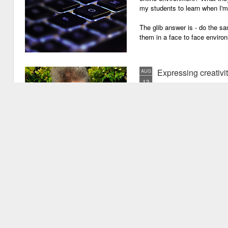
my students to learn when I'
The glib answer is - do the s
them in a face to face enviro
Expressing creativi
AUG
13
It has been quite a long
weeks!). There are seve
important one is that I have b
writing academic content, pap
speeches, chapter for books, pe
of-the-mill stuff to any academ
But lately, I have been going 
Grades are like gr
JUN
29
Grades are grenades exp
wounding little children 
flying shrapnel of sarcasm and