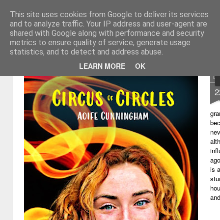
This site uses cookies from Google to deliver its services
My thoughts about learn
Learning with 'e's
and to analyze traffic. Your IP address and user-agent are
shared with Google along with performance and security
Magazine
Home
metrics to ensure quality of service, generate usage
statistics, and to detect and address abuse.
LEARN MORE
OK
D
2
gra
bec
nev
alt
inf
ago
is 
stu
hou
and