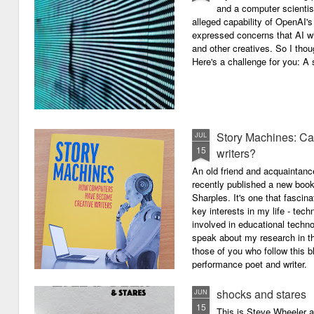
and a computer scientis
alleged capability of OpenAI'
expressed concerns that AI wi
and other creatives. So I thou
Here's a challenge for you: A s
Story Machines: Ca
JUL
15
writers?
An old friend and acquaintan
recently published a new boo
Sharples. It's one that fasci
key interests in my life - tech
involved in educational techno
speak about my research in th
those of you who follow this 
performance poet and writer.
shocks and stares
JUN
15
This is Steve Wheeler at