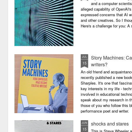
and a computer scientis
alleged capability of OpenAI'
expressed concerns that AI wi
and other creatives. So I thou
Here's a challenge for you: A s
Story Machines: Ca
JUL
15
writers?
An old friend and acquaintan
recently published a new boo
Sharples. It's one that fasci
key interests in my life - tech
involved in educational techno
speak about my research in th
those of you who follow this 
performance poet and writer.
shocks and stares
JUN
15
This is Steve Wheeler at