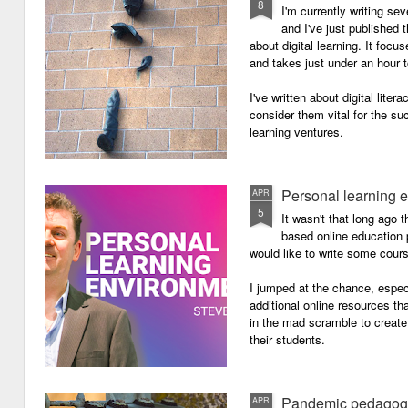
8
I'm currently writing se
and I've just published
about digital learning. It focu
and takes just under an hour 
I've written about digital lite
consider them vital for the s
learning ventures.
Personal learning 
APR
5
It wasn't that long ago
based online education p
would like to write some cour
I jumped at the chance, especi
additional online resources th
in the mad scramble to create
their students.
Pandemic pedagog
APR