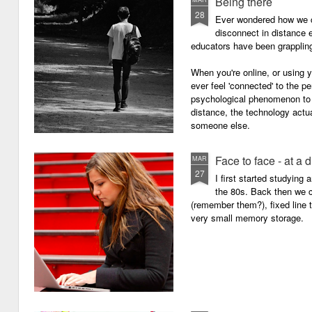
Being there
28
Ever wondered how we c
disconnect in distance e
educators have been grappling 
When you're online, or using
ever feel 'connected' to the p
psychological phenomenon to 
distance, the technology actu
someone else.
Face to face - at a 
MAR
27
I first started studying
the 80s. Back then we
(remember them?), fixed line
very small memory storage.