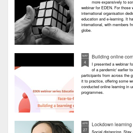
more expansively to som
webinar for EDEN. For those wh
international organisation ded
education and e-learning. It ha
international, with members f
globe.
Building online com
MAY
4
I presented a webinar f
of a pandemic' earlier 
participants from across the g
it to practice, offering some
conducted online learning in 
programmes.
Lockdown learning
APR
27
Social distancing. Sta