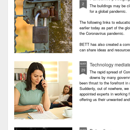
2
The buildings may be cl
for a global pandemic.
The following links to educat
earlier today as part of the gl
the Coronavirus pandemic.
BETT has also created a com
can share ideas and resources
the school closures.
Technology mediate
MAR
29
The rapid spread of Cor
downs by many governm
been thrust to the forefront in
Suddenly, out of nowhere, we 
appointed experts in working 
offering us their unwanted and
MAR