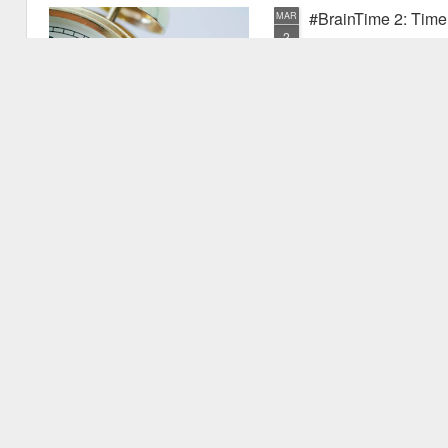
#BrainTime 2: Time w
MAR
2
In a recent post I disc
far as we know, it is ex
the possible reasons we exper
have experienced something pr
quite new. I mentioned that as
vu events. Why is this? Thiss 
experience.
#BrainTime 1: Well 
FEB
24
This is the first in the
effects of time on the h
style for those who are intere
but are not expert in the area.
relevant research literature.
It's fascinating to consider th
to.