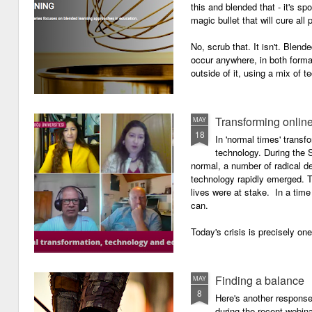
this and blended that - it's s
magic bullet that will cure all p
No, scrub that. It isn't. Blend
occur anywhere, in both forma
outside of it, using a mix of t
Transforming onlin
MAY
18
In 'normal times' transf
technology. During the 
normal, a number of radical 
technology rapidly emerged. T
lives were at stake. In a time 
can.
Today's crisis is precisely on
Finding a balance
MAY
8
Here's another response 
during the recent webin