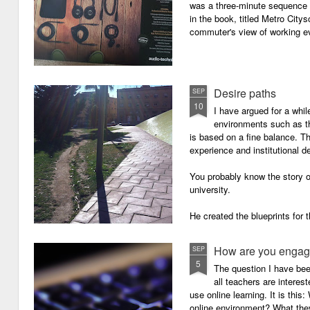
was a three-minute sequence 
in the book, titled Metro Ci
commuter's view of working eve
Desire paths
SEP
10
I have argued for a whil
environments such as 
is based on a fine balance. T
experience and institutional d
You probably know the story o
university.
He created the blueprints for
then the construction comme
How are you engagi
SEP
5
The question I have be
all teachers are intere
use online learning. It is thi
online environment? What they