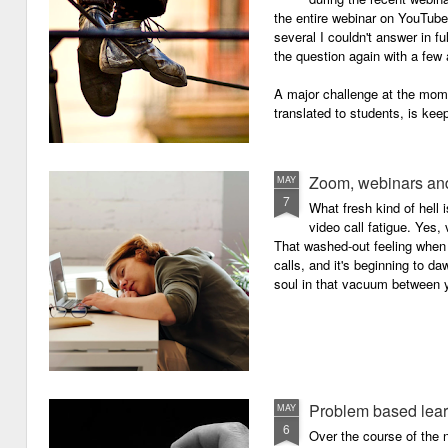
the entire webinar on YouTube 
several I couldn't answer in fu
the question again with a few 
A major challenge at the mome
translated to students, is kee
Zoom, webinars and
MAY
7
What fresh kind of hell 
video call fatigue. Yes, 
That washed-out feeling whe
calls, and it's beginning to da
soul in that vacuum between y
Problem based lea
MAY
6
Over the course of the n