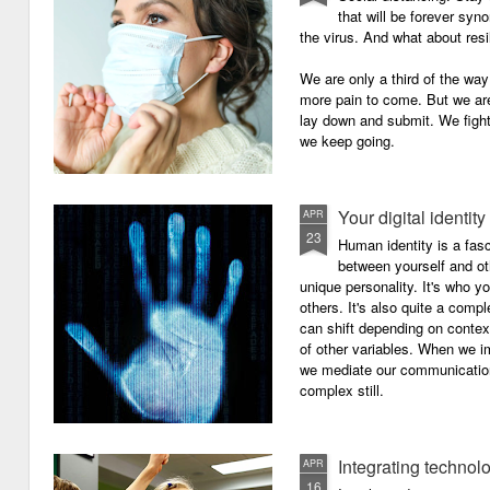
that will be forever syn
the virus. And what about resi
We are only a third of the way 
more pain to come. But we are
lay down and submit. We figh
we keep going.
Your digital identity
APR
23
Human identity is a fasc
between yourself and oth
unique personality. It's who y
others. It's also quite a comp
can shift depending on context
of other variables. When we i
we mediate our communicatio
complex still.
Integrating technol
APR
16