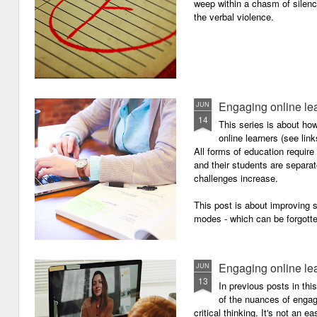
weep within a chasm of silence
the verbal violence.
Engaging online le
JUN
14
This series is about h
online learners (see link
All forms of education requir
and their students are separa
challenges increase.
This post is about improving
modes - which can be forgotte
Engaging online le
JUN
13
In previous posts in thi
of the nuances of engagi
critical thinking. It's not an 