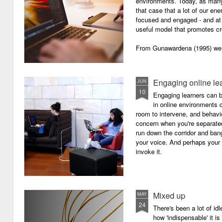
environments. Today, as many o
that case that a lot of our e
focused and engaged - and at 
useful model that promotes cre
From Gunawardena (1995) we g
Engaging online le
JUN
10
Engaging learners can b
in online environments c
room to intervene, and behav
concern when you're separated
run down the corridor and ban
your voice. And perhaps your 
invoke it.
Mixed up
MAY
24
There's been a lot of id
how 'indispensable' it is