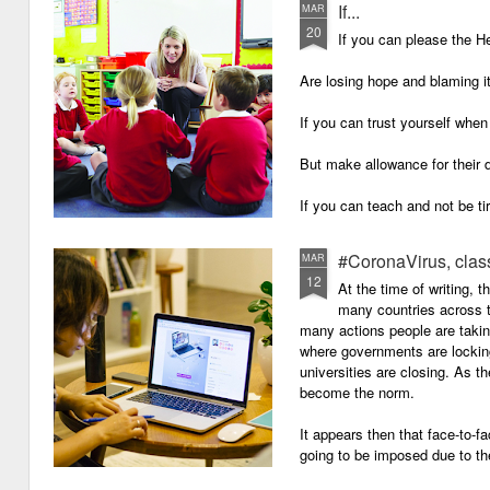
If...
MAR
20
If you can please the 
Are losing hope and blaming i
If you can trust yourself when
But make allowance for their 
If you can teach and not be ti
Surviving on four hours of sle
#CoronaVirus, clas
MAR
12
And work through evenings a
At the time of writing, 
many countries across t
And still be full of energy and 
many actions people are takin
where governments are lockin
If you can plan, but not make
universities are closing. As t
become the norm.
If you can grade, but not mak
It appears then that face-to-fa
If you can meet with Ofsted a
going to be imposed due to the