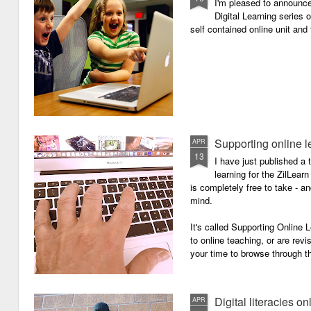
I'm pleased to announc
Digital Learning series o
self contained online unit and
Supporting online l
APR
13
I have just published a 
learning for the ZilLearn
is completely free to take - an
mind.
It's called Supporting Online L
to online teaching, or are revi
your time to browse through th
Digital literacies on
APR