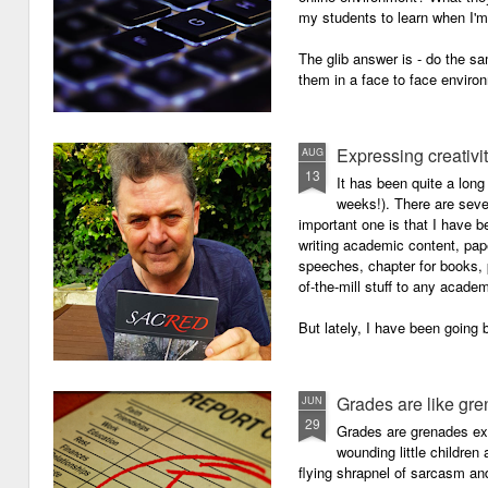
my students to learn when I'
The glib answer is - do the s
them in a face to face enviro
Expressing creativi
AUG
13
It has been quite a long
weeks!). There are seve
important one is that I have b
writing academic content, pap
speeches, chapter for books, pe
of-the-mill stuff to any academ
But lately, I have been going 
Grades are like gr
JUN
29
Grades are grenades exp
wounding little children 
flying shrapnel of sarcasm and