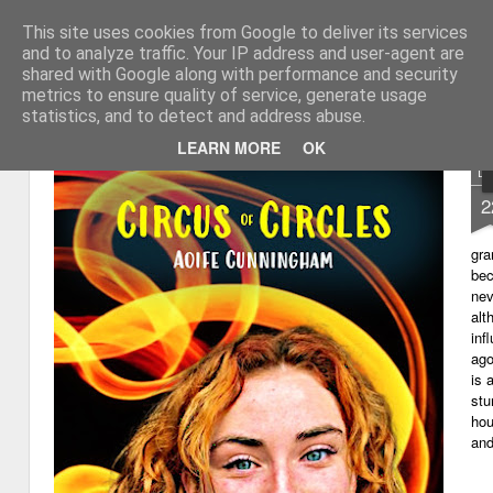
This site uses cookies from Google to deliver its services
My thoughts about learn
Learning with 'e's
and to analyze traffic. Your IP address and user-agent are
shared with Google along with performance and security
Magazine
Home
metrics to ensure quality of service, generate usage
statistics, and to detect and address abuse.
LEARN MORE
OK
D
2
gra
bec
nev
alt
inf
ago
is 
stu
hou
and