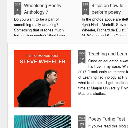
Wheelsong Poetry
4 tips on how to
OCT
SEP
5
28
Anthology 7
perform poetry
Do you want to be a part of
In the photos above are (left
something really amazing?
right) Nadia Martelli, Steve
Something that reaches much
Wheeler, Richard de Bulat, 
further than poetry? Would you
M. Warren and Kate Camero
live to achieve something that will
appeared at the recent Invis
leave a lasting legacy and do
Poets Roadshow, performing
some good in the world?
poetry for a live audience.
Teaching and Learn
AUG
12
Once an educator, alway
We will soon be publishing the
What exactly does it take t
It's true in my case. Whe
latest anthology in our charity
successful performance po
2017 (I took early retirement
series. It's number 7 in a book
The answer can be multifac
of Learning Technology at Plym
series representing our efforts to
not least because we are all
what to do next. I got restless
make lives better for
different, and have different
time at Marjon University Plym
underprivileged children around
vocal ranges and various w
Masters studies.
the globe. We will literally mobilise
communicating.
poetry against poverty.
Poetry Turing Test
MAR
23
If you've read this blog 