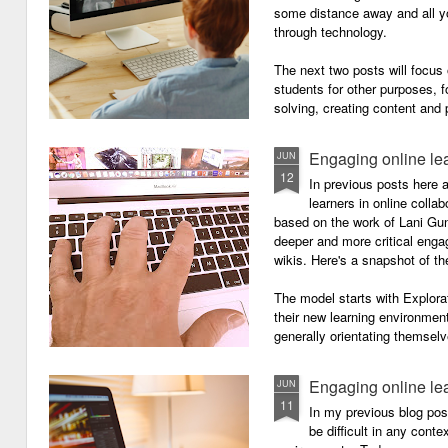
some distance away and all y
through technology.
The next two posts will focu
students for other purposes, f
solving, creating content and 
Engaging online le
JUN
12
In previous posts here 
learners in online colla
based on the work of Lani Gu
deeper and more critical enga
wikis. Here's a snapshot of t
The model starts with Explora
their new learning environment
generally orientating themselv
Engaging online le
JUN
11
In my previous blog pos
be difficult in any contex