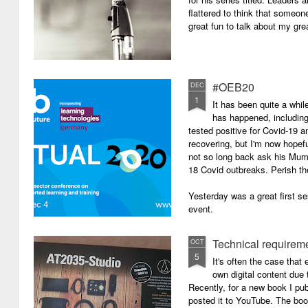
flattered to think that someon
great fun to talk about my grea
#OEB20
DEC
1
It has been quite a while
has happened, including m
tested positive for Covid-19 a
recovering, but I'm now hopefu
not so long back ask his Mum i
18 Covid outbreaks. Perish th
Yesterday was a great first se
event.
Technical requirem
OCT
5
It's often the case that 
own digital content due t
Recently, for a new book I pub
posted it to YouTube. The boo