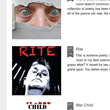
cover doesn't convince y
collection of poetry has been 
all of the poems are new, the
Rite
APR
10
This is extreme poetry.
most of my best poems. 
guess what? It rained for two 
grand opus: You better enjoy it.
War Child
MAR
28