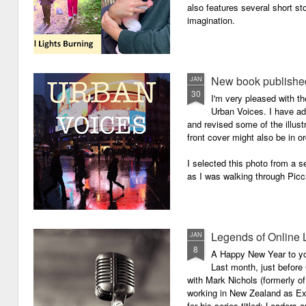
also features several short sto
imagination.
New book published
JAN
30
I'm very pleased with th
Urban Voices. I have ad
and revised some of the illust
front cover might also be in or
I selected this photo from a se
as I was walking through Picc
Legends of Online 
JAN
8
A Happy New Year to you 
Last month, just before
with Mark Nichols (formerly o
working in New Zealand as Exe
for his series titled: Leaders