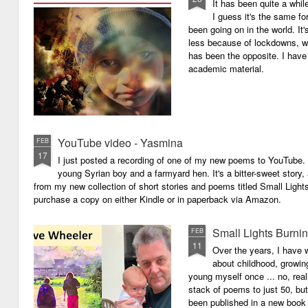
It has been quite a whil
I guess it's the same for
been going on in the world. I
less because of lockdowns, wa
has been the opposite. I have 
academic material.
YouTube video - Yasmina
FEB
17
I just posted a recording of one of my new poems to YouTube.
young Syrian boy and a farmyard hen. It's a bitter-sweet story,
from my new collection of short stories and poems titled Small Light
purchase a copy on either Kindle or in paperback via Amazon.
Small Lights Burni
FEB
11
Over the years, I have w
about childhood, growi
young myself once ... no, reall
stack of poems to just 50, bu
been published in a new book 