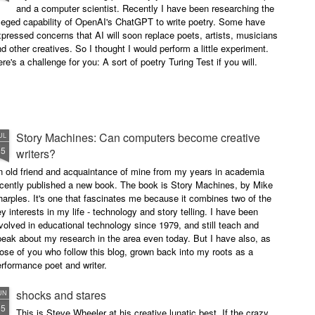
and a computer scientist. Recently I have been researching the
leged capability of OpenAI's ChatGPT to write poetry. Some have
pressed concerns that AI will soon replace poets, artists, musicians
d other creatives. So I thought I would perform a little experiment.
re's a challenge for you: A sort of poetry Turing Test if you will.
Story Machines: Can computers become creative
UL
15
writers?
n old friend and acquaintance of mine from my years in academia
ecently published a new book. The book is Story Machines, by Mike
arples. It's one that fascinates me because it combines two of the
y interests in my life - technology and story telling. I have been
volved in educational technology since 1979, and still teach and
eak about my research in the area even today. But I have also, as
ose of you who follow this blog, grown back into my roots as a
rformance poet and writer.
shocks and stares
UN
15
This is Steve Wheeler at his creative lunatic best. If the crazy