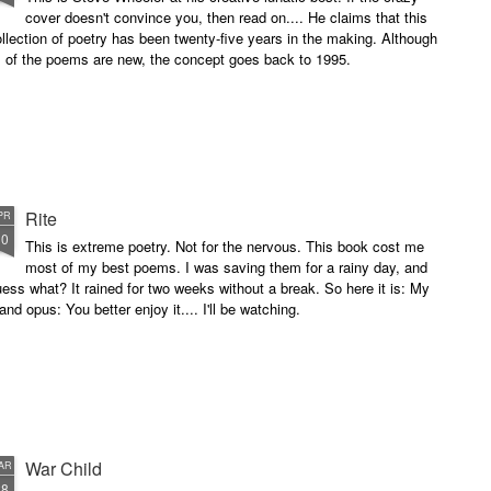
cover doesn't convince you, then read on.... He claims that this
llection of poetry has been twenty-five years in the making. Although
l of the poems are new, the concept goes back to 1995.
Rite
PR
10
This is extreme poetry. Not for the nervous. This book cost me
most of my best poems. I was saving them for a rainy day, and
ess what? It rained for two weeks without a break. So here it is: My
and opus: You better enjoy it.... I'll be watching.
War Child
AR
28