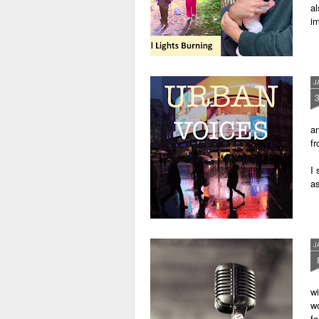
al
im
J
an
fr
I 
as
J
wi
wo
fo