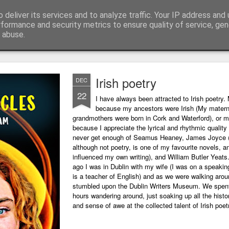
 deliver its services and to analyze traffic. Your IP address and
ing technology and all things digital.
rformance and security metrics to ensure quality of service, ge
 abuse.
Irish poetry
DEC
22
I have always been attracted to Irish poetry. 
because my ancestors were Irish (My matern
grandmothers were born in Cork and Waterford), or m
because I appreciate the lyrical and rhythmic quality o
never get enough of Seamus Heaney, James Joyce 
although not poetry, is one of my favourite novels, a
influenced my own writing), and William Butler Yeats
ago I was in Dublin with my wife (I was on a speaking
is a teacher of English) and as we were walking arou
stumbled upon the Dublin Writers Museum. We spent
hours wandering around, just soaking up all the histo
and sense of awe at the collected talent of Irish poet