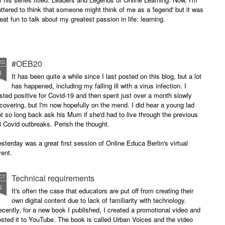
attered to think that someone might think of me as a 'legend' but it was
eat fun to talk about my greatest passion in life: learning.
#OEB20
EC
1
It has been quite a while since I last posted on this blog, but a lot
has happened, including my falling ill with a virus infection. I
sted positive for Covid-19 and then spent just over a month slowly
covering, but I'm now hopefully on the mend. I did hear a young lad
t so long back ask his Mum if she'd had to live through the previous
 Covid outbreaks. Perish the thought.
sterday was a great first session of Online Educa Berlin's virtual
ent.
Technical requirements
CT
5
It's often the case that educators are put off from creating their
own digital content due to lack of familiarity with technology.
cently, for a new book I published, I created a promotional video and
sted it to YouTube. The book is called Urban Voices and the video