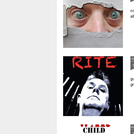
co
al
A
gu
gr
M