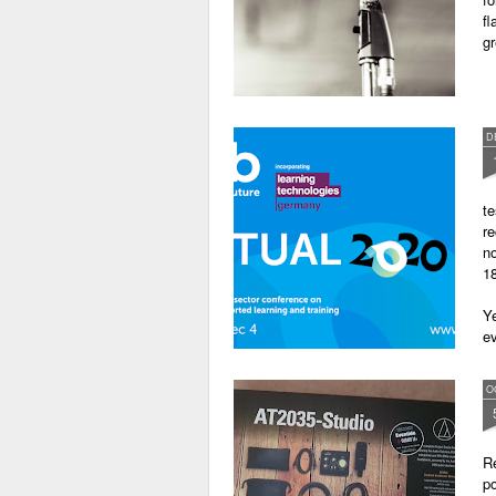
fl
gr
D
te
re
no
18
Ye
ev
O
Re
po