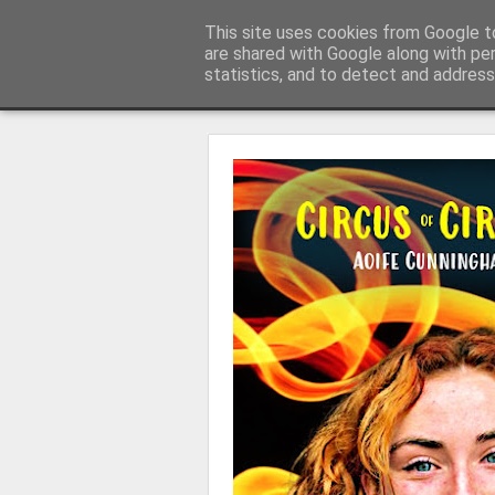
Learning with 'e's
This site uses cookies from Google to
My thoughts about learn
are shared with Google along with pe
statistics, and to detect and address
Magazine
Home