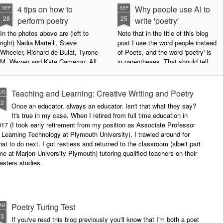
4 tips on how to
Why people use AI to
SEP
SEP
28
25
perform poetry
write 'poetry'
In the photos above are (left to
Note that in the title of this blog
right) Nadia Martelli, Steve
post I use the word people instead
Wheeler, Richard de Bulat, Tyrone
of Poets, and the word 'poetry' is
M. Warren and Kate Cameron. All
in parentheses. That should tell
appeared at the recent Invisible
you all you need to know about
Poets Roadshow, performing their
my personal stance on this issue.
poetry for a live audience.
However, let's try to examine this
Teaching and Learning: Creative Writing and Poetry
UG
question as dispassionately as we
12
Once an educator, always an educator. Isn't that what they say?
What exactly does it take to be a
can.
It's true in my case. When I retired from full time education in
successful performance poet?
17 (I took early retirement from my position as Associate Professor
The answer can be multifaceted,
 Learning Technology at Plymouth University), I trawled around for
not least because we are all
at to do next. I got restless and returned to the classroom (albeit part
different, and have different styles,
me at Marjon University Plymouth) tutoring qualified teachers on their
vocal ranges and various ways of
asters studies.
communicating.
Poetry Turing Test
AR
23
If you've read this blog previously you'll know that I'm both a poet