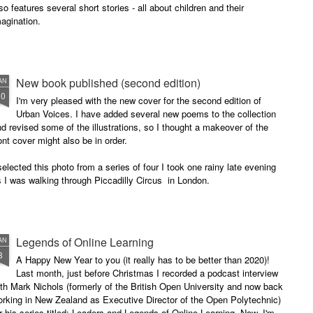
so features several short stories - all about children and their
agination.
New book published (second edition)
AN
30
I'm very pleased with the new cover for the second edition of
Urban Voices. I have added several new poems to the collection
d revised some of the illustrations, so I thought a makeover of the
ont cover might also be in order.
selected this photo from a series of four I took one rainy late evening
 I was walking through Piccadilly Circus in London.
Legends of Online Learning
AN
8
A Happy New Year to you (it really has to be better than 2020)!
Last month, just before Christmas I recorded a podcast interview
th Mark Nichols (formerly of the British Open University and now back
rking in New Zealand as Executive Director of the Open Polytechnic)
r his series titled: Leaders and Legends of Online Learning. Now, I'm