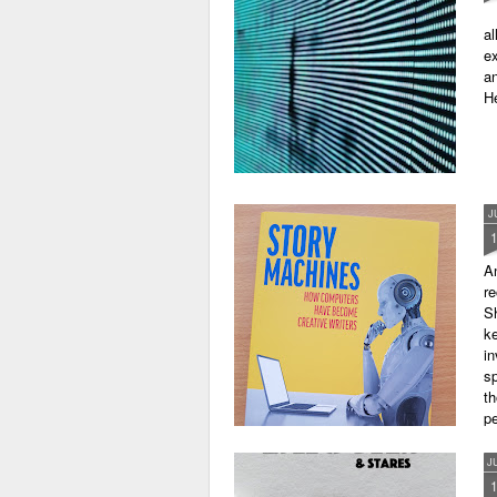
al
ex
an
He
J
A
r
Sh
ke
in
sp
th
pe
J