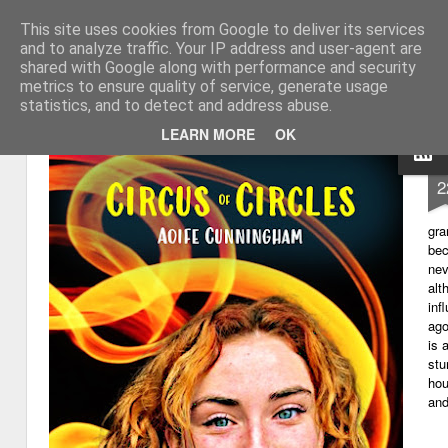
This site uses cookies from Google to deliver its services
My thoughts about learn
Learning with 'e's
and to analyze traffic. Your IP address and user-agent are
shared with Google along with performance and security
Magazine
Home
metrics to ensure quality of service, generate usage
statistics, and to detect and address abuse.
LEARN MORE
OK
D
2
gra
bec
nev
alt
inf
ago
is 
stu
hou
and