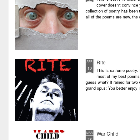
cover doesn't convince y
collection of poetry has been 
all of the poems are new, the
Rite
APR
10
This is extreme poetry.
most of my best poems. 
guess what? It rained for two 
grand opus: You better enjoy it.
War Child
MAR
28