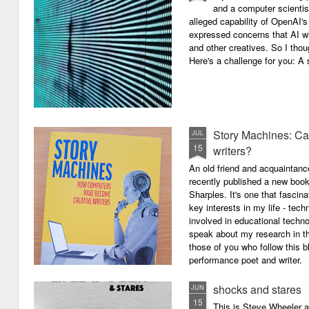
and a computer scientis
alleged capability of OpenAI'
expressed concerns that AI wi
and other creatives. So I thou
Here's a challenge for you: A s
Story Machines: Ca
JUL
15
writers?
An old friend and acquaintan
recently published a new boo
Sharples. It's one that fasci
key interests in my life - tech
involved in educational techno
speak about my research in th
those of you who follow this 
performance poet and writer.
shocks and stares
JUN
15
This is Steve Wheeler at