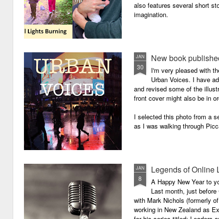
also features several short sto
imagination.
New book published
JAN
30
I'm very pleased with th
Urban Voices. I have ad
and revised some of the illust
front cover might also be in or
I selected this photo from a se
as I was walking through Picc
Legends of Online 
JAN
8
A Happy New Year to you 
Last month, just before
with Mark Nichols (formerly o
working in New Zealand as Exe
for his series titled: Leaders