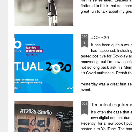
flattered to think that someon
great fun to talk about my grea
#OEB20
DEC
1
It has been quite a while
has happened, including m
tested positive for Covid-19 a
recovering, but I'm now hopefu
not so long back ask his Mum i
18 Covid outbreaks. Perish th
Yesterday was a great first se
event.
Technical requirem
OCT
5
It's often the case that 
own digital content due t
Recently, for a new book I pub
posted it to YouTube. The boo