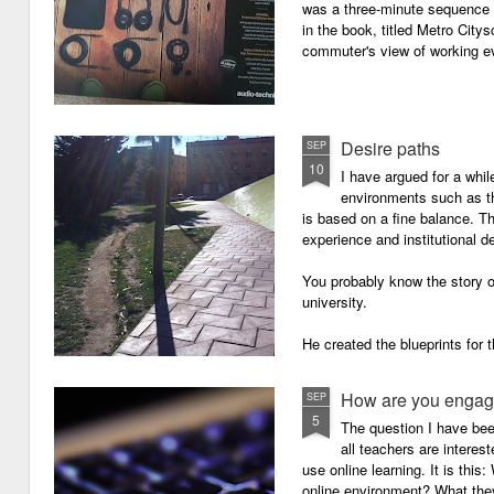
was a three-minute sequence 
in the book, titled Metro Ci
commuter's view of working eve
Desire paths
SEP
10
I have argued for a whil
environments such as 
is based on a fine balance. T
experience and institutional d
You probably know the story o
university.
He created the blueprints for
then the construction comme
How are you engagi
SEP
5
The question I have be
all teachers are intere
use online learning. It is thi
online environment? What they