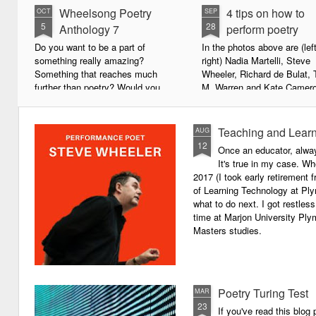
Wheelsong Poetry
4 tips on how to
OCT
SEP
5
28
Anthology 7
perform poetry
Do you want to be a part of
In the photos above are (left
something really amazing?
right) Nadia Martelli, Steve
Something that reaches much
Wheeler, Richard de Bulat, 
further than poetry? Would you
M. Warren and Kate Camero
live to achieve something that will
appeared at the recent Invis
leave a lasting legacy and do
Poets Roadshow, performing
some good in the world?
poetry for a live audience.
Teaching and Learn
AUG
12
Once an educator, alway
We will soon be publishing the
What exactly does it take t
It's true in my case. Whe
latest anthology in our charity
successful performance po
2017 (I took early retirement
series. It's number 7 in a book
The answer can be multifac
of Learning Technology at Plym
series representing our efforts to
not least because we are all
what to do next. I got restless
make lives better for
different, and have different
time at Marjon University Plym
underprivileged children around
vocal ranges and various w
Masters studies.
the globe. We will literally mobilise
communicating.
poetry against poverty.
Poetry Turing Test
MAR
23
If you've read this blog 