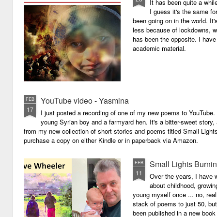
It has been quite a whil
I guess it's the same for
been going on in the world. I
less because of lockdowns, wa
has been the opposite. I have 
academic material.
YouTube video - Yasmina
FEB
17
I just posted a recording of one of my new poems to YouTube.
young Syrian boy and a farmyard hen. It's a bitter-sweet story,
from my new collection of short stories and poems titled Small Light
purchase a copy on either Kindle or in paperback via Amazon.
Small Lights Burni
FEB
11
Over the years, I have w
about childhood, growi
young myself once ... no, reall
stack of poems to just 50, bu
been published in a new book 