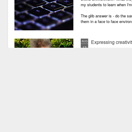
my students to learn when I'
The glib answer is - do the s
them in a face to face enviro
Expressing creativi
AUG
13
It has been quite a long
weeks!). There are seve
important one is that I have b
writing academic content, pap
speeches, chapter for books, pe
of-the-mill stuff to any academ
But lately, I have been going 
Grades are like gr
JUN
29
Grades are grenades exp
wounding little children 
flying shrapnel of sarcasm and