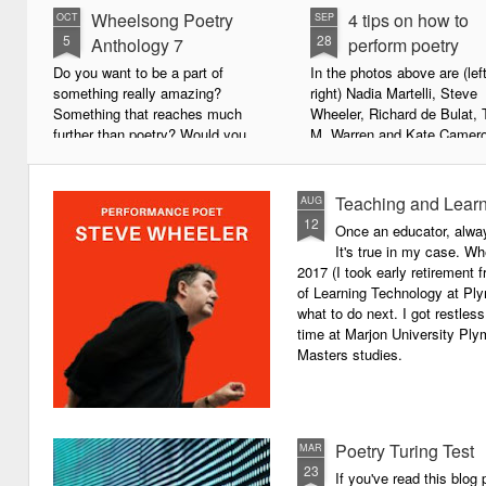
Wheelsong Poetry
4 tips on how to
OCT
SEP
5
28
Anthology 7
perform poetry
Do you want to be a part of
In the photos above are (left
something really amazing?
right) Nadia Martelli, Steve
Something that reaches much
Wheeler, Richard de Bulat, 
further than poetry? Would you
M. Warren and Kate Camero
live to achieve something that will
appeared at the recent Invis
leave a lasting legacy and do
Poets Roadshow, performing
some good in the world?
poetry for a live audience.
Teaching and Learn
AUG
12
Once an educator, alway
We will soon be publishing the
What exactly does it take t
It's true in my case. Whe
latest anthology in our charity
successful performance po
2017 (I took early retirement
series. It's number 7 in a book
The answer can be multifac
of Learning Technology at Plym
series representing our efforts to
not least because we are all
what to do next. I got restless
make lives better for
different, and have different
time at Marjon University Plym
underprivileged children around
vocal ranges and various w
Masters studies.
the globe. We will literally mobilise
communicating.
poetry against poverty.
Poetry Turing Test
MAR
23
If you've read this blog 