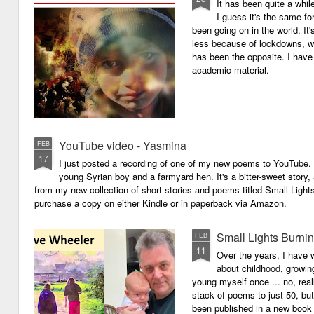
It has been quite a whil
I guess it's the same for
been going on in the world. I
less because of lockdowns, wa
has been the opposite. I have 
academic material.
YouTube video - Yasmina
FEB
17
I just posted a recording of one of my new poems to YouTube.
young Syrian boy and a farmyard hen. It's a bitter-sweet story,
from my new collection of short stories and poems titled Small Light
purchase a copy on either Kindle or in paperback via Amazon.
Small Lights Burni
FEB
11
Over the years, I have w
about childhood, growi
young myself once ... no, reall
stack of poems to just 50, bu
been published in a new book 