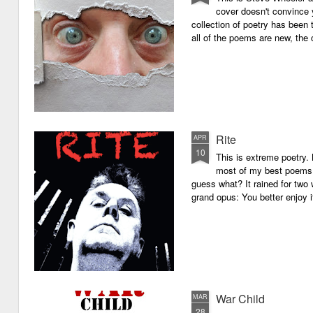
cover doesn't convince y
collection of poetry has been 
all of the poems are new, the
Rite
APR
10
This is extreme poetry.
most of my best poems. 
guess what? It rained for two 
grand opus: You better enjoy it.
War Child
MAR
28