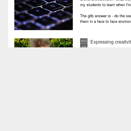
my students to learn when I'
The glib answer is - do the s
them in a face to face enviro
Expressing creativi
AUG
13
It has been quite a long
weeks!). There are seve
important one is that I have b
writing academic content, pap
speeches, chapter for books, pe
of-the-mill stuff to any academ
But lately, I have been going 
Grades are like gr
JUN
29
Grades are grenades exp
wounding little children 
flying shrapnel of sarcasm and