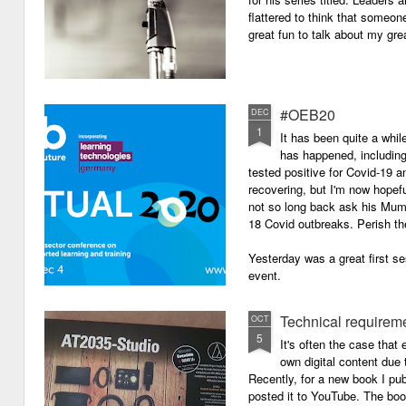
flattered to think that someon
great fun to talk about my grea
#OEB20
DEC
1
It has been quite a while
has happened, including m
tested positive for Covid-19 a
recovering, but I'm now hopefu
not so long back ask his Mum i
18 Covid outbreaks. Perish th
Yesterday was a great first se
event.
Technical requirem
OCT
5
It's often the case that 
own digital content due t
Recently, for a new book I pub
posted it to YouTube. The boo