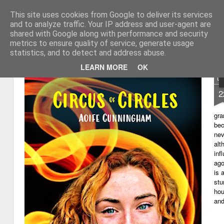
This site uses cookies from Google to deliver its services
My thoughts about learn
Learning with 'e's
and to analyze traffic. Your IP address and user-agent are
shared with Google along with performance and security
Magazine
Home
metrics to ensure quality of service, generate usage
statistics, and to detect and address abuse.
LEARN MORE
OK
D
2
gra
bec
nev
alt
inf
ago
is 
stu
hou
and