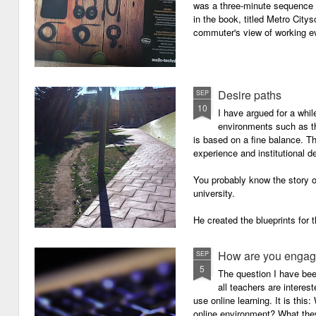
was a three-minute sequence 
in the book, titled Metro Ci
commuter's view of working eve
Desire paths
SEP
10
I have argued for a whil
environments such as 
is based on a fine balance. T
experience and institutional d
You probably know the story o
university.
He created the blueprints for
then the construction comme
How are you engagi
SEP
5
The question I have be
all teachers are intere
use online learning. It is thi
online environment? What they