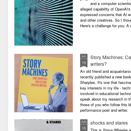
and a computer scientis
alleged capability of OpenAI'
expressed concerns that AI wi
and other creatives. So I thou
Here's a challenge for you: A s
Story Machines: Ca
JUL
15
writers?
An old friend and acquaintan
recently published a new boo
Sharples. It's one that fasci
key interests in my life - tech
involved in educational techno
speak about my research in th
those of you who follow this 
performance poet and writer.
shocks and stares
JUN
15
This is Steve Wheeler at