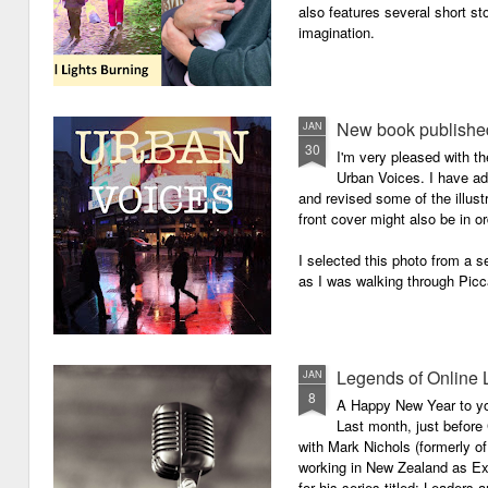
also features several short sto
imagination.
New book published
JAN
30
I'm very pleased with th
Urban Voices. I have ad
and revised some of the illust
front cover might also be in or
I selected this photo from a se
as I was walking through Picc
Legends of Online 
JAN
8
A Happy New Year to you 
Last month, just before
with Mark Nichols (formerly o
working in New Zealand as Exe
for his series titled: Leaders