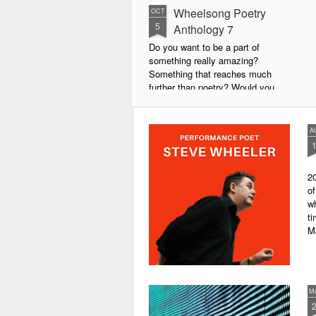
Wheelsong Poetry
OCT
5
Anthology 7
Do you want to be a part of
something really amazing?
Something that reaches much
further than poetry? Would you
live to achieve something that will
leave a lasting legacy and do
some good in the world?
A
We will soon be publishing the
latest anthology in our charity
20
series. It's number 7 in a book
of
series representing our efforts to
wh
make lives better for
ti
underprivileged children around
M
the globe. We will literally mobilise
poetry against poverty.
M