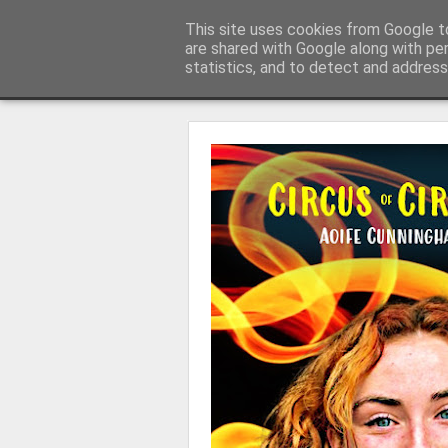
Learning with 'e's
This site uses cookies from Google to
My thoughts about learn
are shared with Google along with pe
statistics, and to detect and address
Magazine
Home