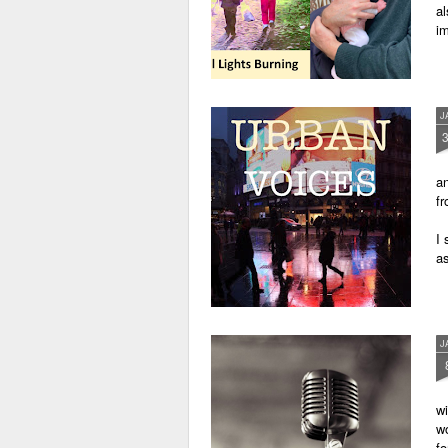
al
im
J
an
fr
I 
as
J
wi
wo
fo