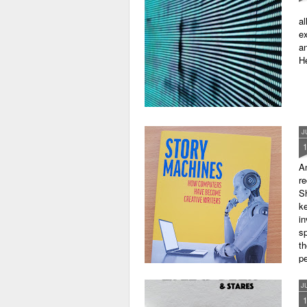
al
ex
an
He
J
A
r
Sh
ke
in
sp
th
pe
J