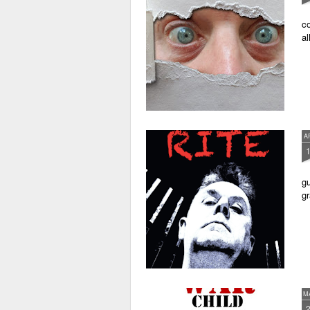
co
al
A
gu
gr
M