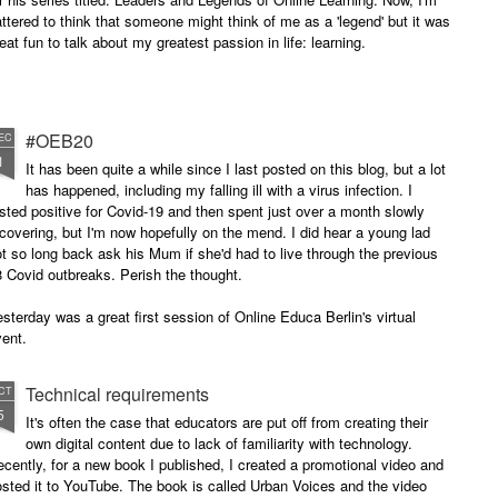
attered to think that someone might think of me as a 'legend' but it was
eat fun to talk about my greatest passion in life: learning.
#OEB20
EC
1
It has been quite a while since I last posted on this blog, but a lot
has happened, including my falling ill with a virus infection. I
sted positive for Covid-19 and then spent just over a month slowly
covering, but I'm now hopefully on the mend. I did hear a young lad
t so long back ask his Mum if she'd had to live through the previous
 Covid outbreaks. Perish the thought.
sterday was a great first session of Online Educa Berlin's virtual
ent.
Technical requirements
CT
5
It's often the case that educators are put off from creating their
own digital content due to lack of familiarity with technology.
cently, for a new book I published, I created a promotional video and
sted it to YouTube. The book is called Urban Voices and the video