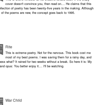
cover doesn't convince you, then read on.... He claims that this
llection of poetry has been twenty-five years in the making. Although
l of the poems are new, the concept goes back to 1995.
Rite
PR
10
This is extreme poetry. Not for the nervous. This book cost me
most of my best poems. I was saving them for a rainy day, and
ess what? It rained for two weeks without a break. So here it is: My
and opus: You better enjoy it.... I'll be watching.
War Child
AR
28