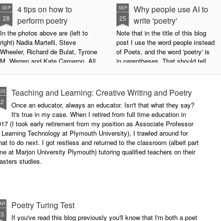
4 tips on how to
Why people use AI to
SEP
SEP
28
25
perform poetry
write 'poetry'
In the photos above are (left to
Note that in the title of this blog
right) Nadia Martelli, Steve
post I use the word people instead
Wheeler, Richard de Bulat, Tyrone
of Poets, and the word 'poetry' is
M. Warren and Kate Cameron. All
in parentheses. That should tell
appeared at the recent Invisible
you all you need to know about
Poets Roadshow, performing their
my personal stance on this issue.
poetry for a live audience.
However, let's try to examine this
Teaching and Learning: Creative Writing and Poetry
UG
question as dispassionately as we
12
Once an educator, always an educator. Isn't that what they say?
What exactly does it take to be a
can.
It's true in my case. When I retired from full time education in
successful performance poet?
17 (I took early retirement from my position as Associate Professor
The answer can be multifaceted,
 Learning Technology at Plymouth University), I trawled around for
not least because we are all
at to do next. I got restless and returned to the classroom (albeit part
different, and have different styles,
me at Marjon University Plymouth) tutoring qualified teachers on their
vocal ranges and various ways of
asters studies.
communicating.
Poetry Turing Test
AR
23
If you've read this blog previously you'll know that I'm both a poet