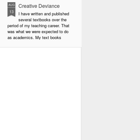
Creative Deviance
AUG
13
I have written and published
several textbooks over the
period of my teaching career. That
was what we were expected to do
as academics. My text books
were largely about new forms of
pedagogy and new technologies in
education. By far the book that
has given me the most
satisfaction to write and publish is
my very latest book, Creative
Deviance: How to Become an
Experimental Poet.
Throughout my career, I was
always a maverick. In school I did
things my own way, and often
flouted the rules.