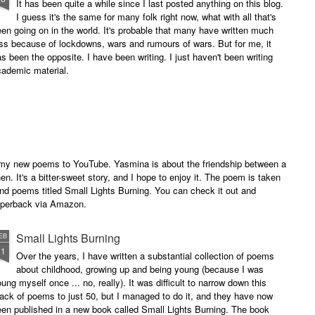
It has been quite a while since I last posted anything on this blog.
I guess it's the same for many folk right now, what with all that's
en going on in the world. It's probable that many have written much
ss because of lockdowns, wars and rumours of wars. But for me, it
s been the opposite. I have been writing. I just haven't been writing
cademic material.
of my new poems to YouTube. Yasmina is about the friendship between a
. It's a bitter-sweet story, and I hope to enjoy it. The poem is taken
and poems titled Small Lights Burning. You can check it out and
paperback via Amazon.
Small Lights Burning
EB
11
Over the years, I have written a substantial collection of poems
about childhood, growing up and being young (because I was
ung myself once ... no, really). It was difficult to narrow down this
ack of poems to just 50, but I managed to do it, and they have now
en published in a new book called Small Lights Burning. The book