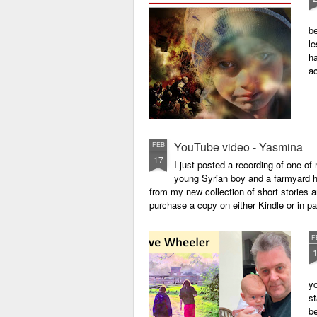
be
le
ha
a
YouTube video - Yasmina
FEB
17
I just posted a recording of one 
young Syrian boy and a farmyard hen
from my new collection of short stories 
purchase a copy on either Kindle or in 
F
yo
st
be