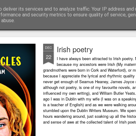
 deliver its services and to analyze traffic. Your IP address and
ing technology and all things digital.
rformance and security metrics to ensure quality of service, ge
 abuse.
Irish poetry
DEC
22
I have always been attracted to Irish poetry. 
because my ancestors were Irish (My matern
grandmothers were born in Cork and Waterford), or m
because I appreciate the lyrical and rhythmic quality o
never get enough of Seamus Heaney, James Joyce 
although not poetry, is one of my favourite novels, a
influenced my own writing), and William Butler Yeats
ago I was in Dublin with my wife (I was on a speaking
is a teacher of English) and as we were walking arou
stumbled upon the Dublin Writers Museum. We spent
hours wandering around, just soaking up all the histo
and sense of awe at the collected talent of Irish poet