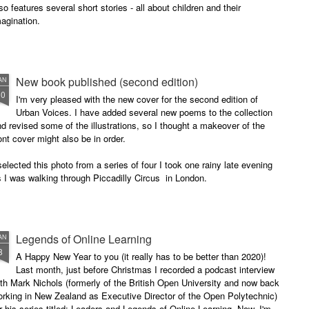
so features several short stories - all about children and their
agination.
New book published (second edition)
AN
30
I'm very pleased with the new cover for the second edition of
Urban Voices. I have added several new poems to the collection
d revised some of the illustrations, so I thought a makeover of the
ont cover might also be in order.
selected this photo from a series of four I took one rainy late evening
 I was walking through Piccadilly Circus in London.
Legends of Online Learning
AN
8
A Happy New Year to you (it really has to be better than 2020)!
Last month, just before Christmas I recorded a podcast interview
th Mark Nichols (formerly of the British Open University and now back
rking in New Zealand as Executive Director of the Open Polytechnic)
r his series titled: Leaders and Legends of Online Learning. Now, I'm