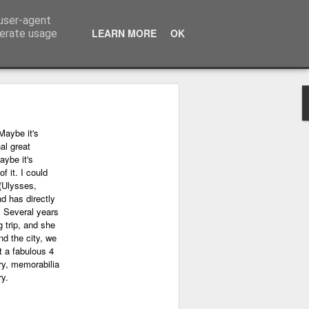
 user-agent
LEARN MORE
OK
nerate usage
Maybe it's
al great
aybe it's
f it. I could
(Ulysses,
nd has directly
. Several years
 trip, and she
nd the city, we
 a fabulous 4
ry, memorabilia
ry.