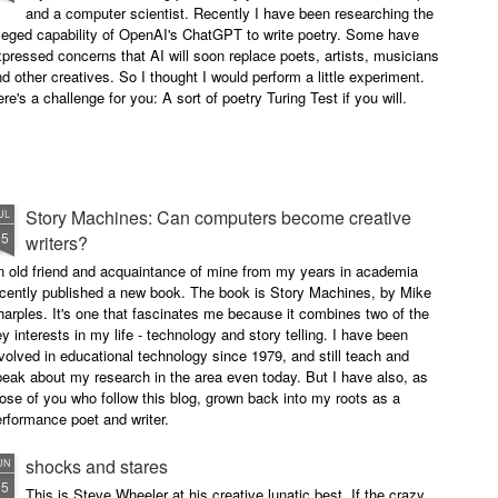
and a computer scientist. Recently I have been researching the
leged capability of OpenAI's ChatGPT to write poetry. Some have
pressed concerns that AI will soon replace poets, artists, musicians
d other creatives. So I thought I would perform a little experiment.
re's a challenge for you: A sort of poetry Turing Test if you will.
Story Machines: Can computers become creative
UL
15
writers?
n old friend and acquaintance of mine from my years in academia
ecently published a new book. The book is Story Machines, by Mike
arples. It's one that fascinates me because it combines two of the
y interests in my life - technology and story telling. I have been
volved in educational technology since 1979, and still teach and
eak about my research in the area even today. But I have also, as
ose of you who follow this blog, grown back into my roots as a
rformance poet and writer.
shocks and stares
UN
15
This is Steve Wheeler at his creative lunatic best. If the crazy