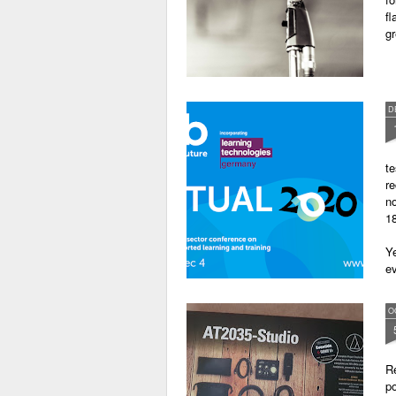
fl
gr
D
te
re
no
18
Ye
ev
O
Re
po