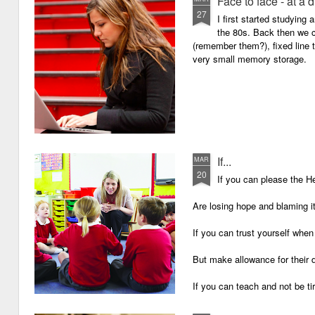
Face to face - at a 
27
I first started studying
the 80s. Back then we
(remember them?), fixed line
very small memory storage.
If...
MAR
20
If you can please the 
Are losing hope and blaming i
If you can trust yourself when
But make allowance for their 
If you can teach and not be ti
Surviving on four hours of sle