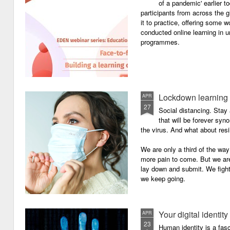
of a pandemic' earlier 
participants from across the g
it to practice, offering some
conducted online learning in 
programmes.
Lockdown learning
APR
27
Social distancing. Sta
that will be forever syn
the virus. And what about resi
We are only a third of the way 
more pain to come. But we are
lay down and submit. We figh
we keep going.
Your digital identity
APR
23
Human identity is a fasc