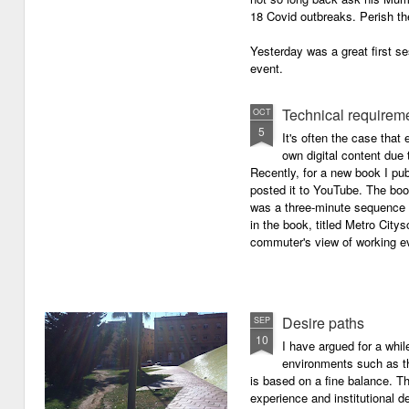
18 Covid outbreaks. Perish th
Yesterday was a great first se
event.
Technical requirem
OCT
5
It's often the case that 
own digital content due t
Recently, for a new book I pub
posted it to YouTube. The boo
was a three-minute sequence 
in the book, titled Metro Ci
commuter's view of working eve
Desire paths
SEP
10
I have argued for a whil
environments such as 
is based on a fine balance. T
experience and institutional d