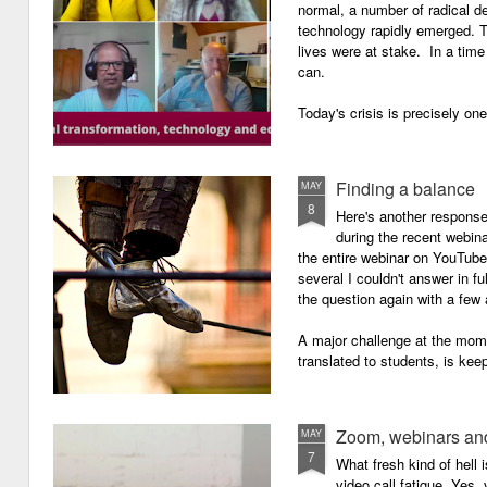
normal, a number of radical 
technology rapidly emerged. T
lives were at stake. In a time 
can.
Today's crisis is precisely on
Finding a balance
MAY
8
Here's another response 
during the recent webin
the entire webinar on YouTube 
several I couldn't answer in fu
the question again with a few 
A major challenge at the mome
translated to students, is kee
Zoom, webinars and
MAY
7
What fresh kind of hell 
video call fatigue. Yes, 