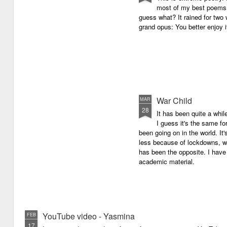
most of my best poems. 
guess what? It rained for two 
grand opus: You better enjoy it.
War Child
MAR
28
It has been quite a whil
I guess it's the same for
been going on in the world. I
less because of lockdowns, wa
has been the opposite. I have 
academic material.
YouTube video - Yasmina
FEB
17