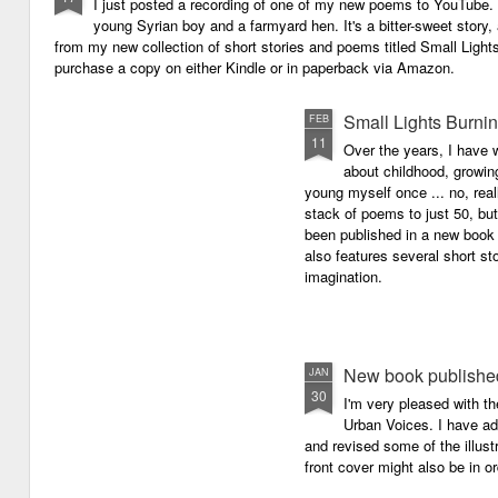
I just posted a recording of one of my new poems to YouTube.
young Syrian boy and a farmyard hen. It's a bitter-sweet story,
from my new collection of short stories and poems titled Small Light
purchase a copy on either Kindle or in paperback via Amazon.
Small Lights Burni
FEB
11
Over the years, I have w
about childhood, growi
young myself once ... no, reall
stack of poems to just 50, bu
been published in a new book 
also features several short sto
imagination.
New book published
JAN
30
I'm very pleased with th
Urban Voices. I have ad
and revised some of the illust
front cover might also be in or