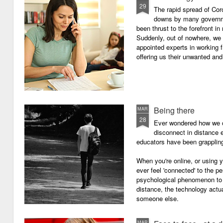
29
The rapid spread of Cor
downs by many governm
been thrust to the forefront in
Suddenly, out of nowhere, we 
appointed experts in working 
offering us their unwanted and
Being there
MAR
28
Ever wondered how we c
disconnect in distance e
educators have been grappling 
When you're online, or using
ever feel 'connected' to the p
psychological phenomenon to 
distance, the technology actu
someone else.
MAR