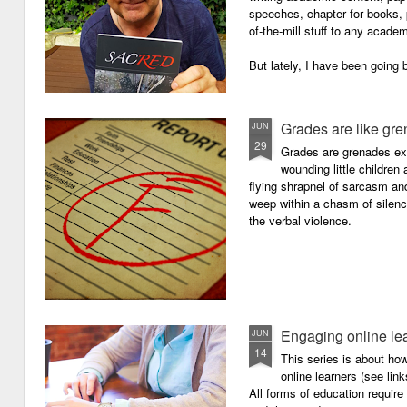
speeches, chapter for books, pe
of-the-mill stuff to any academ
But lately, I have been going 
Grades are like gr
JUN
29
Grades are grenades exp
wounding little children 
flying shrapnel of sarcasm and
weep within a chasm of silence
the verbal violence.
Engaging online le
JUN
14
This series is about h
online learners (see link
All forms of education requir