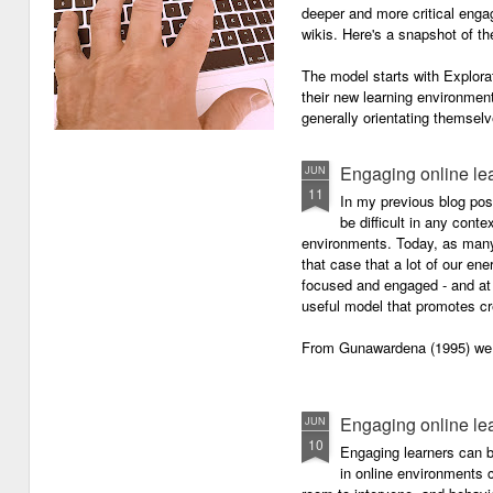
deeper and more critical enga
wikis. Here's a snapshot of t
The model starts with Explora
their new learning environment
generally orientating themselv
Engaging online le
JUN
11
In my previous blog pos
be difficult in any contex
environments. Today, as many o
that case that a lot of our e
focused and engaged - and at 
useful model that promotes cre
From Gunawardena (1995) we g
Engaging online le
JUN
10
Engaging learners can b
in online environments c