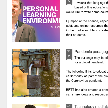
5
It wasn't that long ago
based online education p
would like to write some cour
I jumped at the chance, especi
additional online resources th
in the mad scramble to create
their students.
Pandemic pedagog
APR
2
The buildings may be cl
for a global pandemic.
The following links to educat
earlier today as part of the gl
the Coronavirus pandemic.
BETT has also created a com
can share ideas and resources
the school closures.
Technology mediate
MAR