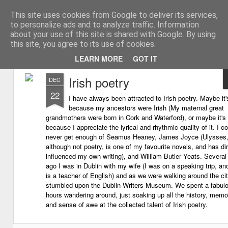
This site uses cookies from Google to deliver its services,
My thoughts about learn
Learning with 'e's
to personalize ads and to analyze traffic. Information
about your use of this site is shared with Google. By using
Magazine
this site, you agree to its use of cookies.
LEARN MORE
GOT IT
Irish poetry
DEC
22
I have always been attracted to Irish poetry. Maybe it'
because my ancestors were Irish (My maternal great
grandmothers were born in Cork and Waterford), or maybe it's
because I appreciate the lyrical and rhythmic quality of it. I c
never get enough of Seamus Heaney, James Joyce (Ulysses
although not poetry, is one of my favourite novels, and has dir
influenced my own writing), and William Butler Yeats. Several
ago I was in Dublin with my wife (I was on a speaking trip, an
is a teacher of English) and as we were walking around the ci
stumbled upon the Dublin Writers Museum. We spent a fabul
hours wandering around, just soaking up all the history, memor
and sense of awe at the collected talent of Irish poetry.