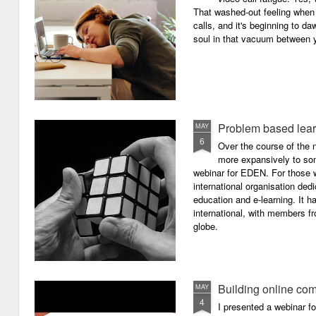
That washed-out feeling whe
calls, and it's beginning to da
soul in that vacuum between y
Problem based lea
MAY
6
Over the course of the n
more expansively to som
webinar for EDEN. For those wh
international organisation ded
education and e-learning. It ha
international, with members f
globe.
Building online com
MAY
4
I presented a webinar f