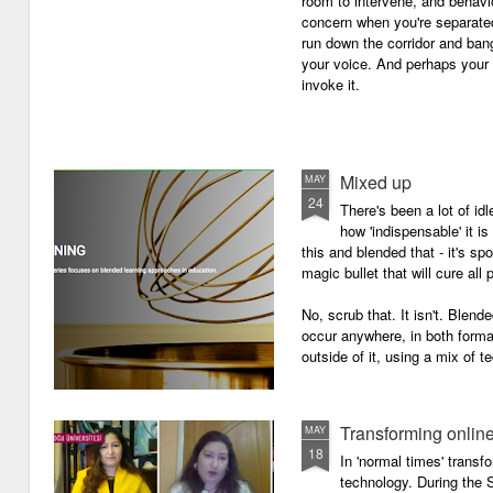
room to intervene, and behav
concern when you're separated
run down the corridor and ban
your voice. And perhaps your 
invoke it.
Mixed up
MAY
24
There's been a lot of id
how 'indispensable' it is
this and blended that - it's s
magic bullet that will cure all p
No, scrub that. It isn't. Blend
occur anywhere, in both forma
outside of it, using a mix of t
Transforming onlin
MAY
18
In 'normal times' transf
technology. During the 