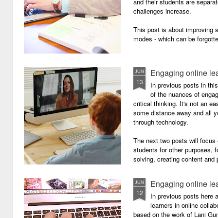
and their students are separa
challenges increase.
This post is about improving
modes - which can be forgotte
Engaging online le
JUN
13
In previous posts in thi
of the nuances of engagi
critical thinking. It's not an 
some distance away and all y
through technology.
The next two posts will focu
students for other purposes, f
solving, creating content and 
Engaging online le
JUN
12
In previous posts here 
learners in online colla
based on the work of Lani Gu