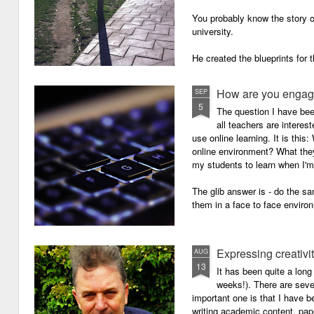
You probably know the story o
university.
He created the blueprints for
then the construction comme
How are you engagi
SEP
5
The question I have be
all teachers are intere
use online learning. It is thi
online environment? What they
my students to learn when I'
The glib answer is - do the s
them in a face to face enviro
Expressing creativi
AUG
13
It has been quite a long
weeks!). There are seve
important one is that I have b
writing academic content, pap