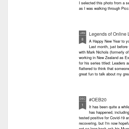
I selected this photo from a se
as I was walking through Picc
Legends of Online 
JAN
8
A Happy New Year to you 
Last month, just before
with Mark Nichols (formerly o
working in New Zealand as Exe
for his series titled: Leaders
flattered to think that someon
great fun to talk about my grea
#OEB20
DEC
1
It has been quite a while
has happened, including m
tested positive for Covid-19 a
recovering, but I'm now hopefu
not so long back ask his Mum i