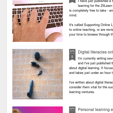
I have just published a 
learning for the ZilLearn
is completely free to take - an
mind.
It's called Supporting Online L
to online teaching, or are revi
your time to browse through th
Digital literacies on
APR
8
I'm currently writing se
and I've just published
about digital learning. It focu
and takes just under an hour 
I've written about digital lite
consider them vital for the s
learning ventures.
Personal learning 
APR