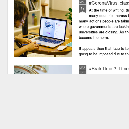
#CoronaVirus, clas
MAR
12
And work through evenings a
At the time of writing, 
many countries across t
And still be full of energy and 
many actions people are takin
where governments are lockin
If you can plan, but not make
universities are closing. As t
become the norm.
If you can grade, but not mak
It appears then that face-to-fa
If you can meet with Ofsted a
going to be imposed due to the
#BrainTime 2: Time w
MAR
2
In a recent post I disc
far as we know, it is ex
the possible reasons we exper
have experienced something pr
quite new. I mentioned that as
vu events. Why is this? Thiss 
experience.