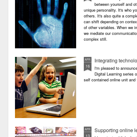
between yourself and oth
unique personality. It's who y
others. It's also quite a comp
can shift depending on context
of other variables. When we i
we mediate our communicatio
complex still.
Integrating technol
APR
16
I'm pleased to announc
Digital Learning series o
self contained online unit and
Supporting online l
APR
13