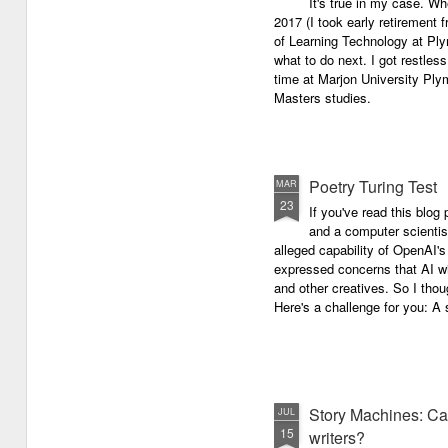
It's true in my case. Whe
latest anthology in our charity
successful performance po
2017 (I took early retirement
series. It's number 7 in a book
The answer can be multifac
of Learning Technology at Plym
series representing our efforts to
not least because we are all
what to do next. I got restless
make lives better for
different, and have different
time at Marjon University Plym
underprivileged children around
vocal ranges and various w
Masters studies.
the globe. We will literally mobilise
communicating.
poetry against poverty.
Poetry Turing Test
MAR
23
If you've read this blog 
and a computer scientis
alleged capability of OpenAI'
expressed concerns that AI wi
and other creatives. So I thou
Here's a challenge for you: A s
Story Machines: Ca
JUL
15
writers?