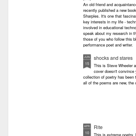
An old friend and acquaintan
recently published a new boo
Sharples. It's one that fasci
key interests in my life - tech
involved in educational techno
speak about my research in th
those of you who follow this 
performance poet and writer.
shocks and stares
JUN
15
This is Steve Wheeler at
cover doesn't convince y
collection of poetry has been 
all of the poems are new, the
Rite
APR
10
This is extreme poetry.