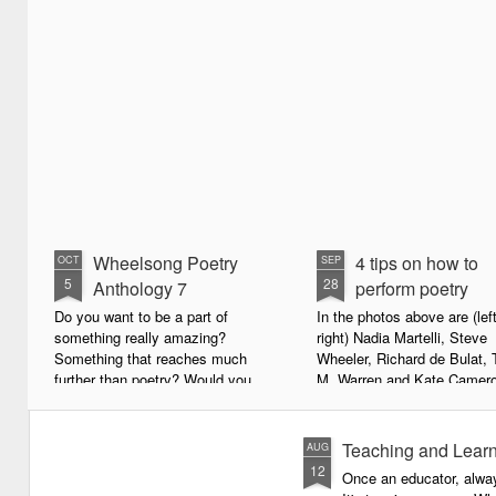
Wheelsong Poetry
4 tips on how to
OCT
SEP
5
28
Anthology 7
perform poetry
Do you want to be a part of
In the photos above are (left
something really amazing?
right) Nadia Martelli, Steve
Something that reaches much
Wheeler, Richard de Bulat, 
further than poetry? Would you
M. Warren and Kate Camero
live to achieve something that will
appeared at the recent Invis
leave a lasting legacy and do
Poets Roadshow, performing
some good in the world?
poetry for a live audience.
Teaching and Learn
AUG
12
Once an educator, alway
We will soon be publishing the
What exactly does it take t