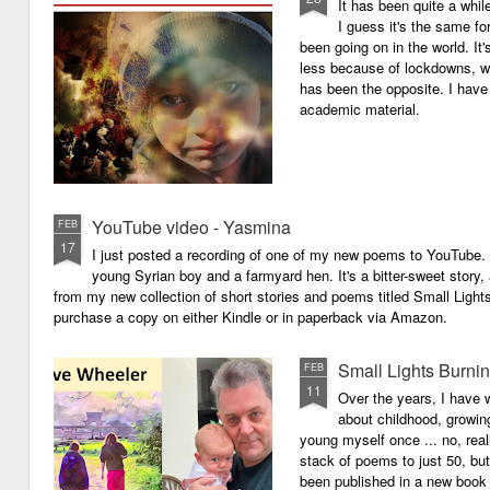
It has been quite a whil
I guess it's the same for
been going on in the world. I
less because of lockdowns, wa
has been the opposite. I have 
academic material.
YouTube video - Yasmina
FEB
17
I just posted a recording of one of my new poems to YouTube.
young Syrian boy and a farmyard hen. It's a bitter-sweet story,
from my new collection of short stories and poems titled Small Light
purchase a copy on either Kindle or in paperback via Amazon.
Small Lights Burni
FEB
11
Over the years, I have w
about childhood, growi
young myself once ... no, reall
stack of poems to just 50, bu
been published in a new book 