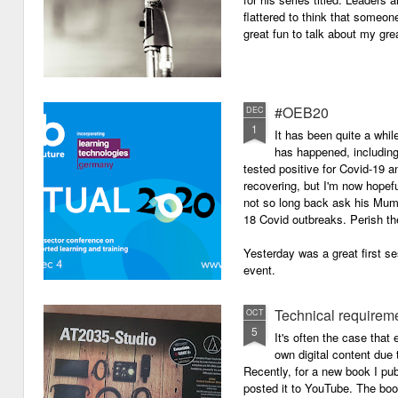
flattered to think that someon
great fun to talk about my grea
#OEB20
DEC
1
It has been quite a while
has happened, including m
tested positive for Covid-19 a
recovering, but I'm now hopefu
not so long back ask his Mum i
18 Covid outbreaks. Perish th
Yesterday was a great first se
event.
Technical requirem
OCT
5
It's often the case that 
own digital content due t
Recently, for a new book I pub
posted it to YouTube. The boo