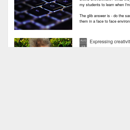
my students to learn when I'
The glib answer is - do the s
them in a face to face enviro
Expressing creativi
AUG
13
It has been quite a long
weeks!). There are seve
important one is that I have b
writing academic content, pap
speeches, chapter for books, pe
of-the-mill stuff to any academ
But lately, I have been going 
Grades are like gr
JUN
29
Grades are grenades exp
wounding little children 
flying shrapnel of sarcasm and