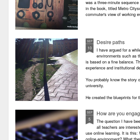
was a three-minute sequence 
in the book, titled Metro Ci
commuter's view of working eve
Desire paths
SEP
10
I have argued for a whil
environments such as 
is based on a fine balance. T
experience and institutional d
You probably know the story o
university.
He created the blueprints for
then the construction comme
How are you engagi
SEP
5
The question I have be
all teachers are intere
use online learning. It is thi
online environment? What they