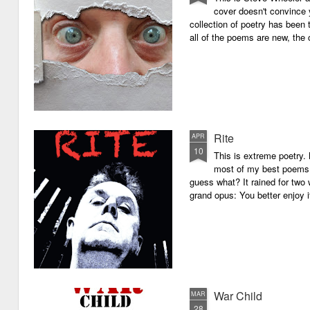
cover doesn't convince y
collection of poetry has been 
all of the poems are new, the
Rite
APR
10
This is extreme poetry.
most of my best poems. 
guess what? It rained for two 
grand opus: You better enjoy it.
War Child
MAR
28