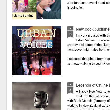
also features several short sto
imagination.
New book published
JAN
30
I'm very pleased with th
Urban Voices. I have ad
and revised some of the illust
front cover might also be in or
I selected this photo from a se
as I was walking through Picc
Legends of Online 
JAN
8
A Happy New Year to you 
Last month, just before
with Mark Nichols (formerly o
working in New Zealand as Exe
for his series titled: Leaders