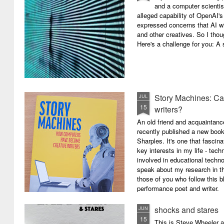
and a computer scientis
alleged capability of OpenAI'
expressed concerns that AI wi
and other creatives. So I thou
Here's a challenge for you: A s
Story Machines: Ca
JUL
15
writers?
An old friend and acquaintan
recently published a new boo
Sharples. It's one that fasci
key interests in my life - tech
involved in educational techno
speak about my research in th
those of you who follow this 
performance poet and writer.
shocks and stares
JUN
15
This is Steve Wheeler at