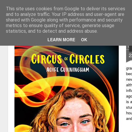
This site uses cookies from Google to deliver its services
My thoughts about learn
Learning with 'e's
and to analyze traffic. Your IP address and user-agent are
shared with Google along with performance and security
Magazine
Home
metrics to ensure quality of service, generate usage
statistics, and to detect and address abuse.
LEARN MORE
OK
D
2
gra
bec
nev
alt
inf
ago
is 
stu
hou
and