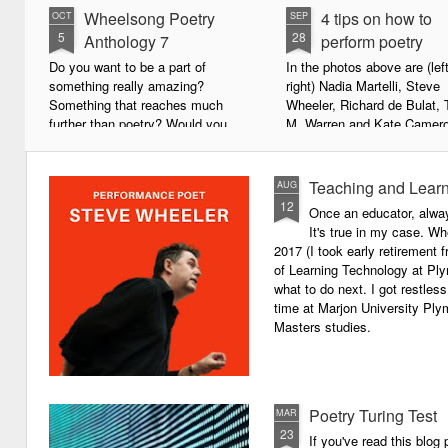
Wheelsong Poetry
4 tips on how to
OCT
SEP
5
28
Anthology 7
perform poetry
Do you want to be a part of
In the photos above are (left
something really amazing?
right) Nadia Martelli, Steve
Something that reaches much
Wheeler, Richard de Bulat, 
further than poetry? Would you
M. Warren and Kate Camero
live to achieve something that will
appeared at the recent Invis
leave a lasting legacy and do
Poets Roadshow, performing
some good in the world?
poetry for a live audience.
Teaching and Learn
AUG
12
Once an educator, alway
We will soon be publishing the
What exactly does it take t
It's true in my case. Whe
latest anthology in our charity
successful performance po
2017 (I took early retirement
series. It's number 7 in a book
The answer can be multifac
of Learning Technology at Plym
series representing our efforts to
not least because we are all
what to do next. I got restless
make lives better for
different, and have different
time at Marjon University Plym
underprivileged children around
vocal ranges and various w
Masters studies.
the globe. We will literally mobilise
communicating.
poetry against poverty.
Poetry Turing Test
MAR
23
If you've read this blog 