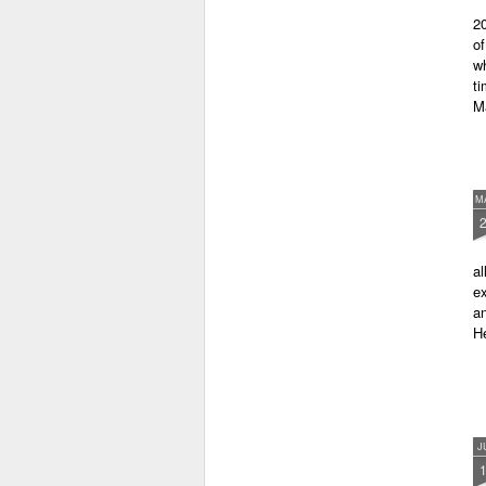
latest anthology in our charity
20
series. It's number 7 in a book
of
series representing our efforts to
wh
make lives better for
ti
underprivileged children around
M
the globe. We will literally mobilise
poetry against poverty.
M
al
ex
an
He
J