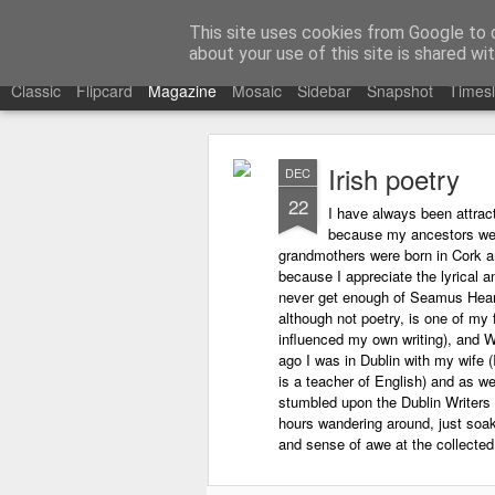
Learning with 'e's
This site uses cookies from Google to de
My thoughts about learn
about your use of this site is shared wit
Classic
Flipcard
Magazine
Mosaic
Sidebar
Snapshot
Timesl
Irish poetry
DEC
22
I have always been attract
because my ancestors wer
grandmothers were born in Cork an
because I appreciate the lyrical an
never get enough of Seamus Hea
although not poetry, is one of my 
influenced my own writing), and W
ago I was in Dublin with my wife (
is a teacher of English) and as w
stumbled upon the Dublin Writer
hours wandering around, just soaki
and sense of awe at the collected t