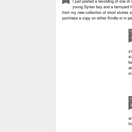
I just posted a recording of one 
young Syrian boy and a farmyard hen
from my new collection of short stories 
purchase a copy on either Kindle or in 
F
yo
st
be
al
im
J
an
fr