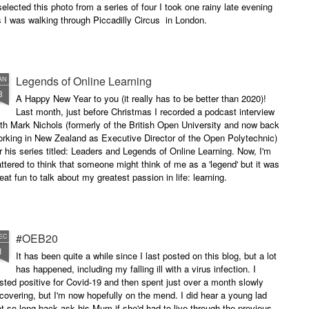
selected this photo from a series of four I took one rainy late evening
 I was walking through Piccadilly Circus in London.
Legends of Online Learning
AN
8
A Happy New Year to you (it really has to be better than 2020)!
Last month, just before Christmas I recorded a podcast interview
th Mark Nichols (formerly of the British Open University and now back
rking in New Zealand as Executive Director of the Open Polytechnic)
r his series titled: Leaders and Legends of Online Learning. Now, I'm
attered to think that someone might think of me as a 'legend' but it was
eat fun to talk about my greatest passion in life: learning.
#OEB20
EC
1
It has been quite a while since I last posted on this blog, but a lot
has happened, including my falling ill with a virus infection. I
sted positive for Covid-19 and then spent just over a month slowly
covering, but I'm now hopefully on the mend. I did hear a young lad
t so long back ask his Mum if she'd had to live through the previous