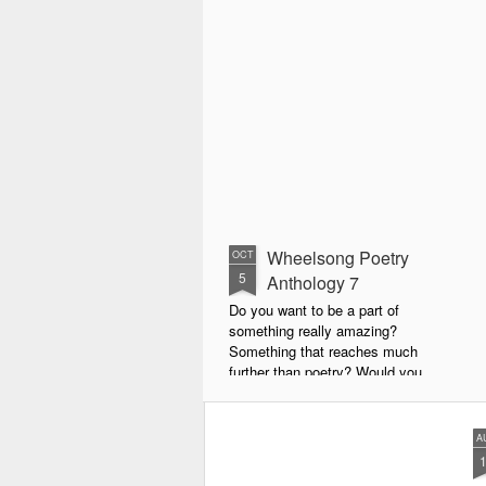
Wheelsong Poetry
OCT
5
Anthology 7
Do you want to be a part of
something really amazing?
Something that reaches much
further than poetry? Would you
live to achieve something that will
leave a lasting legacy and do
some good in the world?
A
We will soon be publishing the