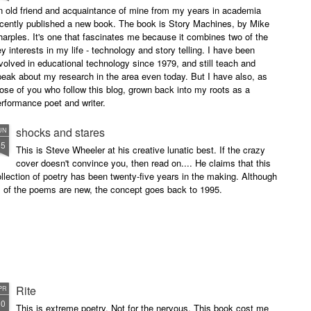
n old friend and acquaintance of mine from my years in academia
ecently published a new book. The book is Story Machines, by Mike
arples. It's one that fascinates me because it combines two of the
y interests in my life - technology and story telling. I have been
volved in educational technology since 1979, and still teach and
eak about my research in the area even today. But I have also, as
ose of you who follow this blog, grown back into my roots as a
rformance poet and writer.
shocks and stares
UN
15
This is Steve Wheeler at his creative lunatic best. If the crazy
cover doesn't convince you, then read on.... He claims that this
llection of poetry has been twenty-five years in the making. Although
l of the poems are new, the concept goes back to 1995.
Rite
PR
10
This is extreme poetry. Not for the nervous. This book cost me