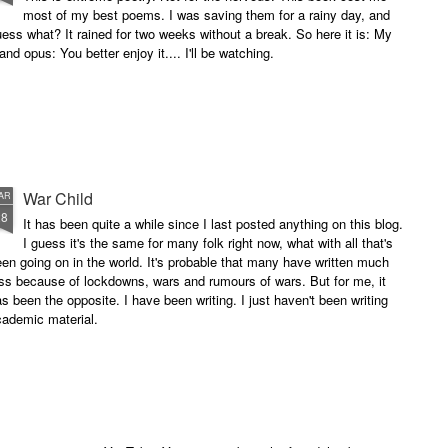
most of my best poems. I was saving them for a rainy day, and
ess what? It rained for two weeks without a break. So here it is: My
and opus: You better enjoy it.... I'll be watching.
War Child
AR
28
It has been quite a while since I last posted anything on this blog.
I guess it's the same for many folk right now, what with all that's
en going on in the world. It's probable that many have written much
ss because of lockdowns, wars and rumours of wars. But for me, it
s been the opposite. I have been writing. I just haven't been writing
cademic material.