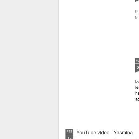
gu
gr
M
be
le
ha
a
YouTube video - Yasmina
FEB
17