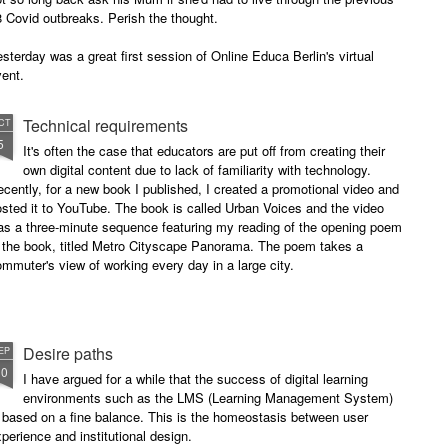
 Covid outbreaks. Perish the thought.
sterday was a great first session of Online Educa Berlin's virtual
ent.
Technical requirements
CT
5
It's often the case that educators are put off from creating their
own digital content due to lack of familiarity with technology.
cently, for a new book I published, I created a promotional video and
sted it to YouTube. The book is called Urban Voices and the video
as a three-minute sequence featuring my reading of the opening poem
n the book, titled Metro Cityscape Panorama. The poem takes a
mmuter's view of working every day in a large city.
Desire paths
EP
10
I have argued for a while that the success of digital learning
environments such as the LMS (Learning Management System)
 based on a fine balance. This is the homeostasis between user
perience and institutional design.