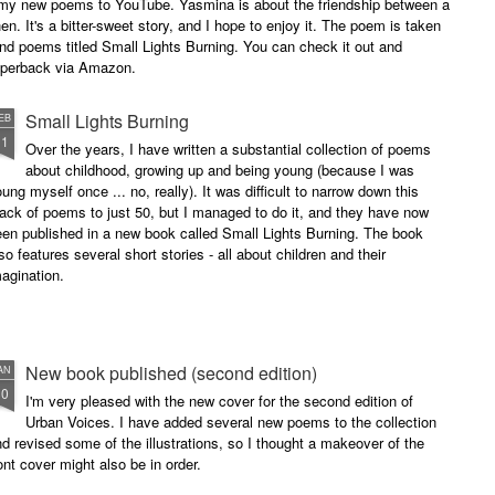
of my new poems to YouTube. Yasmina is about the friendship between a
. It's a bitter-sweet story, and I hope to enjoy it. The poem is taken
and poems titled Small Lights Burning. You can check it out and
paperback via Amazon.
Small Lights Burning
EB
11
Over the years, I have written a substantial collection of poems
about childhood, growing up and being young (because I was
ung myself once ... no, really). It was difficult to narrow down this
ack of poems to just 50, but I managed to do it, and they have now
en published in a new book called Small Lights Burning. The book
so features several short stories - all about children and their
agination.
New book published (second edition)
AN
30
I'm very pleased with the new cover for the second edition of
Urban Voices. I have added several new poems to the collection
d revised some of the illustrations, so I thought a makeover of the
ont cover might also be in order.