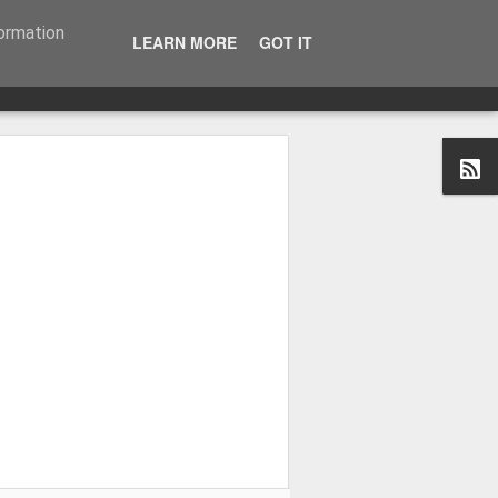
formation
LEARN MORE
GOT IT