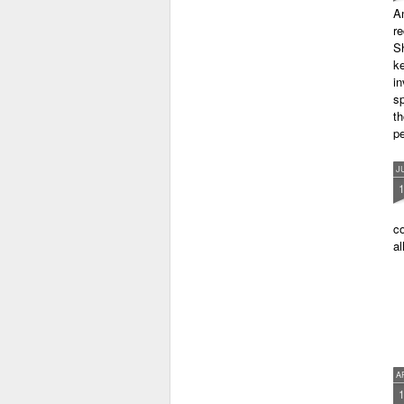
A
r
Sh
ke
in
sp
th
pe
J
co
al
A