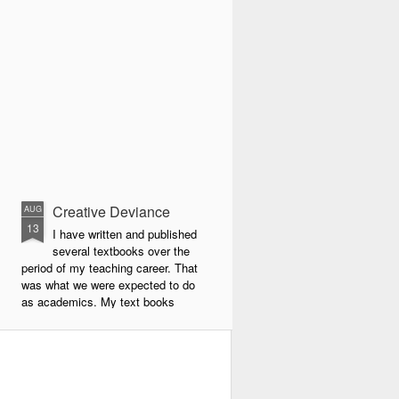
Creative Deviance
AUG
13
I have written and published
several textbooks over the
period of my teaching career. That
was what we were expected to do
as academics. My text books
were largely about new forms of
pedagogy and new technologies in
education. By far the book that
has given me the most
satisfaction to write and publish is