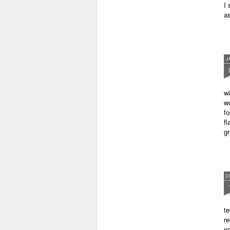
I 
as
J
wi
wo
fo
fl
gr
D
te
re
no