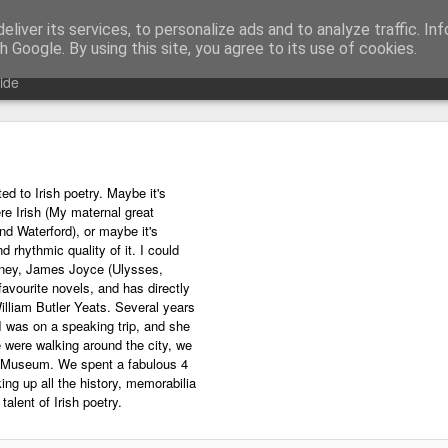
liver its services, to personalize ads and to analyze traffic. In
ing technology and all things digital.
h Google. By using this site, you agree to its use of cookies.
ide
ed to Irish poetry. Maybe it's
e Irish (My maternal great
d Waterford), or maybe it's
d rhythmic quality of it. I could
ney, James Joyce (Ulysses,
favourite novels, and has directly
illiam Butler Yeats. Several years
I was on a speaking trip, and she
e were walking around the city, we
s Museum. We spent a fabulous 4
ng up all the history, memorabilia
alent of Irish poetry.