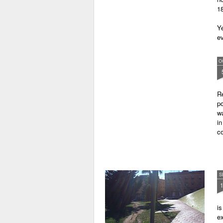
18
Ye
ev
O
Re
po
w
i
co
S
is
ex