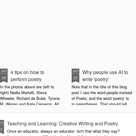
4 tips on how to
Why people use AI to
SEP
SEP
28
25
perform poetry
write 'poetry'
In the photos above are (left to
Note that in the title of this blog
right) Nadia Martelli, Steve
post I use the word people instead
Wheeler, Richard de Bulat, Tyrone
of Poets, and the word 'poetry' is
M. Warren and Kate Cameron. All
in parentheses. That should tell
appeared at the recent Invisible
you all you need to know about
Poets Roadshow, performing their
my personal stance on this issue.
poetry for a live audience.
However, let's try to examine this
Teaching and Learning: Creative Writing and Poetry
UG
question as dispassionately as we
12
Once an educator, always an educator. Isn't that what they say?
What exactly does it take to be a
can.