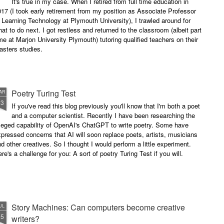
It's true in my case. When I retired from full time education in
successful performance poet?
17 (I took early retirement from my position as Associate Professor
The answer can be multifaceted,
 Learning Technology at Plymouth University), I trawled around for
not least because we are all
at to do next. I got restless and returned to the classroom (albeit part
different, and have different styles,
me at Marjon University Plymouth) tutoring qualified teachers on their
vocal ranges and various ways of
asters studies.
communicating.
Poetry Turing Test
AR
23
If you've read this blog previously you'll know that I'm both a poet
and a computer scientist. Recently I have been researching the
leged capability of OpenAI's ChatGPT to write poetry. Some have
pressed concerns that AI will soon replace poets, artists, musicians
d other creatives. So I thought I would perform a little experiment.
re's a challenge for you: A sort of poetry Turing Test if you will.
Story Machines: Can computers become creative
UL
15
writers?