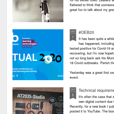
flattered to think that someon
great fun to talk about my grea
#OEB20
DEC
1
It has been quite a while
has happened, including m
tested positive for Covid-19 a
recovering, but I'm now hopefu
not so long back ask his Mum i
18 Covid outbreaks. Perish th
Yesterday was a great first se
event.
Technical requirem
OCT
5
It's often the case that 
own digital content due t
Recently, for a new book I pub
posted it to YouTube. The boo