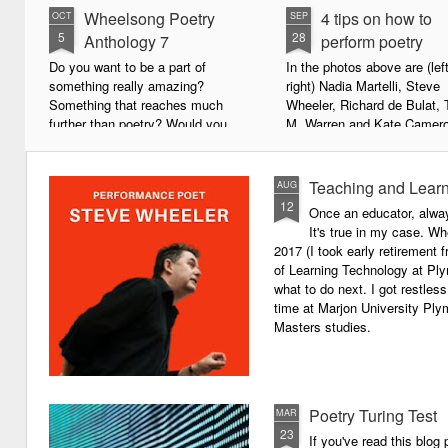
Wheelsong Poetry
4 tips on how to
OCT
SEP
5
28
Anthology 7
perform poetry
Do you want to be a part of
In the photos above are (left
something really amazing?
right) Nadia Martelli, Steve
Something that reaches much
Wheeler, Richard de Bulat, 
further than poetry? Would you
M. Warren and Kate Camero
live to achieve something that will
appeared at the recent Invis
leave a lasting legacy and do
Poets Roadshow, performing
some good in the world?
poetry for a live audience.
Teaching and Learn
AUG
12
Once an educator, alway
We will soon be publishing the
What exactly does it take t
It's true in my case. Whe
latest anthology in our charity
successful performance po
2017 (I took early retirement
series. It's number 7 in a book
The answer can be multifac
of Learning Technology at Plym
series representing our efforts to
not least because we are all
what to do next. I got restless
make lives better for
different, and have different
time at Marjon University Plym
underprivileged children around
vocal ranges and various w
Masters studies.
the globe. We will literally mobilise
communicating.
poetry against poverty.
Poetry Turing Test
MAR
23
If you've read this blog 