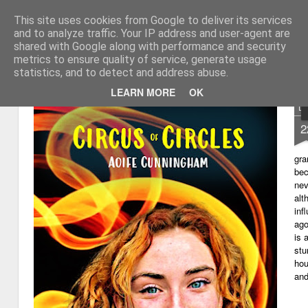
This site uses cookies from Google to deliver its services
My thoughts about learn
Learning with 'e's
and to analyze traffic. Your IP address and user-agent are
shared with Google along with performance and security
Magazine
Home
metrics to ensure quality of service, generate usage
statistics, and to detect and address abuse.
LEARN MORE
OK
D
2
gra
bec
nev
alt
inf
ago
is 
stu
hou
and