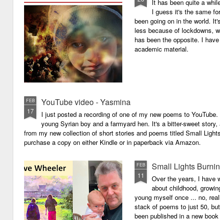
It has been quite a whil
I guess it's the same for
been going on in the world. I
less because of lockdowns, wa
has been the opposite. I have 
academic material.
YouTube video - Yasmina
FEB
17
I just posted a recording of one of my new poems to YouTube.
young Syrian boy and a farmyard hen. It's a bitter-sweet story,
from my new collection of short stories and poems titled Small Light
purchase a copy on either Kindle or in paperback via Amazon.
Small Lights Burni
FEB
11
Over the years, I have w
about childhood, growi
young myself once ... no, reall
stack of poems to just 50, bu
been published in a new book 