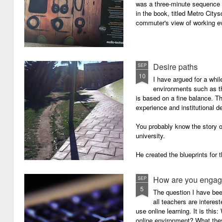
was a three-minute sequence 
in the book, titled Metro Ci
commuter's view of working eve
Desire paths
SEP
10
I have argued for a whil
environments such as 
is based on a fine balance. T
experience and institutional d
You probably know the story o
university.
He created the blueprints for
then the construction comme
How are you engagi
SEP
5
The question I have be
all teachers are intere
use online learning. It is thi
online environment? What they