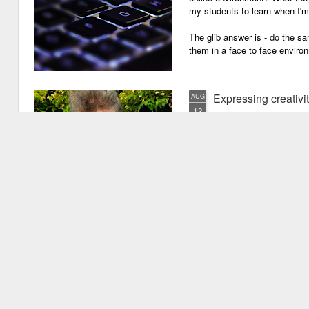
my students to learn when I'
The glib answer is - do the s
them in a face to face enviro
Expressing creativi
AUG
13
It has been quite a long
weeks!). There are seve
important one is that I have b
writing academic content, pap
speeches, chapter for books, pe
of-the-mill stuff to any academ
But lately, I have been going 
Grades are like gr
JUN
29
Grades are grenades exp
wounding little children 
flying shrapnel of sarcasm and