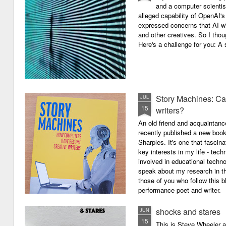
and a computer scientis
alleged capability of OpenAI'
expressed concerns that AI wi
and other creatives. So I thou
Here's a challenge for you: A s
Story Machines: Ca
JUL
15
writers?
An old friend and acquaintan
recently published a new boo
Sharples. It's one that fasci
key interests in my life - tech
involved in educational techno
speak about my research in th
those of you who follow this 
performance poet and writer.
shocks and stares
JUN
15
This is Steve Wheeler at