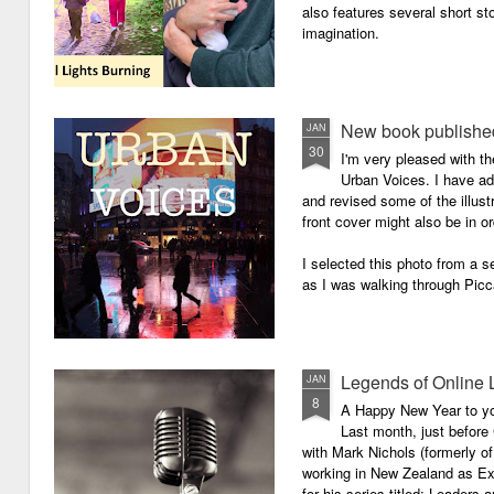
also features several short sto
imagination.
New book published
JAN
30
I'm very pleased with th
Urban Voices. I have ad
and revised some of the illust
front cover might also be in or
I selected this photo from a se
as I was walking through Picc
Legends of Online 
JAN
8
A Happy New Year to you 
Last month, just before
with Mark Nichols (formerly o
working in New Zealand as Exe
for his series titled: Leaders