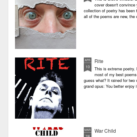
cover doesn't convince y
collection of poetry has been 
all of the poems are new, the
Rite
APR
10
This is extreme poetry.
most of my best poems. 
guess what? It rained for two 
grand opus: You better enjoy it.
War Child
MAR
28