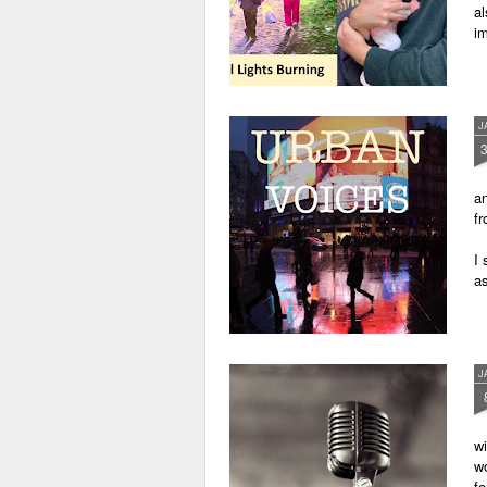
al
im
J
an
fr
I 
as
J
wi
wo
fo