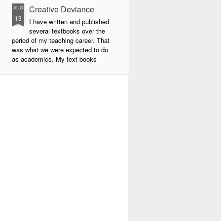
Creative Deviance
AUG
13
I have written and published
several textbooks over the
period of my teaching career. That
was what we were expected to do
as academics. My text books
were largely about new forms of
pedagogy and new technologies in
education. By far the book that
has given me the most
satisfaction to write and publish is
my very latest book, Creative
Deviance: How to Become an
Experimental Poet.
Throughout my career, I was
always a maverick. In school I did
things my own way, and often
flouted the rules.