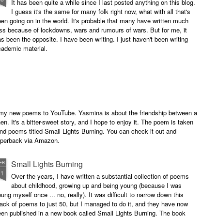
It has been quite a while since I last posted anything on this blog.
I guess it's the same for many folk right now, what with all that's
en going on in the world. It's probable that many have written much
ss because of lockdowns, wars and rumours of wars. But for me, it
s been the opposite. I have been writing. I just haven't been writing
cademic material.
of my new poems to YouTube. Yasmina is about the friendship between a
. It's a bitter-sweet story, and I hope to enjoy it. The poem is taken
and poems titled Small Lights Burning. You can check it out and
paperback via Amazon.
Small Lights Burning
EB
11
Over the years, I have written a substantial collection of poems
about childhood, growing up and being young (because I was
ung myself once ... no, really). It was difficult to narrow down this
ack of poems to just 50, but I managed to do it, and they have now
en published in a new book called Small Lights Burning. The book