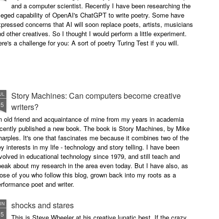
and a computer scientist. Recently I have been researching the
leged capability of OpenAI's ChatGPT to write poetry. Some have
pressed concerns that AI will soon replace poets, artists, musicians
d other creatives. So I thought I would perform a little experiment.
re's a challenge for you: A sort of poetry Turing Test if you will.
Story Machines: Can computers become creative
UL
15
writers?
n old friend and acquaintance of mine from my years in academia
ecently published a new book. The book is Story Machines, by Mike
arples. It's one that fascinates me because it combines two of the
y interests in my life - technology and story telling. I have been
volved in educational technology since 1979, and still teach and
eak about my research in the area even today. But I have also, as
ose of you who follow this blog, grown back into my roots as a
rformance poet and writer.
shocks and stares
UN
15
This is Steve Wheeler at his creative lunatic best. If the crazy