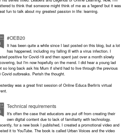
attered to think that someone might think of me as a 'legend' but it was
eat fun to talk about my greatest passion in life: learning.
#OEB20
EC
1
It has been quite a while since I last posted on this blog, but a lot
has happened, including my falling ill with a virus infection. I
sted positive for Covid-19 and then spent just over a month slowly
covering, but I'm now hopefully on the mend. I did hear a young lad
t so long back ask his Mum if she'd had to live through the previous
 Covid outbreaks. Perish the thought.
sterday was a great first session of Online Educa Berlin's virtual
ent.
Technical requirements
CT
5
It's often the case that educators are put off from creating their
own digital content due to lack of familiarity with technology.
cently, for a new book I published, I created a promotional video and
sted it to YouTube. The book is called Urban Voices and the video