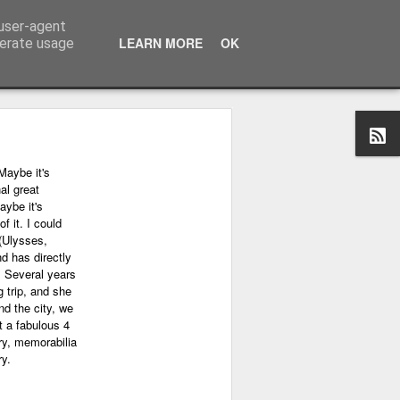
 user-agent
LEARN MORE
OK
nerate usage
Maybe it's
al great
aybe it's
f it. I could
(Ulysses,
nd has directly
. Several years
 trip, and she
nd the city, we
 a fabulous 4
ry, memorabilia
ry.