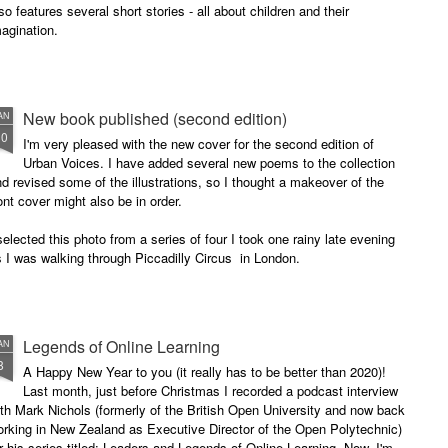
so features several short stories - all about children and their
agination.
New book published (second edition)
AN
30
I'm very pleased with the new cover for the second edition of
Urban Voices. I have added several new poems to the collection
d revised some of the illustrations, so I thought a makeover of the
ont cover might also be in order.
selected this photo from a series of four I took one rainy late evening
 I was walking through Piccadilly Circus in London.
Legends of Online Learning
AN
8
A Happy New Year to you (it really has to be better than 2020)!
Last month, just before Christmas I recorded a podcast interview
th Mark Nichols (formerly of the British Open University and now back
rking in New Zealand as Executive Director of the Open Polytechnic)
r his series titled: Leaders and Legends of Online Learning. Now, I'm