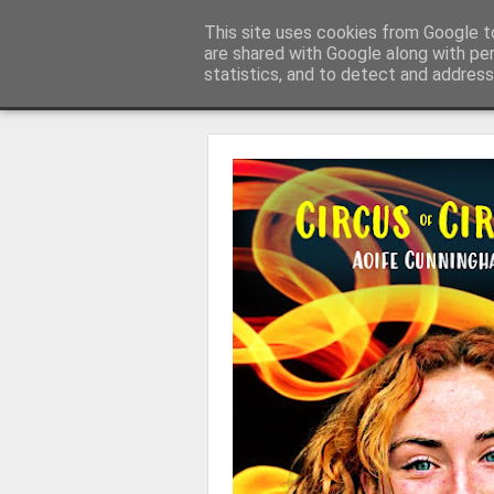
Learning with 'e's
This site uses cookies from Google to
My thoughts about learn
are shared with Google along with pe
statistics, and to detect and address
Magazine
Home