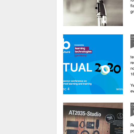
fl
gr
D
te
re
no
18
Ye
ev
O
Re
po