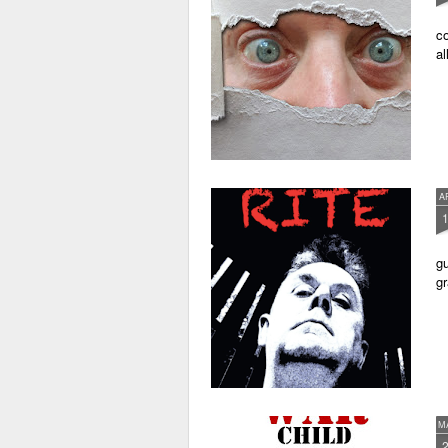
co
al
A
gu
gr
M