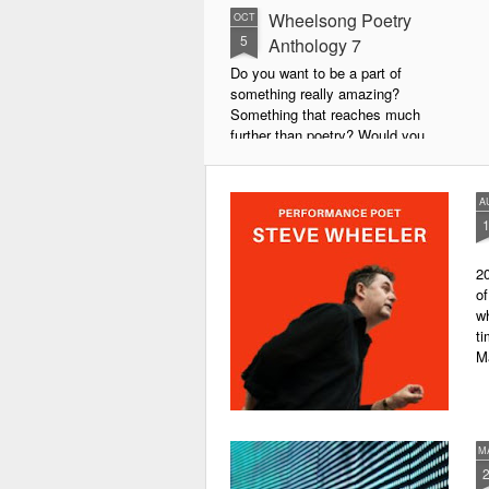
Wheelsong Poetry
OCT
5
Anthology 7
Do you want to be a part of
something really amazing?
Something that reaches much
further than poetry? Would you
live to achieve something that will
leave a lasting legacy and do
some good in the world?
A
We will soon be publishing the
latest anthology in our charity
20
series. It's number 7 in a book
of
series representing our efforts to
wh
make lives better for
ti
underprivileged children around
M
the globe. We will literally mobilise
poetry against poverty.
M