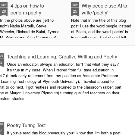
4 tips on how to
Why people use AI to
SEP
SEP
28
25
perform poetry
write 'poetry'
In the photos above are (left to
Note that in the title of this blog
right) Nadia Martelli, Steve
post I use the word people instead
Wheeler, Richard de Bulat, Tyrone
of Poets, and the word 'poetry' is
M. Warren and Kate Cameron. All
in parentheses. That should tell
appeared at the recent Invisible
you all you need to know about
Poets Roadshow, performing their
my personal stance on this issue.
poetry for a live audience.
However, let's try to examine this
Teaching and Learning: Creative Writing and Poetry
UG
question as dispassionately as we
12
Once an educator, always an educator. Isn't that what they say?
What exactly does it take to be a
can.
It's true in my case. When I retired from full time education in
successful performance poet?
17 (I took early retirement from my position as Associate Professor
The answer can be multifaceted,
 Learning Technology at Plymouth University), I trawled around for
not least because we are all
at to do next. I got restless and returned to the classroom (albeit part
different, and have different styles,
me at Marjon University Plymouth) tutoring qualified teachers on their
vocal ranges and various ways of
asters studies.
communicating.
Poetry Turing Test
AR
23
If you've read this blog previously you'll know that I'm both a poet