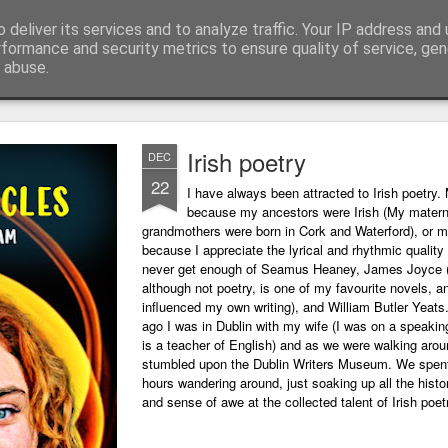
 deliver its services and to analyze traffic. Your IP address and
ing technology and all things digital.
rformance and security metrics to ensure quality of service, ge
 abuse.
Irish poetry
DEC
22
I have always been attracted to Irish poetry. 
because my ancestors were Irish (My matern
grandmothers were born in Cork and Waterford), or m
because I appreciate the lyrical and rhythmic quality o
never get enough of Seamus Heaney, James Joyce 
although not poetry, is one of my favourite novels, a
influenced my own writing), and William Butler Yeats
ago I was in Dublin with my wife (I was on a speaking
is a teacher of English) and as we were walking arou
stumbled upon the Dublin Writers Museum. We spent
hours wandering around, just soaking up all the histo
and sense of awe at the collected talent of Irish poet