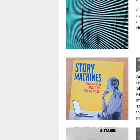
al
ex
an
He
J
A
r
Sh
ke
in
sp
th
pe
J