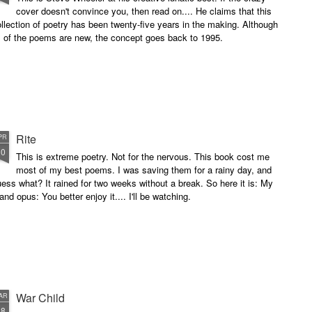
cover doesn't convince you, then read on.... He claims that this
llection of poetry has been twenty-five years in the making. Although
l of the poems are new, the concept goes back to 1995.
Rite
PR
10
This is extreme poetry. Not for the nervous. This book cost me
most of my best poems. I was saving them for a rainy day, and
ess what? It rained for two weeks without a break. So here it is: My
and opus: You better enjoy it.... I'll be watching.
War Child
AR
28