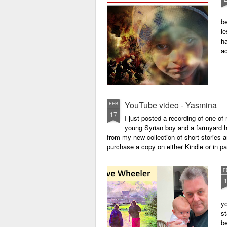
be
le
ha
a
YouTube video - Yasmina
FEB
17
I just posted a recording of one 
young Syrian boy and a farmyard hen
from my new collection of short stories 
purchase a copy on either Kindle or in 
F
yo
st
be