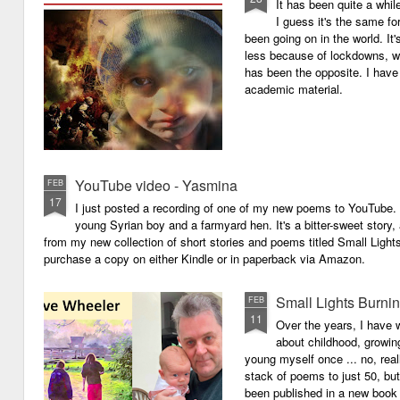
It has been quite a whil
I guess it's the same for
been going on in the world. I
less because of lockdowns, wa
has been the opposite. I have 
academic material.
YouTube video - Yasmina
FEB
17
I just posted a recording of one of my new poems to YouTube.
young Syrian boy and a farmyard hen. It's a bitter-sweet story,
from my new collection of short stories and poems titled Small Light
purchase a copy on either Kindle or in paperback via Amazon.
Small Lights Burni
FEB
11
Over the years, I have w
about childhood, growi
young myself once ... no, reall
stack of poems to just 50, bu
been published in a new book 