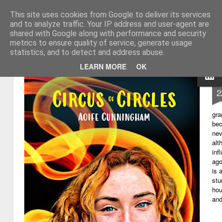
This site uses cookies from Google to deliver its services
My thoughts about learn
Learning with 'e's
and to analyze traffic. Your IP address and user-agent are
shared with Google along with performance and security
Magazine
Home
metrics to ensure quality of service, generate usage
statistics, and to detect and address abuse.
LEARN MORE
OK
D
2
gra
bec
nev
alt
inf
ago
is 
stu
hou
and