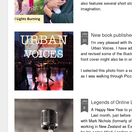
also features several short sto
imagination.
New book published
JAN
30
I'm very pleased with th
Urban Voices. I have ad
and revised some of the illust
front cover might also be in or
I selected this photo from a se
as I was walking through Picc
Legends of Online 
JAN
8
A Happy New Year to you 
Last month, just before
with Mark Nichols (formerly o
working in New Zealand as Exe
for his series titled: Leaders