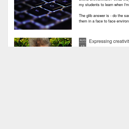
my students to learn when I'
The glib answer is - do the s
them in a face to face enviro
Expressing creativi
AUG
13
It has been quite a long
weeks!). There are seve
important one is that I have b
writing academic content, pap
speeches, chapter for books, pe
of-the-mill stuff to any academ
But lately, I have been going 
Grades are like gr
JUN
29
Grades are grenades exp
wounding little children 
flying shrapnel of sarcasm and