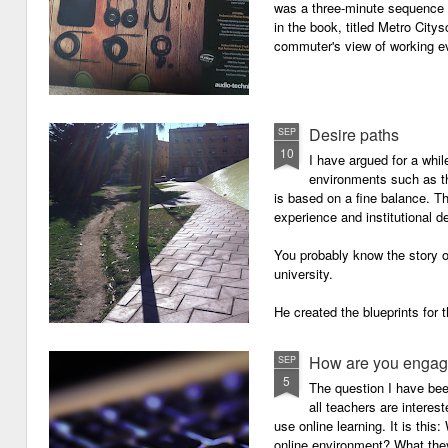
was a three-minute sequence 
in the book, titled Metro Ci
commuter's view of working eve
Desire paths
SEP
10
I have argued for a whil
environments such as 
is based on a fine balance. T
experience and institutional d
You probably know the story o
university.
He created the blueprints for
then the construction comme
How are you engagi
SEP
5
The question I have be
all teachers are intere
use online learning. It is thi
online environment? What they