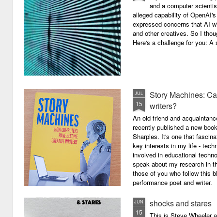
and a computer scientis
alleged capability of OpenAI'
expressed concerns that AI wi
and other creatives. So I thou
Here's a challenge for you: A s
Story Machines: Ca
JUL
15
writers?
An old friend and acquaintan
recently published a new boo
Sharples. It's one that fasci
key interests in my life - tech
involved in educational techno
speak about my research in th
those of you who follow this 
performance poet and writer.
shocks and stares
JUN
15
This is Steve Wheeler at