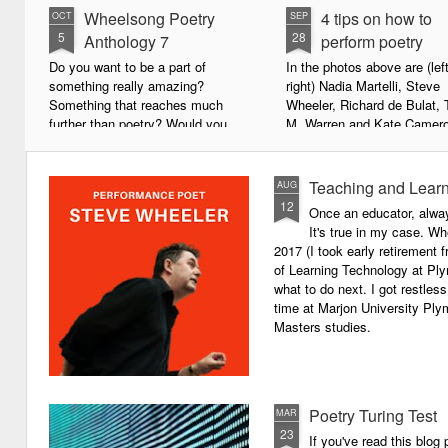
Wheelsong Poetry
4 tips on how to
OCT
SEP
5
28
Anthology 7
perform poetry
Do you want to be a part of
In the photos above are (left
something really amazing?
right) Nadia Martelli, Steve
Something that reaches much
Wheeler, Richard de Bulat, 
further than poetry? Would you
M. Warren and Kate Camero
live to achieve something that will
appeared at the recent Invis
leave a lasting legacy and do
Poets Roadshow, performing
some good in the world?
poetry for a live audience.
Teaching and Learn
AUG
12
Once an educator, alway
We will soon be publishing the
What exactly does it take t
It's true in my case. Whe
latest anthology in our charity
successful performance po
2017 (I took early retirement
series. It's number 7 in a book
The answer can be multifac
of Learning Technology at Plym
series representing our efforts to
not least because we are all
what to do next. I got restless
make lives better for
different, and have different
time at Marjon University Plym
underprivileged children around
vocal ranges and various w
Masters studies.
the globe. We will literally mobilise
communicating.
poetry against poverty.
Poetry Turing Test
MAR
23
If you've read this blog 