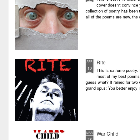
cover doesn't convince y
collection of poetry has been 
all of the poems are new, the
Rite
APR
10
This is extreme poetry.
most of my best poems. 
guess what? It rained for two 
grand opus: You better enjoy it.
War Child
MAR
28