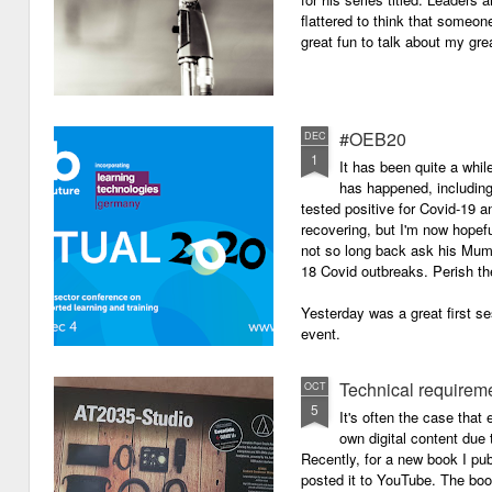
flattered to think that someon
great fun to talk about my grea
#OEB20
DEC
1
It has been quite a while
has happened, including m
tested positive for Covid-19 a
recovering, but I'm now hopefu
not so long back ask his Mum i
18 Covid outbreaks. Perish th
Yesterday was a great first se
event.
Technical requirem
OCT
5
It's often the case that 
own digital content due t
Recently, for a new book I pub
posted it to YouTube. The boo