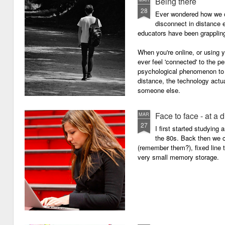
Being there
28
Ever wondered how we c
disconnect in distance e
educators have been grappling 
When you're online, or using
ever feel 'connected' to the p
psychological phenomenon to 
distance, the technology actu
someone else.
Face to face - at a 
MAR
27
I first started studying
the 80s. Back then we
(remember them?), fixed line
very small memory storage.