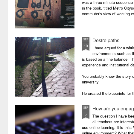
was a three-minute sequence 
in the book, titled Metro Ci
commuter's view of working eve
Desire paths
SEP
10
I have argued for a whil
environments such as 
is based on a fine balance. T
experience and institutional d
You probably know the story o
university.
He created the blueprints for
then the construction comme
How are you engagi
SEP
5
The question I have be
all teachers are intere
use online learning. It is thi
online environment? What they