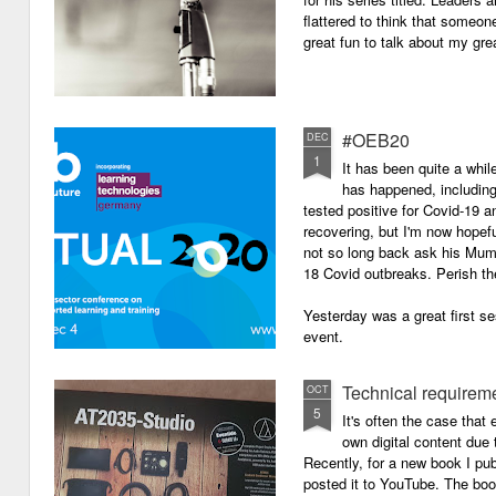
flattered to think that someon
great fun to talk about my grea
#OEB20
DEC
1
It has been quite a while
has happened, including m
tested positive for Covid-19 a
recovering, but I'm now hopefu
not so long back ask his Mum i
18 Covid outbreaks. Perish th
Yesterday was a great first se
event.
Technical requirem
OCT
5
It's often the case that 
own digital content due t
Recently, for a new book I pub
posted it to YouTube. The boo