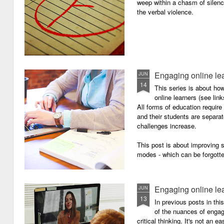
weep within a chasm of silence
the verbal violence.
Engaging online le
JUN
14
This series is about h
online learners (see link
All forms of education requir
and their students are separa
challenges increase.
This post is about improving
modes - which can be forgotte
Engaging online le
JUN
13
In previous posts in thi
of the nuances of engagi
critical thinking. It's not an 