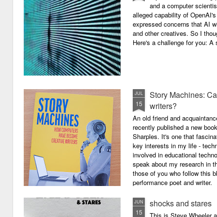
and a computer scientis
alleged capability of OpenAI'
expressed concerns that AI wi
and other creatives. So I thou
Here's a challenge for you: A s
Story Machines: Ca
JUL
15
writers?
An old friend and acquaintan
recently published a new boo
Sharples. It's one that fasci
key interests in my life - tech
involved in educational techno
speak about my research in th
those of you who follow this 
performance poet and writer.
shocks and stares
JUN
15
This is Steve Wheeler at