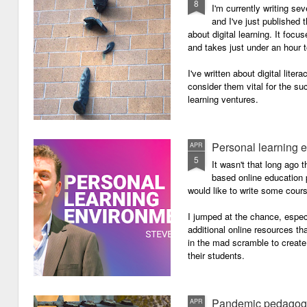
8
I'm currently writing se
and I've just published
about digital learning. It focu
and takes just under an hour 
I've written about digital lite
consider them vital for the s
learning ventures.
Personal learning 
APR
5
It wasn't that long ago
based online education p
would like to write some cour
I jumped at the chance, especi
additional online resources th
in the mad scramble to create
their students.
Pandemic pedagog
APR