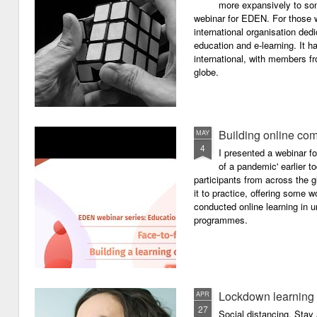
more expansively to som
webinar for EDEN. For those wh
international organisation ded
education and e-learning. It ha
international, with members f
globe.
Building online com
MAY
4
I presented a webinar f
of a pandemic' earlier 
participants from across the g
it to practice, offering some
conducted online learning in 
programmes.
Lockdown learning
APR
27
Social distancing. Sta