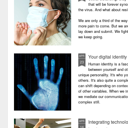
that will be forever syn
the virus. And what about resi
We are only a third of the way 
more pain to come. But we are
lay down and submit. We figh
we keep going.
Your digital identity
APR
23
Human identity is a fasc
between yourself and oth
unique personality. It's who y
others. It's also quite a comp
can shift depending on context
of other variables. When we i
we mediate our communicatio
complex still.
Integrating technol
APR
16