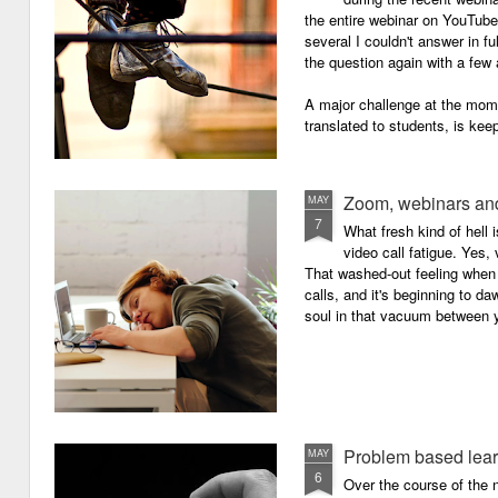
the entire webinar on YouTube 
several I couldn't answer in fu
the question again with a few 
A major challenge at the mome
translated to students, is kee
Zoom, webinars and
MAY
7
What fresh kind of hell 
video call fatigue. Yes, 
That washed-out feeling whe
calls, and it's beginning to da
soul in that vacuum between y
Problem based lea
MAY
6
Over the course of the n