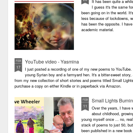
It has been quite a whil
I guess it's the same for
been going on in the world. I
less because of lockdowns, wa
has been the opposite. I have 
academic material.
YouTube video - Yasmina
FEB
17
I just posted a recording of one of my new poems to YouTube.
young Syrian boy and a farmyard hen. It's a bitter-sweet story,
from my new collection of short stories and poems titled Small Light
purchase a copy on either Kindle or in paperback via Amazon.
Small Lights Burni
FEB
11
Over the years, I have w
about childhood, growi
young myself once ... no, reall
stack of poems to just 50, bu
been published in a new book 