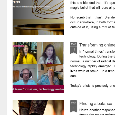
this and blended that - it's s
magic bullet that will cure all p
No, scrub that. It isn't. Blend
occur anywhere, in both forma
outside of it, using a mix of t
Transforming onlin
MAY
18
In 'normal times' transf
technology. During the 
normal, a number of radical 
technology rapidly emerged. T
lives were at stake. In a time 
can.
Today's crisis is precisely on
Finding a balance
MAY
8
Here's another response 
during the recent webin