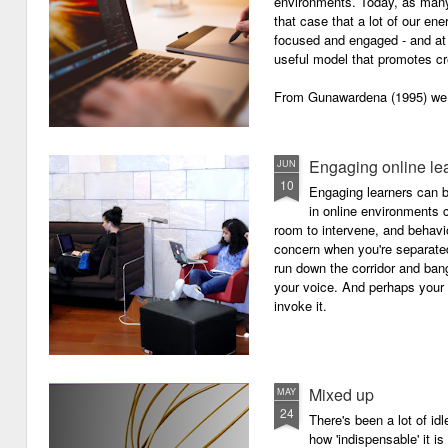
environments. Today, as many o
that case that a lot of our e
focused and engaged - and at 
useful model that promotes cre
From Gunawardena (1995) we g
Engaging online le
JUN
10
Engaging learners can b
in online environments c
room to intervene, and behav
concern when you're separated
run down the corridor and ban
your voice. And perhaps your 
invoke it.
Mixed up
MAY
24
There's been a lot of id
how 'indispensable' it is