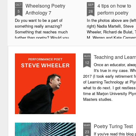
Wheelsong Poetry
4 tips on how to
OCT
SEP
5
28
Anthology 7
perform poetry
Do you want to be a part of
In the photos above are (left
something really amazing?
right) Nadia Martelli, Steve
Something that reaches much
Wheeler, Richard de Bulat, 
further than poetry? Would you
M. Warren and Kate Camero
live to achieve something that will
appeared at the recent Invis
leave a lasting legacy and do
Poets Roadshow, performing
some good in the world?
poetry for a live audience.
Teaching and Learn
AUG
12
Once an educator, alway
We will soon be publishing the
What exactly does it take t
It's true in my case. Whe
latest anthology in our charity
successful performance po
2017 (I took early retirement
series. It's number 7 in a book
The answer can be multifac
of Learning Technology at Plym
series representing our efforts to
not least because we are all
what to do next. I got restless
make lives better for
different, and have different
time at Marjon University Plym
underprivileged children around
vocal ranges and various w
Masters studies.
the globe. We will literally mobilise
communicating.
poetry against poverty.
Poetry Turing Test
MAR
23
If you've read this blog 