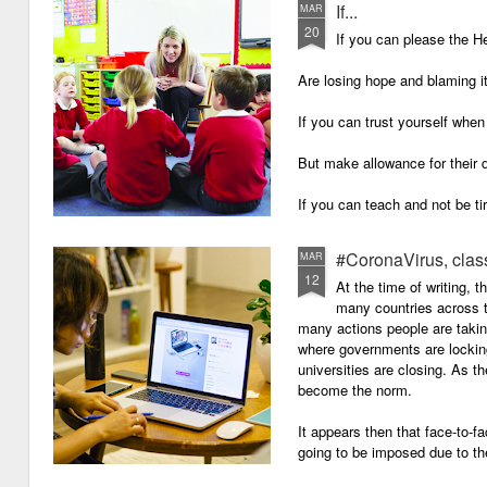
If...
MAR
20
If you can please the 
Are losing hope and blaming i
If you can trust yourself when
But make allowance for their 
If you can teach and not be ti
Surviving on four hours of sle
#CoronaVirus, clas
MAR
12
And work through evenings a
At the time of writing, 
many countries across t
And still be full of energy and 
many actions people are takin
where governments are lockin
If you can plan, but not make
universities are closing. As t
become the norm.
If you can grade, but not mak
It appears then that face-to-fa
If you can meet with Ofsted a
going to be imposed due to the