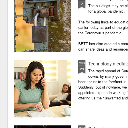
2
The buildings may be cl
for a global pandemic.
The following links to educat
earlier today as part of the gl
the Coronavirus pandemic.
BETT has also created a com
can share ideas and resources
the school closures.
Technology mediate
MAR
29
The rapid spread of Cor
downs by many governm
been thrust to the forefront in
Suddenly, out of nowhere, we 
appointed experts in working 
offering us their unwanted and
MAR