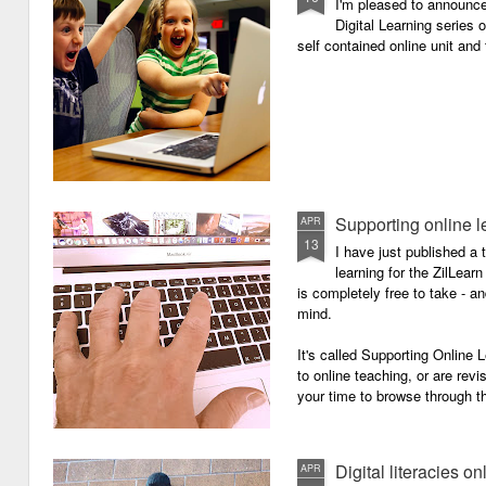
I'm pleased to announc
Digital Learning series o
self contained online unit and
Supporting online l
APR
13
I have just published a 
learning for the ZilLearn
is completely free to take - an
mind.
It's called Supporting Online L
to online teaching, or are revi
your time to browse through th
Digital literacies on
APR