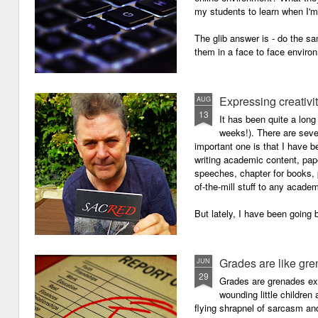
my students to learn when I'
The glib answer is - do the s
them in a face to face enviro
Expressing creativi
AUG
13
It has been quite a long
weeks!). There are seve
important one is that I have b
writing academic content, pap
speeches, chapter for books, pe
of-the-mill stuff to any academ
But lately, I have been going 
Grades are like gr
JUN
29
Grades are grenades exp
wounding little children 
flying shrapnel of sarcasm and