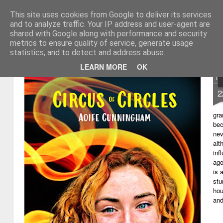
This site uses cookies from Google to deliver its services
My thoughts about learn
Learning with 'e's
and to analyze traffic. Your IP address and user-agent are
shared with Google along with performance and security
Magazine
Home
metrics to ensure quality of service, generate usage
statistics, and to detect and address abuse.
LEARN MORE
OK
D
2
gra
bec
nev
alt
inf
ago
is 
stu
hou
and