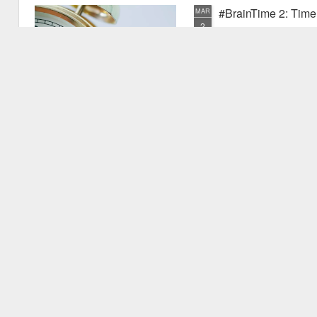
#BrainTime 2: Time w
MAR
2
In a recent post I disc
far as we know, it is ex
the possible reasons we exper
have experienced something pr
quite new. I mentioned that as
vu events. Why is this? Thiss 
experience.
#BrainTime 1: Well 
FEB
24
This is the first in the
effects of time on the h
style for those who are intere
but are not expert in the area.
relevant research literature.
It's fascinating to consider th
to.