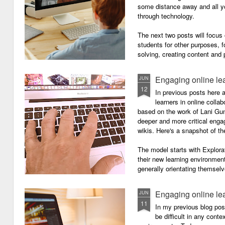
some distance away and all y
through technology.
The next two posts will focu
students for other purposes, f
solving, creating content and 
Engaging online le
JUN
12
In previous posts here 
learners in online colla
based on the work of Lani Gu
deeper and more critical enga
wikis. Here's a snapshot of t
The model starts with Explora
their new learning environment
generally orientating themselv
Engaging online le
JUN
11
In my previous blog pos
be difficult in any contex