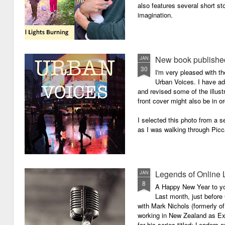
also features several short sto
imagination.
New book published
JAN
30
I'm very pleased with th
Urban Voices. I have ad
and revised some of the illust
front cover might also be in or
I selected this photo from a se
as I was walking through Picc
Legends of Online 
JAN
8
A Happy New Year to you 
Last month, just before
with Mark Nichols (formerly o
working in New Zealand as Exe
for his series titled: Leaders