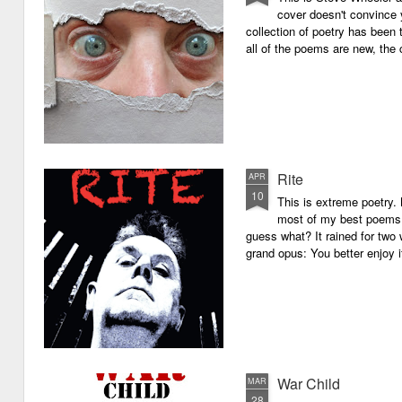
cover doesn't convince y
collection of poetry has been 
all of the poems are new, the
Rite
APR
10
This is extreme poetry.
most of my best poems. 
guess what? It rained for two 
grand opus: You better enjoy it.
War Child
MAR
28