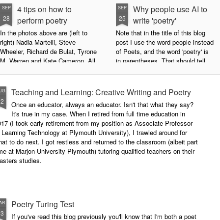
4 tips on how to
Why people use AI to
SEP
SEP
28
25
perform poetry
write 'poetry'
In the photos above are (left to
Note that in the title of this blog
right) Nadia Martelli, Steve
post I use the word people instead
Wheeler, Richard de Bulat, Tyrone
of Poets, and the word 'poetry' is
M. Warren and Kate Cameron. All
in parentheses. That should tell
appeared at the recent Invisible
you all you need to know about
Poets Roadshow, performing their
my personal stance on this issue.
poetry for a live audience.
However, let's try to examine this
Teaching and Learning: Creative Writing and Poetry
UG
question as dispassionately as we
12
Once an educator, always an educator. Isn't that what they say?
What exactly does it take to be a
can.
It's true in my case. When I retired from full time education in
successful performance poet?
17 (I took early retirement from my position as Associate Professor
The answer can be multifaceted,
 Learning Technology at Plymouth University), I trawled around for
not least because we are all
at to do next. I got restless and returned to the classroom (albeit part
different, and have different styles,
me at Marjon University Plymouth) tutoring qualified teachers on their
vocal ranges and various ways of
asters studies.
communicating.
Poetry Turing Test
AR
23
If you've read this blog previously you'll know that I'm both a poet