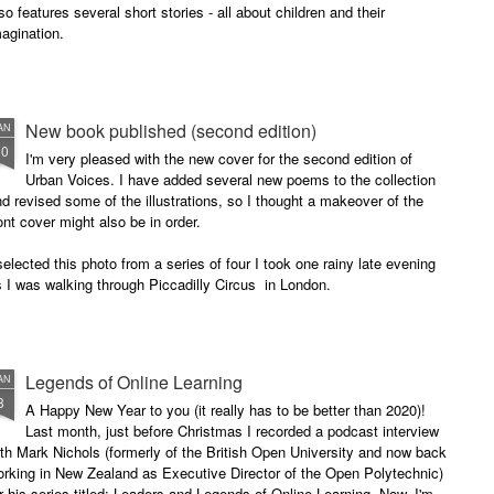
so features several short stories - all about children and their
agination.
New book published (second edition)
AN
30
I'm very pleased with the new cover for the second edition of
Urban Voices. I have added several new poems to the collection
d revised some of the illustrations, so I thought a makeover of the
ont cover might also be in order.
selected this photo from a series of four I took one rainy late evening
 I was walking through Piccadilly Circus in London.
Legends of Online Learning
AN
8
A Happy New Year to you (it really has to be better than 2020)!
Last month, just before Christmas I recorded a podcast interview
th Mark Nichols (formerly of the British Open University and now back
rking in New Zealand as Executive Director of the Open Polytechnic)
r his series titled: Leaders and Legends of Online Learning. Now, I'm