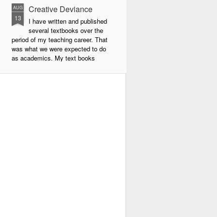
Creative Deviance
AUG
13
I have written and published
several textbooks over the
period of my teaching career. That
was what we were expected to do
as academics. My text books
were largely about new forms of
pedagogy and new technologies in
education. By far the book that
has given me the most
satisfaction to write and publish is
my very latest book, Creative
Deviance: How to Become an
Experimental Poet.
Throughout my career, I was
always a maverick. In school I did
things my own way, and often
flouted the rules.