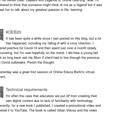
attered to think that someone might think of me as a 'legend' but it was
eat fun to talk about my greatest passion in life: learning.
#OEB20
EC
1
It has been quite a while since I last posted on this blog, but a lot
has happened, including my falling ill with a virus infection. I
sted positive for Covid-19 and then spent just over a month slowly
covering, but I'm now hopefully on the mend. I did hear a young lad
t so long back ask his Mum if she'd had to live through the previous
 Covid outbreaks. Perish the thought.
sterday was a great first session of Online Educa Berlin's virtual
ent.
Technical requirements
CT
5
It's often the case that educators are put off from creating their
own digital content due to lack of familiarity with technology.
cently, for a new book I published, I created a promotional video and
sted it to YouTube. The book is called Urban Voices and the video