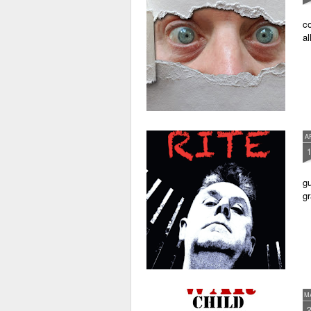
co
al
A
gu
gr
M