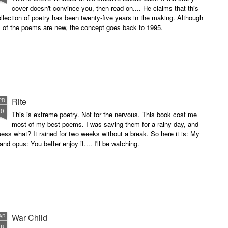
cover doesn't convince you, then read on.... He claims that this
llection of poetry has been twenty-five years in the making. Although
l of the poems are new, the concept goes back to 1995.
Rite
PR
10
This is extreme poetry. Not for the nervous. This book cost me
most of my best poems. I was saving them for a rainy day, and
ess what? It rained for two weeks without a break. So here it is: My
and opus: You better enjoy it.... I'll be watching.
War Child
AR
28