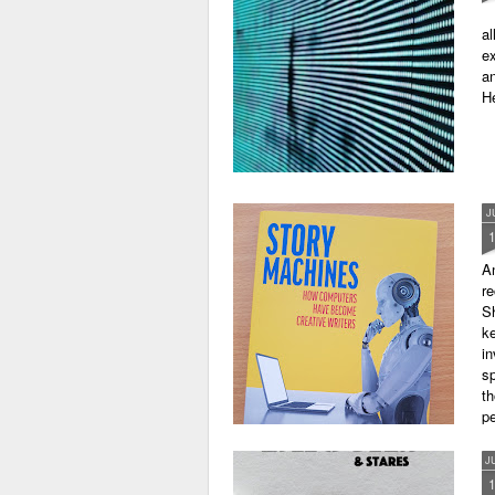
al
ex
an
He
J
A
r
Sh
ke
in
sp
th
pe
J