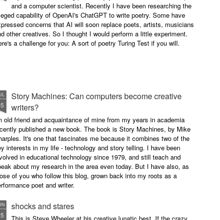
and a computer scientist. Recently I have been researching the
leged capability of OpenAI's ChatGPT to write poetry. Some have
pressed concerns that AI will soon replace poets, artists, musicians
d other creatives. So I thought I would perform a little experiment.
re's a challenge for you: A sort of poetry Turing Test if you will.
Story Machines: Can computers become creative
UL
15
writers?
n old friend and acquaintance of mine from my years in academia
ecently published a new book. The book is Story Machines, by Mike
arples. It's one that fascinates me because it combines two of the
y interests in my life - technology and story telling. I have been
volved in educational technology since 1979, and still teach and
eak about my research in the area even today. But I have also, as
ose of you who follow this blog, grown back into my roots as a
rformance poet and writer.
shocks and stares
UN
15
This is Steve Wheeler at his creative lunatic best. If the crazy