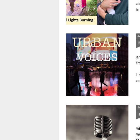
al
im
J
an
fr
I 
as
J
wi
wo
fo