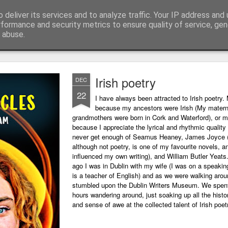
 deliver its services and to analyze traffic. Your IP address and
ing technology and all things digital.
rformance and security metrics to ensure quality of service, ge
 abuse.
Irish poetry
DEC
22
I have always been attracted to Irish poetry. 
because my ancestors were Irish (My matern
grandmothers were born in Cork and Waterford), or m
because I appreciate the lyrical and rhythmic quality o
never get enough of Seamus Heaney, James Joyce 
although not poetry, is one of my favourite novels, a
influenced my own writing), and William Butler Yeats
ago I was in Dublin with my wife (I was on a speaking
is a teacher of English) and as we were walking arou
stumbled upon the Dublin Writers Museum. We spent
hours wandering around, just soaking up all the histo
and sense of awe at the collected talent of Irish poet