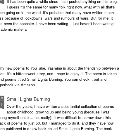
It has been quite a while since I last posted anything on this blog.
I guess it's the same for many folk right now, what with all that's
en going on in the world. It's probable that many have written much
ss because of lockdowns, wars and rumours of wars. But for me, it
s been the opposite. I have been writing. I just haven't been writing
cademic material.
of my new poems to YouTube. Yasmina is about the friendship between a
. It's a bitter-sweet story, and I hope to enjoy it. The poem is taken
and poems titled Small Lights Burning. You can check it out and
paperback via Amazon.
Small Lights Burning
EB
11
Over the years, I have written a substantial collection of poems
about childhood, growing up and being young (because I was
ung myself once ... no, really). It was difficult to narrow down this
ack of poems to just 50, but I managed to do it, and they have now
en published in a new book called Small Lights Burning. The book