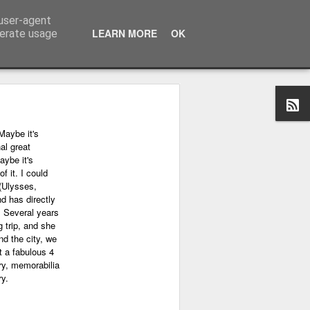
 user-agent
LEARN MORE
OK
nerate usage
Maybe it's
al great
aybe it's
f it. I could
(Ulysses,
nd has directly
. Several years
 trip, and she
nd the city, we
 a fabulous 4
ry, memorabilia
ry.