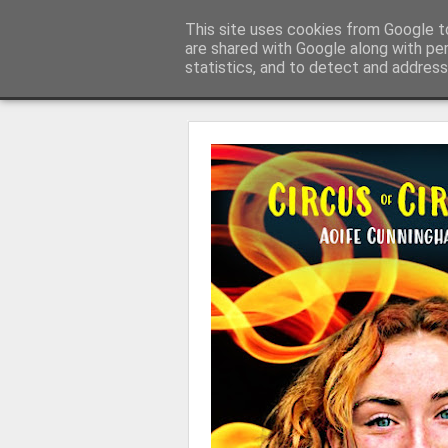
Learning with 'e's
This site uses cookies from Google to
My thoughts about learn
are shared with Google along with pe
statistics, and to detect and address
Magazine
Home