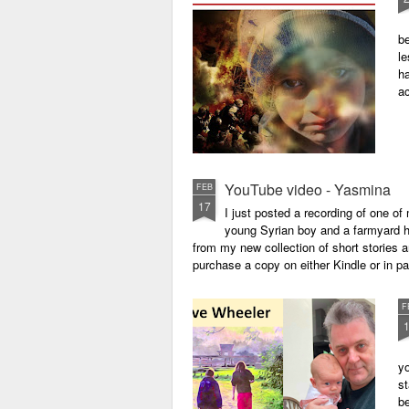
be
le
ha
a
YouTube video - Yasmina
FEB
17
I just posted a recording of one 
young Syrian boy and a farmyard hen
from my new collection of short stories 
purchase a copy on either Kindle or in 
F
yo
st
be