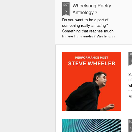
Wheelsong Poetry
OCT
5
Anthology 7
Do you want to be a part of
something really amazing?
Something that reaches much
further than poetry? Would you
live to achieve something that will
leave a lasting legacy and do
some good in the world?
A
We will soon be publishing the
latest anthology in our charity
20
series. It's number 7 in a book
of
series representing our efforts to
wh
make lives better for
ti
underprivileged children around
M
the globe. We will literally mobilise
poetry against poverty.
M