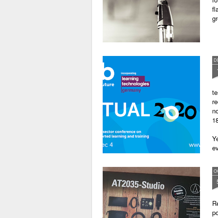
fl
gr
D
te
re
no
18
Ye
ev
O
Re
po