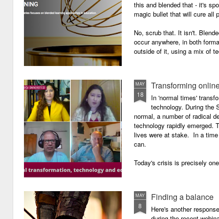
this and blended that - it's s
magic bullet that will cure all p
No, scrub that. It isn't. Blend
occur anywhere, in both forma
outside of it, using a mix of t
Transforming onlin
MAY
18
In 'normal times' transf
technology. During the 
normal, a number of radical 
technology rapidly emerged. T
lives were at stake. In a time 
can.
Today's crisis is precisely on
Finding a balance
MAY
8
Here's another response 
during the recent webin