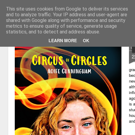
This site uses cookies from Google to deliver its services
My thoughts about learn
Learning with 'e's
and to analyze traffic. Your IP address and user-agent are
shared with Google along with performance and security
Magazine
Home
metrics to ensure quality of service, generate usage
statistics, and to detect and address abuse.
LEARN MORE
OK
D
2
gra
bec
nev
alt
inf
ago
is 
stu
hou
and