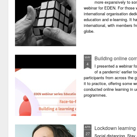
more expansively to som
webinar for EDEN. For those wh
international organisation ded
education and e-learning. It ha
international, with members f
globe.
Building online com
MAY
4
I presented a webinar f
of a pandemic' earlier 
participants from across the g
it to practice, offering some
conducted online learning in 
programmes.
Lockdown learning
APR
27
Social distancing. Sta