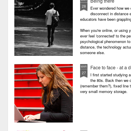
Being there
28
Ever wondered how we c
disconnect in distance e
educators have been grappling 
When you're online, or using
ever feel 'connected' to the p
psychological phenomenon to 
distance, the technology actu
someone else.
Face to face - at a 
MAR
27
I first started studying
the 80s. Back then we
(remember them?), fixed line
very small memory storage.