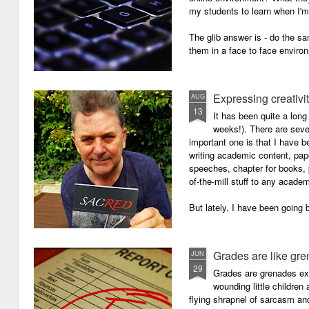
my students to learn when I'
The glib answer is - do the s
them in a face to face enviro
Expressing creativi
AUG
13
It has been quite a long
weeks!). There are seve
important one is that I have b
writing academic content, pap
speeches, chapter for books, pe
of-the-mill stuff to any academ
But lately, I have been going 
Grades are like gr
JUN
29
Grades are grenades exp
wounding little children 
flying shrapnel of sarcasm and