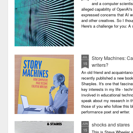
and a computer scientis
alleged capability of OpenAI'
expressed concerns that AI wi
and other creatives. So I thou
Here's a challenge for you: A s
Story Machines: Ca
JUL
15
writers?
An old friend and acquaintan
recently published a new boo
Sharples. It's one that fasci
key interests in my life - tech
involved in educational techno
speak about my research in th
those of you who follow this 
performance poet and writer.
shocks and stares
JUN
15
This is Steve Wheeler at