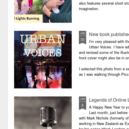
also features several short sto
imagination.
New book published
JAN
30
I'm very pleased with th
Urban Voices. I have ad
and revised some of the illust
front cover might also be in or
I selected this photo from a se
as I was walking through Picc
Legends of Online 
JAN
8
A Happy New Year to you 
Last month, just before
with Mark Nichols (formerly o
working in New Zealand as Exe
for his series titled: Leaders