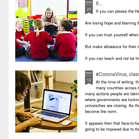
If...
MAR
20
If you can please the 
Are losing hope and blaming i
If you can trust yourself when
But make allowance for their 
If you can teach and not be ti
Surviving on four hours of sle
#CoronaVirus, clas
MAR
12
And work through evenings a
At the time of writing, 
many countries across t
And still be full of energy and 
many actions people are takin
where governments are lockin
If you can plan, but not make
universities are closing. As t
become the norm.
If you can grade, but not mak
It appears then that face-to-fa
If you can meet with Ofsted a
going to be imposed due to the