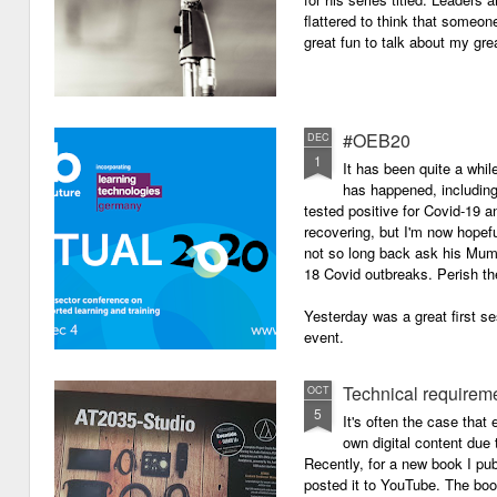
flattered to think that someon
great fun to talk about my grea
#OEB20
DEC
1
It has been quite a while
has happened, including m
tested positive for Covid-19 a
recovering, but I'm now hopefu
not so long back ask his Mum i
18 Covid outbreaks. Perish th
Yesterday was a great first se
event.
Technical requirem
OCT
5
It's often the case that 
own digital content due t
Recently, for a new book I pub
posted it to YouTube. The boo