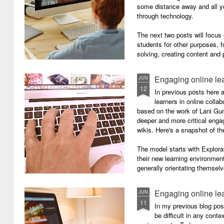
some distance away and all y
through technology.
The next two posts will focu
students for other purposes, f
solving, creating content and 
Engaging online le
JUN
12
In previous posts here 
learners in online colla
based on the work of Lani Gu
deeper and more critical enga
wikis. Here's a snapshot of t
The model starts with Explora
their new learning environment
generally orientating themselv
Engaging online le
JUN
11
In my previous blog pos
be difficult in any contex