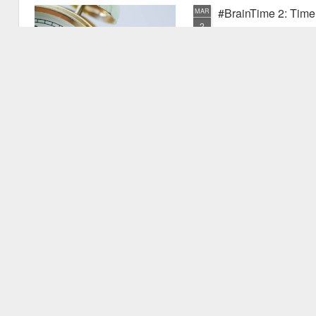
#BrainTime 2: Time w
MAR
2
In a recent post I disc
far as we know, it is ex
the possible reasons we exper
have experienced something pr
quite new. I mentioned that as
vu events. Why is this? Thiss 
experience.
#BrainTime 1: Well 
FEB
24
This is the first in the
effects of time on the h
style for those who are intere
but are not expert in the area.
relevant research literature.
It's fascinating to consider th
to.