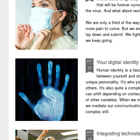
that will be forever syn
the virus. And what about resi
We are only a third of the way 
more pain to come. But we are
lay down and submit. We figh
we keep going.
Your digital identity
APR
23
Human identity is a fasc
between yourself and oth
unique personality. It's who y
others. It's also quite a comp
can shift depending on context
of other variables. When we i
we mediate our communicatio
complex still.
Integrating technol
APR
16