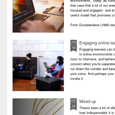
environments. Today, as many o
that case that a lot of our e
focused and engaged - and at 
useful model that promotes cre
From Gunawardena (1995) we g
Engaging online le
JUN
10
Engaging learners can b
in online environments c
room to intervene, and behav
concern when you're separated
run down the corridor and ban
your voice. And perhaps your 
invoke it.
Mixed up
MAY
24
There's been a lot of id
how 'indispensable' it is