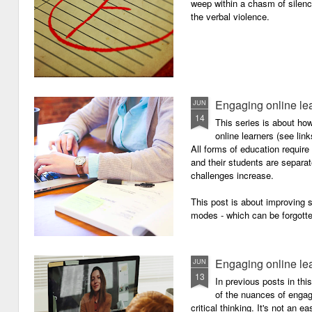
weep within a chasm of silence
the verbal violence.
Engaging online le
JUN
14
This series is about h
online learners (see link
All forms of education requir
and their students are separa
challenges increase.
This post is about improving
modes - which can be forgotte
Engaging online le
JUN
13
In previous posts in thi
of the nuances of engagi
critical thinking. It's not an 