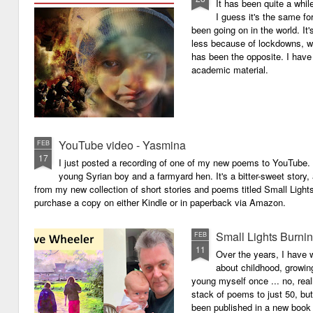
It has been quite a whil
I guess it's the same for
been going on in the world. I
less because of lockdowns, wa
has been the opposite. I have 
academic material.
YouTube video - Yasmina
FEB
17
I just posted a recording of one of my new poems to YouTube.
young Syrian boy and a farmyard hen. It's a bitter-sweet story,
from my new collection of short stories and poems titled Small Light
purchase a copy on either Kindle or in paperback via Amazon.
Small Lights Burni
FEB
11
Over the years, I have w
about childhood, growi
young myself once ... no, reall
stack of poems to just 50, bu
been published in a new book 