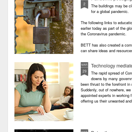
2
The buildings may be cl
for a global pandemic.
The following links to educat
earlier today as part of the gl
the Coronavirus pandemic.
BETT has also created a com
can share ideas and resources
the school closures.
Technology mediate
MAR
29
The rapid spread of Cor
downs by many governm
been thrust to the forefront in
Suddenly, out of nowhere, we 
appointed experts in working 
offering us their unwanted and
MAR