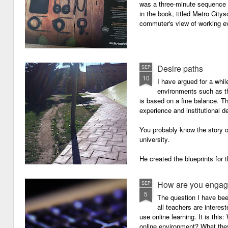
was a three-minute sequence 
in the book, titled Metro Ci
commuter's view of working eve
Desire paths
SEP
10
I have argued for a whil
environments such as 
is based on a fine balance. T
experience and institutional d
You probably know the story o
university.
He created the blueprints for
then the construction comme
How are you engagi
SEP
5
The question I have be
all teachers are intere
use online learning. It is thi
online environment? What they