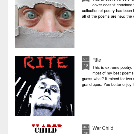
cover doesn't convince y
collection of poetry has been 
all of the poems are new, the
Rite
APR
10
This is extreme poetry.
most of my best poems. 
guess what? It rained for two 
grand opus: You better enjoy it.
War Child
MAR
28