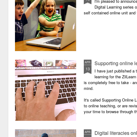
I'm pleased to announc
Digital Learning series o
self contained online unit and
Supporting online l
APR
13
I have just published a 
learning for the ZilLearn
is completely free to take - an
mind.
It's called Supporting Online L
to online teaching, or are revi
your time to browse through th
Digital literacies on
APR