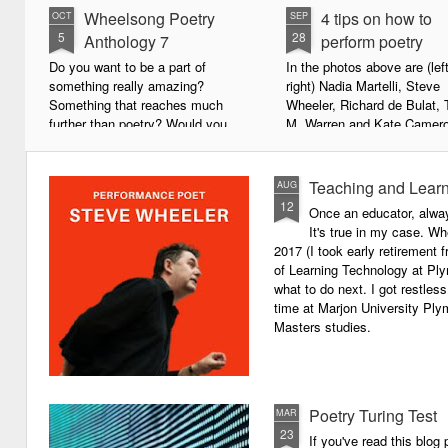
Wheelsong Poetry
4 tips on how to
OCT
SEP
5
28
Anthology 7
perform poetry
Do you want to be a part of
In the photos above are (left
something really amazing?
right) Nadia Martelli, Steve
Something that reaches much
Wheeler, Richard de Bulat, 
further than poetry? Would you
M. Warren and Kate Camero
live to achieve something that will
appeared at the recent Invis
leave a lasting legacy and do
Poets Roadshow, performing
some good in the world?
poetry for a live audience.
Teaching and Learn
AUG
12
Once an educator, alway
We will soon be publishing the
What exactly does it take t
It's true in my case. Whe
latest anthology in our charity
successful performance po
2017 (I took early retirement
series. It's number 7 in a book
The answer can be multifac
of Learning Technology at Plym
series representing our efforts to
not least because we are all
what to do next. I got restless
make lives better for
different, and have different
time at Marjon University Plym
underprivileged children around
vocal ranges and various w
Masters studies.
the globe. We will literally mobilise
communicating.
poetry against poverty.
Poetry Turing Test
MAR
23
If you've read this blog 