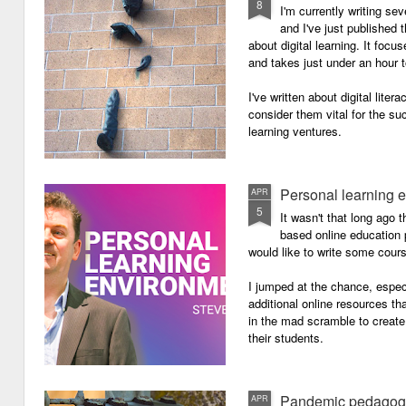
8
I'm currently writing se
and I've just published
about digital learning. It focu
and takes just under an hour 
I've written about digital lite
consider them vital for the s
learning ventures.
Personal learning 
APR
5
It wasn't that long ago
based online education p
would like to write some cour
I jumped at the chance, especi
additional online resources th
in the mad scramble to create
their students.
Pandemic pedagog
APR