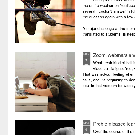
the entire webinar on YouTube 
several I couldn't answer in fu
the question again with a few 
A major challenge at the mome
translated to students, is kee
Zoom, webinars and
MAY
7
What fresh kind of hell 
video call fatigue. Yes, 
That washed-out feeling whe
calls, and it's beginning to da
soul in that vacuum between y
Problem based lea
MAY
6
Over the course of the n